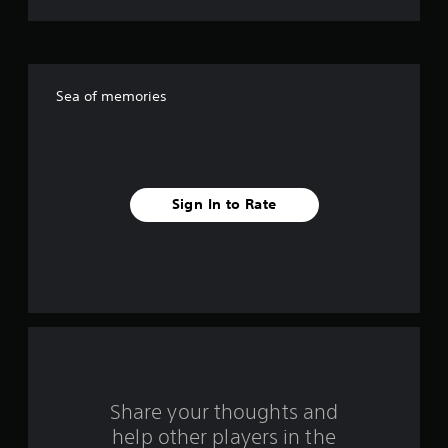
t
o
f
Sea of memories
f
i
v
Sign In to Rate
e
s
t
a
r
s
Share your thoughts and
help other players in the