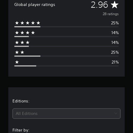
A
2.96
i
Global player ratings
n
v
28 ratings
g
s
25%
e
14%
r
14%
a
25%
g
21%
e
r
a
t
Editions:
i
All Editions
n
Filter by: