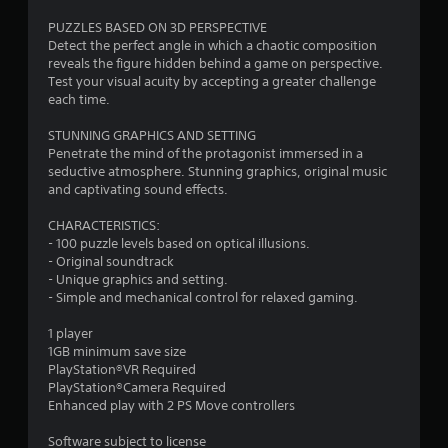
PUZZLES BASED ON 3D PERSPECTIVE
Detect the perfect angle in which a chaotic composition
reveals the figure hidden behind a game on perspective.
Test your visual acuity by accepting a greater challenge
each time.
STUNNING GRAPHICS AND SETTING
Penetrate the mind of the protagonist immersed in a
seductive atmosphere. Stunning graphics, original music
and captivating sound effects.
CHARACTERISTICS:
- 100 puzzle levels based on optical illusions.
- Original soundtrack
- Unique graphics and setting.
- Simple and mechanical control for relaxed gaming.
1 player
1GB minimum save size
PlayStation®VR Required
PlayStation®Camera Required
Enhanced play with 2 PS Move controllers
Software subject to license