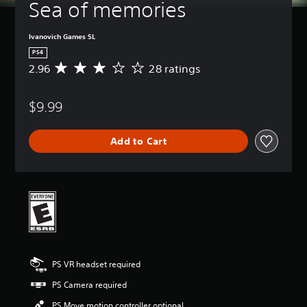
Sea of memories
Ivanovich Games SL
PS4
2.96
28 ratings
A
v
e
$9.99
r
a
g
Add to Cart
e
r
a
t
i
n
g
2
.
9
PS VR headset required
6
s
PS Camera required
t
a
PS Move motion controller optional