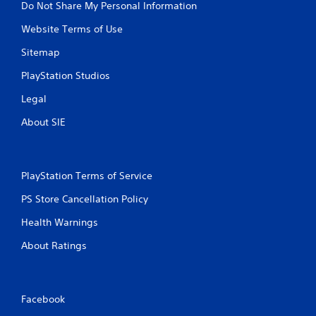
Do Not Share My Personal Information
Website Terms of Use
Sitemap
PlayStation Studios
Legal
About SIE
PlayStation Terms of Service
PS Store Cancellation Policy
Health Warnings
About Ratings
Facebook