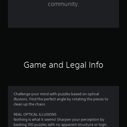
f
community.
r
o
m
2
8
r
Game and Legal Info
a
t
i
Challenge your mind with puzzles based on optical
illusions. Find the perfect angle by rotating the pieces to
n
clean up the chaos
g
REAL OPTICAL ILLUSIONS
Nothing is what it seems! Sharpen your perception by
s
beating 100 puzzles with no apparent structure or logic.