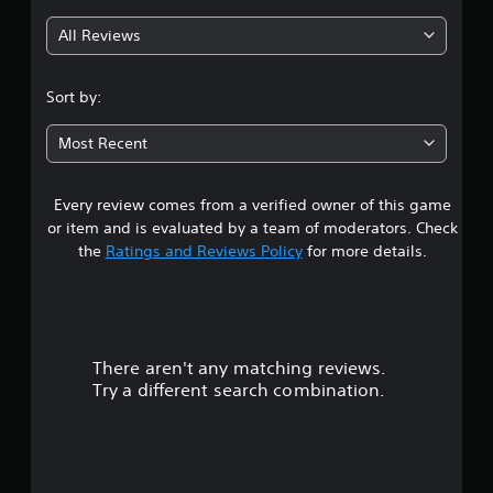
g
All Reviews
2
.
Sort by:
9
Most Recent
6
Every review comes from a verified owner of this game
s
or item and is evaluated by a team of moderators. Check
t
the
Ratings and Reviews Policy
for more details.
a
r
There aren't any matching reviews.
s
Try a different search combination.
o
u