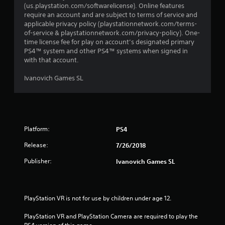
(us.playstation.com/softwarelicense). Online features
require an account and are subject to terms of service and
applicable privacy policy (playstationnetwork.com/terms-
of-service & playstationnetwork.com/privacy-policy). One-
time license fee for play on account’s designated primary
PS4™ system and other PS4™ systems when signed in
with that account.
Ivanovich Games SL
Platform:
PS4
Release:
7/26/2018
Publisher:
Ivanovich Games SL
PlayStation VR is not for use by children under age 12.
PlayStation VR and PlayStation Camera are required to play the 