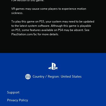
PS4 version of this game.
VR games may cause some players to experience motion 
sickness.
To play this game on PS5, your system may need to be updated 
to the latest system software. Although this game is playable 
on PS5, some features available on PS4 may be absent. See 
PlayStation.com/bc for more details.
Country / Region: United States
Support
Privacy Policy