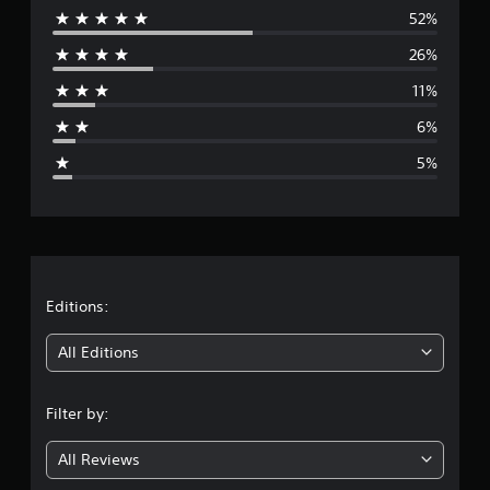
i
52%
e
n
26%
g
r
s
11%
a
6%
g
5%
e
r
a
t
Editions:
i
All Editions
n
Filter by:
g
All Reviews
4