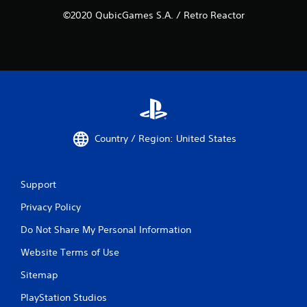
©2020 QubicGames S.A. / Retro Reactor
Country / Region: United States
Support
Privacy Policy
Do Not Share My Personal Information
Website Terms of Use
Sitemap
PlayStation Studios