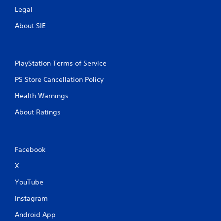
Legal
About SIE
PlayStation Terms of Service
PS Store Cancellation Policy
Health Warnings
About Ratings
Facebook
X
YouTube
Instagram
Android App