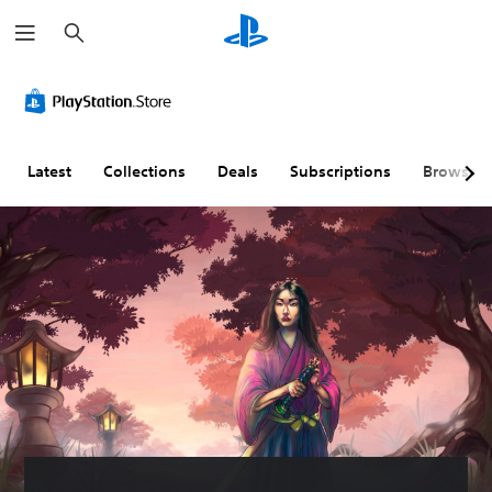
S
e
a
r
c
h
Latest
Collections
Deals
Subscriptions
Browse