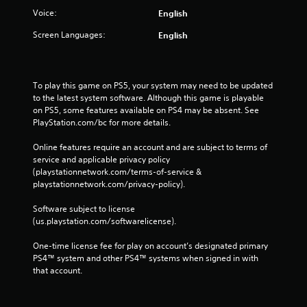
Voice:
English
Screen Languages:
English
To play this game on PS5, your system may need to be updated 
to the latest system software. Although this game is playable 
on PS5, some features available on PS4 may be absent. See 
PlayStation.com/bc for more details.
Online features require an account and are subject to terms of 
service and applicable privacy policy 
(playstationnetwork.com/terms-of-service & 
playstationnetwork.com/privacy-policy). 
Software subject to license 
(us.playstation.com/softwarelicense).
One-time license fee for play on account’s designated primary 
PS4™ system and other PS4™ systems when signed in with 
that account.