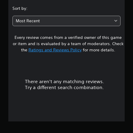
.
Sort by:
1
Most Recent
3
Every review comes from a verified owner of this game
s
or item and is evaluated by a team of moderators. Check
t
the
Ratings and Reviews Policy
for more details.
a
r
There aren't any matching reviews.
s
Try a different search combination.
o
u
t
o