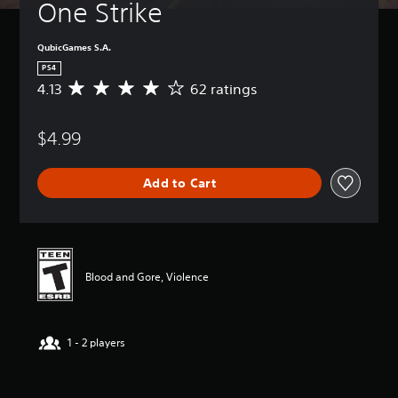
One Strike
QubicGames S.A.
PS4
4.13
62 ratings
A
v
e
$4.99
r
a
g
Add to Cart
e
r
a
t
i
n
Blood and Gore, Violence
g
4
.
1
1 - 2 players
3
s
t
a