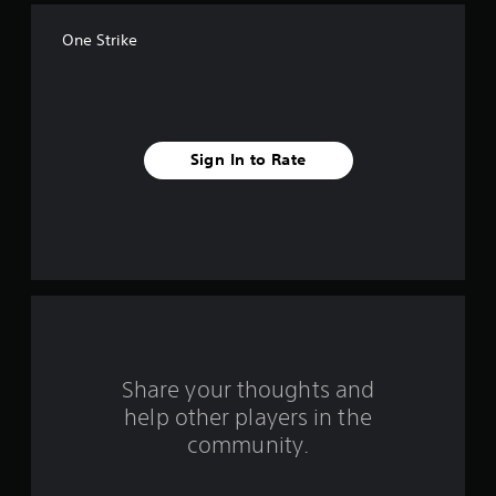
f
One Strike
f
i
v
Sign In to Rate
e
s
t
a
r
s
Share your thoughts and
help other players in the
f
community.
r