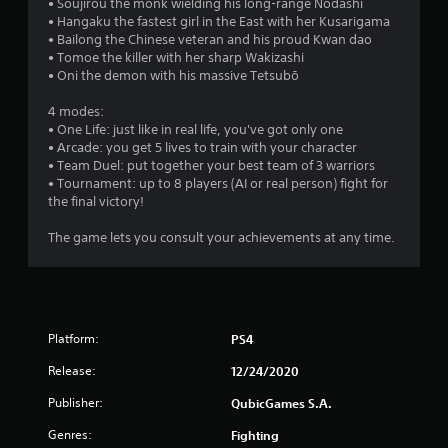
• Soujirou the monk wielding his long-range Nodashi
• Hangaku the fastest girl in the East with her Kusarigama
• Bailong the Chinese veteran and his proud Kwan dao
• Tomoe the killer with her sharp Wakizashi
• Oni the demon with his massive Tetsubō
4 modes:
• One Life: just like in real life, you've got only one
• Arcade: you get 5 lives to train with your character
• Team Duel: put together your best team of 3 warriors
• Tournament: up to 8 players (AI or real person) fight for
the final victory!
The game lets you consult your achievements at any time.
Platform:
PS4
Release:
12/24/2020
Publisher:
QubicGames S.A.
Genres:
Fighting