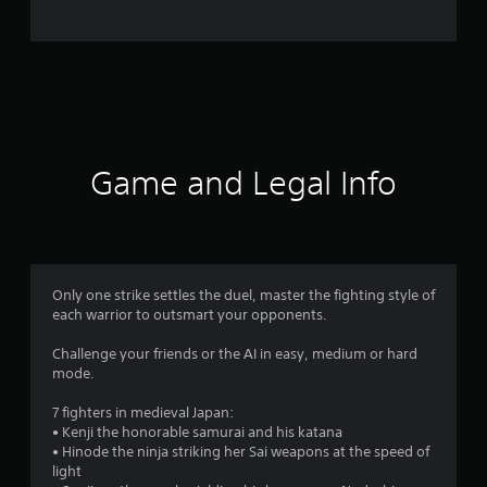
o
m
6
2
r
Game and Legal Info
a
t
i
Only one strike settles the duel, master the fighting style of
each warrior to outsmart your opponents.
n
Challenge your friends or the AI in easy, medium or hard
g
mode.
s
7 fighters in medieval Japan:
• Kenji the honorable samurai and his katana
• Hinode the ninja striking her Sai weapons at the speed of
light