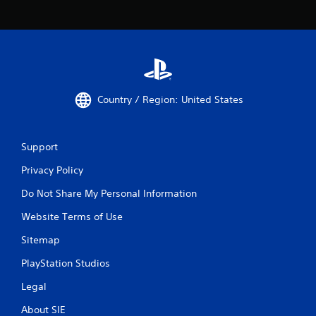
Country / Region: United States
Support
Privacy Policy
Do Not Share My Personal Information
Website Terms of Use
Sitemap
PlayStation Studios
Legal
About SIE