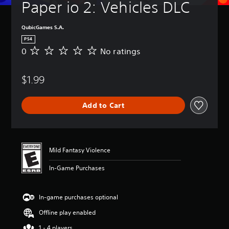
Paper io 2: Vehicles DLC
QubicGames S.A.
PS4
0
No ratings
N
o
r
$1.99
a
t
i
Add to Cart
n
g
s
Mild Fantasy Violence
In-Game Purchases
In-game purchases optional
Offline play enabled
1 - 4 players