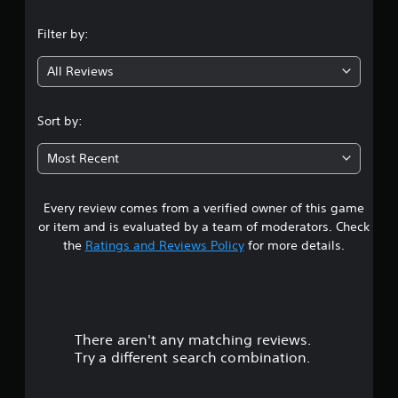
Filter by:
All Reviews
Sort by:
Most Recent
Every review comes from a verified owner of this game
or item and is evaluated by a team of moderators. Check
the
Ratings and Reviews Policy
for more details.
There aren't any matching reviews.
Try a different search combination.