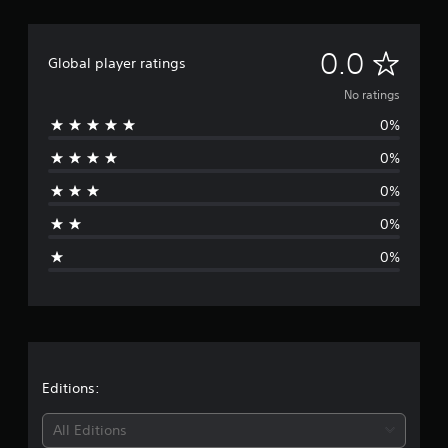
N
0.0
Global player ratings
o
No ratings
0%
r
0%
a
0%
t
0%
i
0%
n
g
s
Editions:
All Editions