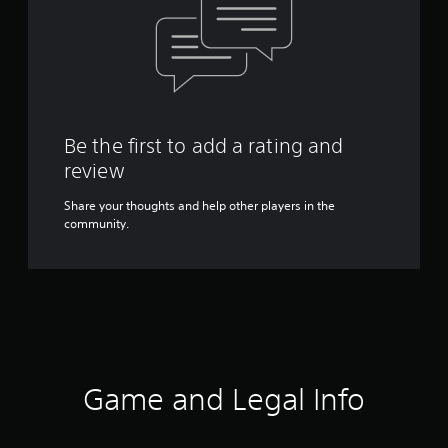
Be the first to add a rating and
review
Share your thoughts and help other players in the
community.
Game and Legal Info