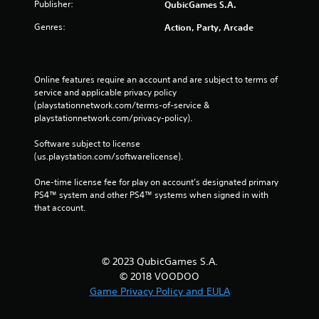
Publisher:
QubicGames S.A.
Genres:
Action, Party, Arcade
Online features require an account and are subject to terms of 
service and applicable privacy policy 
(playstationnetwork.com/terms-of-service & 
playstationnetwork.com/privacy-policy). 
Software subject to license 
(us.playstation.com/softwarelicense).
One-time license fee for play on account’s designated primary 
PS4™ system and other PS4™ systems when signed in with 
that account.
© 2023 QubicGames S.A.
© 2018 VOODOO
Game Privacy Policy and EULA