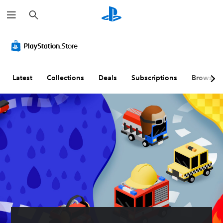
S
e
a
r
c
h
Latest
Collections
Deals
Subscriptions
Browse