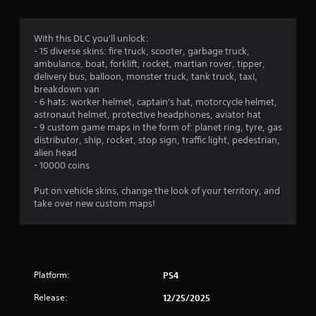
With this DLC you'll unlock:
- 15 diverse skins: fire truck, scooter, garbage truck,
ambulance, boat, forklift, rocket, martian rover, tipper,
delivery bus, balloon, monster truck, tank truck, taxi,
breakdown van
- 6 hats: worker helmet, captain's hat, motorcycle helmet,
astronaut helmet, protective headphones, aviator hat
- 9 custom game maps in the form of: planet ring, tyre, gas
distributor, ship, rocket, stop sign, traffic light, pedestrian,
alien head
- 10000 coins
Put on vehicle skins, change the look of your territory, and
take over new custom maps!
Platform:
PS4
Release:
12/25/2025