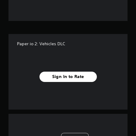
Paper io 2: Vehicles DLC
Sign In to Rate