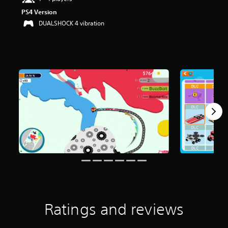
PS4 Version
DUALSHOCK 4 vibration
Ratings and reviews