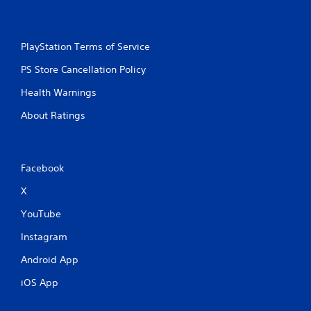
PlayStation Terms of Service
PS Store Cancellation Policy
Health Warnings
About Ratings
Facebook
X
YouTube
Instagram
Android App
iOS App