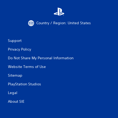
Country / Region: United States
Support
Privacy Policy
Do Not Share My Personal Information
Website Terms of Use
Sitemap
PlayStation Studios
Legal
About SIE