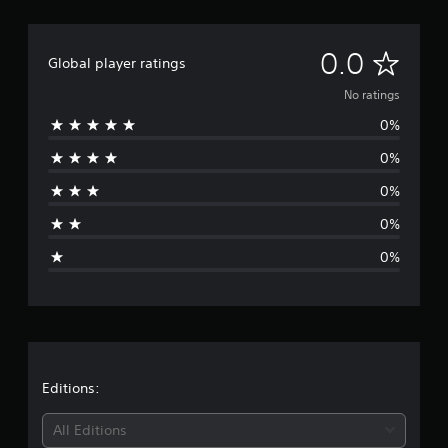
N
0.0
Global player ratings
o
No ratings
0%
r
0%
a
0%
t
0%
i
0%
n
g
s
Editions:
All Editions