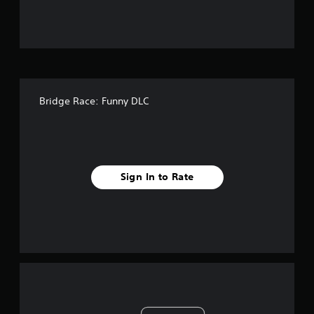
Bridge Race: Funny DLC
Sign In to Rate