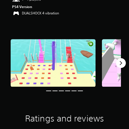
PS4 Version
DUALSHOCK 4 vibration
Ratings and reviews