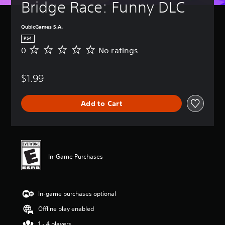
Bridge Race: Funny DLC
QubicGames S.A.
PS4
0
No ratings
N
o
r
$1.99
a
t
i
Add to Cart
n
g
s
In-Game Purchases
In-game purchases optional
Offline play enabled
1 - 4 players