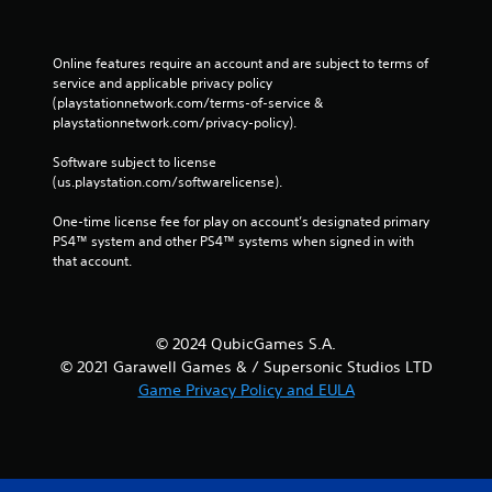
Online features require an account and are subject to terms of 
service and applicable privacy policy 
(playstationnetwork.com/terms-of-service & 
playstationnetwork.com/privacy-policy). 
Software subject to license 
(us.playstation.com/softwarelicense).
One-time license fee for play on account’s designated primary 
PS4™ system and other PS4™ systems when signed in with 
that account.
© 2024 QubicGames S.A.
© 2021 Garawell Games & / Supersonic Studios LTD
Game Privacy Policy and EULA