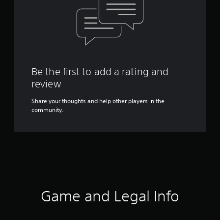
Be the first to add a rating and
review
Share your thoughts and help other players in the
community.
Game and Legal Info