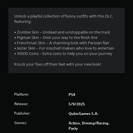
Unlock a playful collection of funny outfits with this DLC,
featuring:
• Zombie Skin – Undead and unstoppable on the track
• Pigman Skin – Oink your way to the finish line
• Frenchman Skin – A charming look with Parisian flair
• Jester Skin – For mischief-makers who love to entertain
• 10000 Coins – Extra coins to help you on your journey
Knock your foes off their feet with your new look!
Platform:
PS4
Release:
5/9/2025
Publisher:
QubicGames S.A.
Genres:
Action, Driving/Racing,
Party