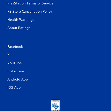
PlayStation Terms of Service
PS Store Cancellation Policy
Health Warnings
About Ratings
Facebook
X
YouTube
Instagram
Android App
iOS App