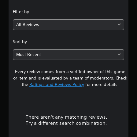
Filter by:
All Reviews
Sort by:
Most Recent
Every review comes from a verified owner of this game
or item and is evaluated by a team of moderators. Check
the
Ratings and Reviews Policy
for more details.
There aren't any matching reviews.
Try a different search combination.