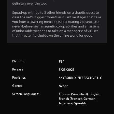
definitely over the top.
Squad-up with up to 3 other friends on a chaotic quest to
clear the net’s biggest threats in inventive stages that take
you from a towering metropolis to a roaring volcano. Use
never-before-seen magnetic co-op abilities and an arsenal
of unlockable weapons to take on a menagerie of viruses
that threaten to shutdown the online world for good.
Platform:
PS4
Release:
5/23/2023
Publisher:
SKYBOUND INTERACTIVE LLC
Genres:
Action
Screen Languages:
Chinese (Simplified), English,
French (France), German,
Japanese, Spanish