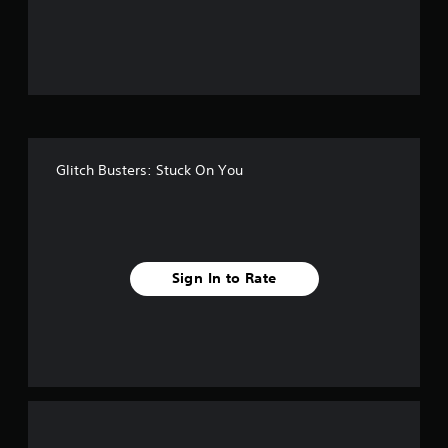
o
u
t
o
f
Glitch Busters: Stuck On You
f
i
v
Sign In to Rate
e
s
t
a