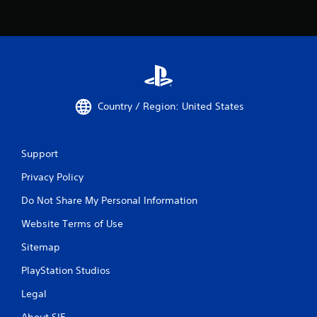
Country / Region: United States
Support
Privacy Policy
Do Not Share My Personal Information
Website Terms of Use
Sitemap
PlayStation Studios
Legal
About SIE