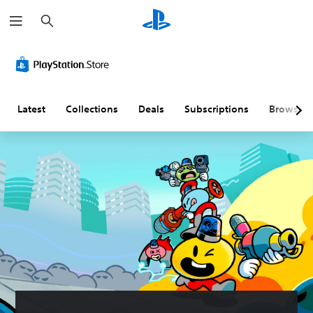
S
e
a
r
c
h
Latest
Collections
Deals
Subscriptions
Browse