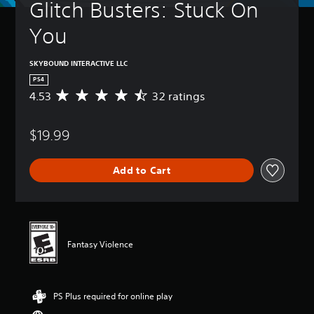
Glitch Busters: Stuck On 
You
SKYBOUND INTERACTIVE LLC
PS4
4.53
32 ratings
A
v
e
$19.99
r
a
g
Add to Cart
e
r
a
t
i
n
Fantasy Violence
g
4
.
5
PS Plus required for online play
3
s