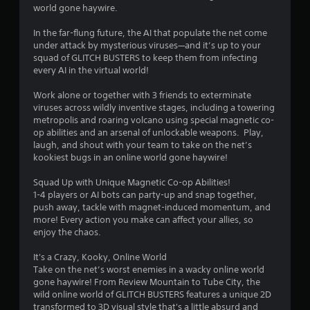
world gone haywire.
g
In the far-flung future, the AI that populate the net come
s
under attack by mysterious viruses—and it’s up to your
squad of GLITCH BUSTERS to keep them from infecting
every AI in the virtual world!
Work alone or together with 3 friends to exterminate
viruses across wildly inventive stages, including a towering
metropolis and roaring volcano using special magnetic co-
op abilities and an arsenal of unlockable weapons. Play,
laugh, and shout with your team to take on the net’s
kookiest bugs in an online world gone haywire!
Squad Up with Unique Magnetic Co-op Abilities!
1-4 players or AI bots can party-up and snap together,
push away, tackle with magnet-induced momentum, and
more! Every action you make can affect your allies, so
enjoy the chaos.
It's a Crazy, Kooky, Online World
Take on the net’s worst enemies in a wacky online world
gone haywire! From Review Mountain to Tube City, the
wild online world of GLITCH BUSTERS features a unique 2D
transformed to 3D visual style that's a little absurd and