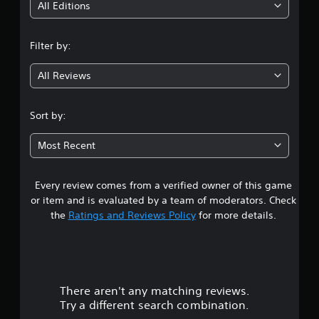
i
All Editions
n
Filter by:
g
All Reviews
4
.
Sort by:
5
Most Recent
3
Every review comes from a verified owner of this game
s
or item and is evaluated by a team of moderators. Check
t
the
Ratings and Reviews Policy
for more details.
a
r
There aren't any matching reviews.
s
Try a different search combination.