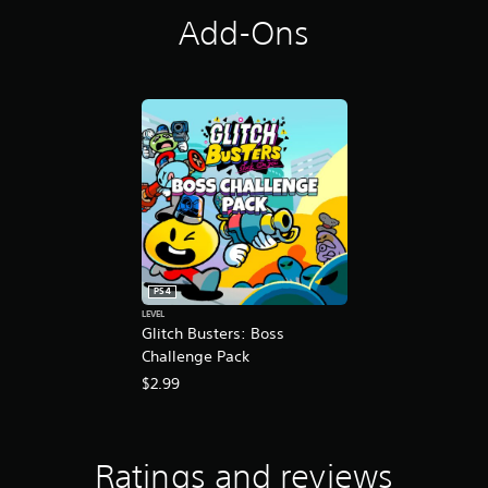
a
Add-Ons
t
i
n
g
s
PS4
LEVEL
Glitch Busters: Boss
Challenge Pack
$2.99
Ratings and reviews