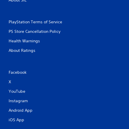
PlayStation Terms of Service
PS Store Cancellation Policy
Health Warnings
About Ratings
Facebook
X
YouTube
Instagram
Android App
iOS App