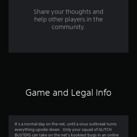
r
s
Share your thoughts and
help other players in the
f
community.
r
o
m
3
2
r
Game and Legal Info
a
t
i
It’s a normal day on the net, until a virus outbreak turns
everything upside-down. Only your squad of GLITCH
n
BUSTERS can take on the net’s kookiest bugs in an online