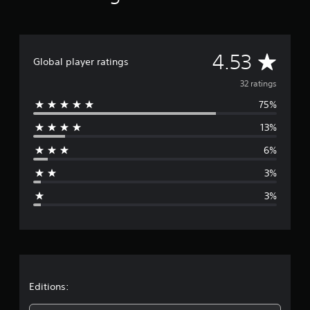
A
4.53
Global player ratings
v
32 ratings
75%
e
13%
r
6%
a
3%
g
3%
e
r
a
t
Editions: