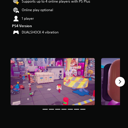
Supports up to 4 online players with PS Plus
t
a
Online play optional
r
1 player
s
o
PS4 Version
u
DUALSHOCK 4 vibration
t
o
f
f
i
v
e
s
t
a
r
s
f
r
o
m
3
2
r