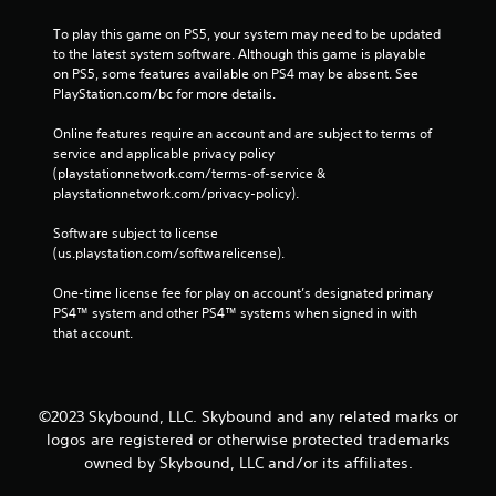
To play this game on PS5, your system may need to be updated 
to the latest system software. Although this game is playable 
on PS5, some features available on PS4 may be absent. See 
PlayStation.com/bc for more details.
Online features require an account and are subject to terms of 
service and applicable privacy policy 
(playstationnetwork.com/terms-of-service & 
playstationnetwork.com/privacy-policy). 
Software subject to license 
(us.playstation.com/softwarelicense).
One-time license fee for play on account’s designated primary 
PS4™ system and other PS4™ systems when signed in with 
that account.
©2023 Skybound, LLC. Skybound and any related marks or
logos are registered or otherwise protected trademarks
owned by Skybound, LLC and/or its affiliates.