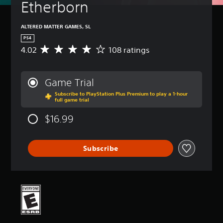
Etherborn
ALTERED MATTER GAMES, SL
PS4
4.02
108 ratings
A
v
e
r
Game Trial
a
Subscribe to PlayStation Plus Premium to play a 1-hour
g
full game trial
e
r
$16.99
a
t
i
Subscribe
n
g
4
.
0
2
s
t
a