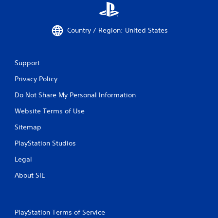
Country / Region: United States
Support
Privacy Policy
Do Not Share My Personal Information
Website Terms of Use
Sitemap
PlayStation Studios
Legal
About SIE
PlayStation Terms of Service