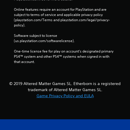
Online features require an account for PlayStation and are 
subject to terms of service and applicable privacy policy 
(playstation.com/Terms and playstation.com/legal/privacy-
policy). 
Software subject to license 
(us.playstation.com/softwarelicense).
One-time license fee for play on account’s designated primary 
PS4™ system and other PS4™ systems when signed in with 
that account.
© 2019 Altered Matter Games SL. Etherborn is a registered
trademark of Altered Matter Games SL.
Game Privacy Policy and EULA