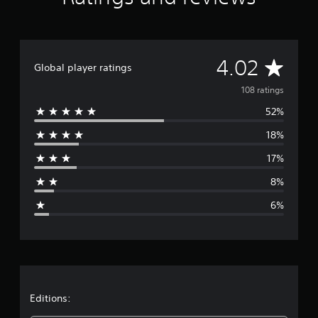
t
i
n
g
A
s
4.02
Global player ratings
v
108 ratings
52%
e
18%
r
17%
a
8%
g
6%
e
r
a
t
Editions: