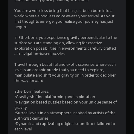
i
n
You are a voiceless being that has just been born into a
world where a bodiless voice awaits your arrival. As your
g
first thoughts emerge, you realise your journey has just
begun.
s
In Etherborn, you experience gravity perpendicular to the
surface you are standing on, allowing for creative
exploration possibilities in environments carefully crafted
as navigation-based puzzles.
Travel through beautiful and exotic sceneries where each
level is an organic puzzle that you need to explore,
manipulate and shift your gravity on in order to decipher
the way forward.
Etherborn features:
*Gravity-shifting platforming and exploration
*Navigation based puzzles based on your unique sense of
gravity
*Surreal levels in an atmosphere inspired by artists of the
20th-21st centuries
*Dynamic and captivating original soundtrack tailored to
each level