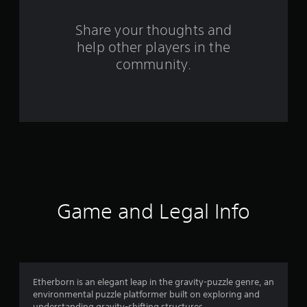
r
s
Share your thoughts and
help other players in the
f
community.
r
o
m
1
0
8
Game and Legal Info
r
a
t
Etherborn is an elegant leap in the gravity-puzzle genre, an
environmental puzzle platformer built on exploring and
understanding gravity-shifting structures.