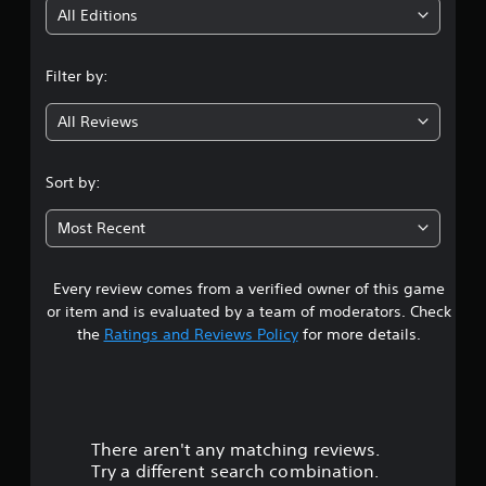
i
All Editions
n
Filter by:
g
All Reviews
4
.
Sort by:
0
Most Recent
2
Every review comes from a verified owner of this game
s
or item and is evaluated by a team of moderators. Check
t
the
Ratings and Reviews Policy
for more details.
a
r
There aren't any matching reviews.
s
Try a different search combination.