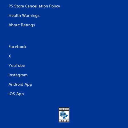
PS Store Cancellation Policy
Health Warnings
About Ratings
Facebook
X
YouTube
Instagram
Android App
iOS App