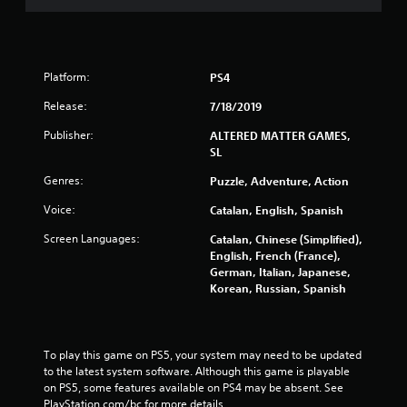
Platform:
PS4
Release:
7/18/2019
Publisher:
ALTERED MATTER GAMES,
SL
Genres:
Puzzle, Adventure, Action
Voice:
Catalan, English, Spanish
Screen Languages:
Catalan, Chinese (Simplified),
English, French (France),
German, Italian, Japanese,
Korean, Russian, Spanish
To play this game on PS5, your system may need to be updated 
to the latest system software. Although this game is playable 
on PS5, some features available on PS4 may be absent. See 
PlayStation.com/bc for more details.