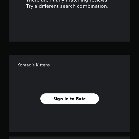
s
Try a different search combination.
o
u
t
o
f
Konrad's Kittens
f
i
v
Sign In to Rate
e
s
t