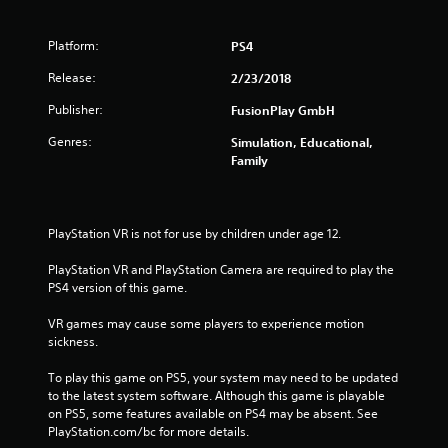
Platform:
PS4
Release:
2/23/2018
Publisher:
FusionPlay GmbH
Genres:
Simulation, Educational,
Family
PlayStation VR is not for use by children under age 12.
PlayStation VR and PlayStation Camera are required to play the 
PS4 version of this game.
VR games may cause some players to experience motion 
sickness.
To play this game on PS5, your system may need to be updated 
to the latest system software. Although this game is playable 
on PS5, some features available on PS4 may be absent. See 
PlayStation.com/bc for more details.