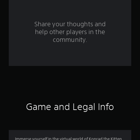
a
r
s
Share your thoughts and
help other players in the
f
community.
r
o
m
1
3
3
Game and Legal Info
r
a
t
Immerse yourself in the virtual world of Konrad the Kitten