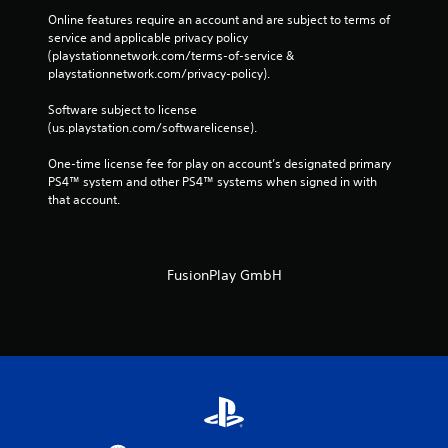
Online features require an account and are subject to terms of 
service and applicable privacy policy 
(playstationnetwork.com/terms-of-service & 
playstationnetwork.com/privacy-policy). 
Software subject to license 
(us.playstation.com/softwarelicense).
One-time license fee for play on account’s designated primary 
PS4™ system and other PS4™ systems when signed in with 
that account.
FusionPlay GmbH