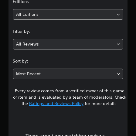
t
Editions:
i
All Editions
n
Filter by:
g
All Reviews
3
.
Sort by:
5
Most Recent
4
Every review comes from a verified owner of this game
s
or item and is evaluated by a team of moderators. Check
t
the
Ratings and Reviews Policy
for more details.
a
r
There aren't any matching reviews.