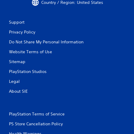
Country / Region: United States
Support
Privacy Policy
Do Not Share My Personal Information
Website Terms of Use
Sitemap
PlayStation Studios
Legal
About SIE
PlayStation Terms of Service
PS Store Cancellation Policy
Health Warnings