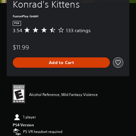
Konrad's Kittens
FusionPlay GmbH
PS4
3.54
133 ratings
A
v
e
$11.99
r
a
g
Add to Cart
e
r
a
t
i
n
Alcohol Reference, Mild Fantasy Violence
g
3
.
5
1 player
4
s
PS4 Version
t
PS VR headset required
a