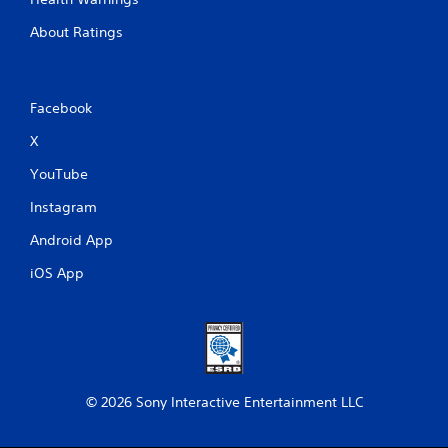
About Ratings
Facebook
X
YouTube
Instagram
Android App
iOS App
© 2026 Sony Interactive Entertainment LLC