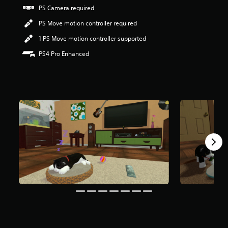
r
PS Camera required
s
PS Move motion controller required
o
u
1 PS Move motion controller supported
t
o
PS4 Pro Enhanced
f
f
i
v
e
s
t
a
r
s
f
r
o
m
1
3
3
r
a