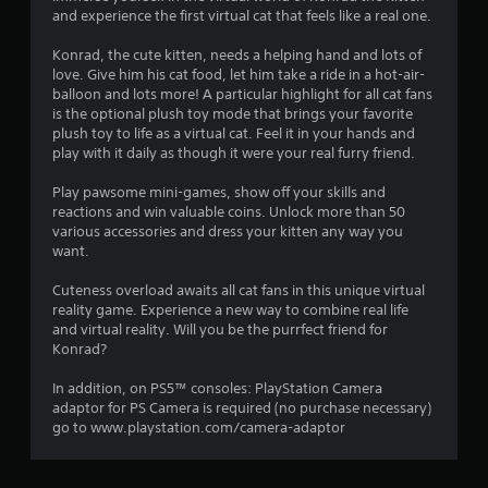
and experience the first virtual cat that feels like a real one.
i
Konrad, the cute kitten, needs a helping hand and lots of
n
love. Give him his cat food, let him take a ride in a hot-air-
balloon and lots more! A particular highlight for all cat fans
g
is the optional plush toy mode that brings your favorite
plush toy to life as a virtual cat. Feel it in your hands and
s
play with it daily as though it were your real furry friend.
Play pawsome mini-games, show off your skills and
reactions and win valuable coins. Unlock more than 50
various accessories and dress your kitten any way you
want.
Cuteness overload awaits all cat fans in this unique virtual
reality game. Experience a new way to combine real life
and virtual reality. Will you be the purrfect friend for
Konrad?
In addition, on PS5™ consoles: PlayStation Camera
adaptor for PS Camera is required (no purchase necessary)
go to www.playstation.com/camera-adaptor