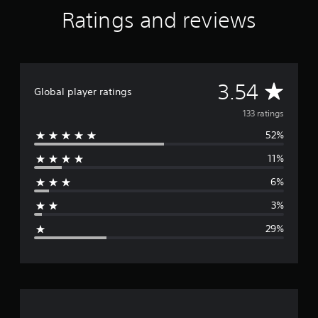
Ratings and reviews
A
3.54
Global player ratings
v
133 ratings
52%
e
11%
r
6%
a
3%
g
29%
e
r
a