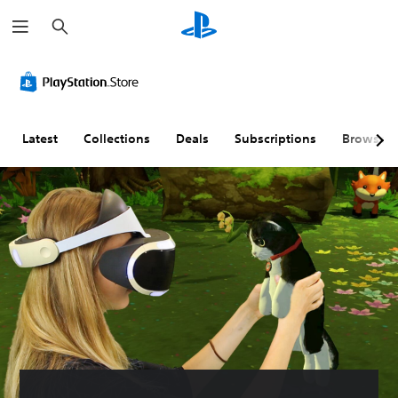
S
e
a
r
c
h
Latest
Collections
Deals
Subscriptions
Browse