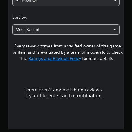
All Reviews
4
.
Sort by:
0
Most Recent
8
Every review comes from a verified owner of this game
s
or item and is evaluated by a team of moderators. Check
t
the
Ratings and Reviews Policy
for more details.
a
r
There aren't any matching reviews.
s
Try a different search combination.
o
u
t