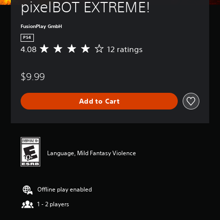
pixelBOT EXTREME!
FusionPlay GmbH
PS4
4.08
12 ratings
A
v
e
$9.99
r
a
g
Add to Cart
e
r
a
t
i
n
Language, Mild Fantasy Violence
g
4
.
0
Offline play enabled
8
s
1 - 2 players
t
a