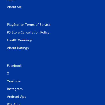
About SIE
PlayStation Terms of Service
PS Store Cancellation Policy
Health Warnings
About Ratings
Facebook
X
YouTube
Instagram
Android App
iOS App