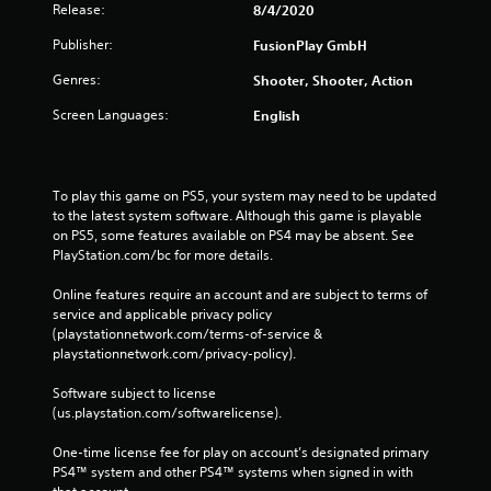
Release:
8/4/2020
Publisher:
FusionPlay GmbH
Genres:
Shooter, Shooter, Action
Screen Languages:
English
To play this game on PS5, your system may need to be updated 
to the latest system software. Although this game is playable 
on PS5, some features available on PS4 may be absent. See 
PlayStation.com/bc for more details.
Online features require an account and are subject to terms of 
service and applicable privacy policy 
(playstationnetwork.com/terms-of-service & 
playstationnetwork.com/privacy-policy). 
Software subject to license 
(us.playstation.com/softwarelicense).
One-time license fee for play on account’s designated primary 
PS4™ system and other PS4™ systems when signed in with 