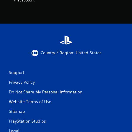
that account.
Country / Region: United States
Support
Privacy Policy
Do Not Share My Personal Information
Website Terms of Use
Sitemap
PlayStation Studios
Legal