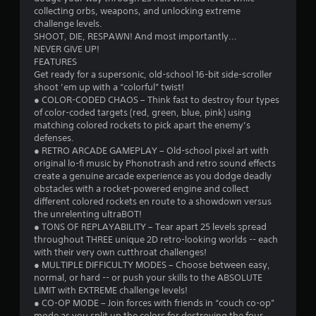
collecting orbs, weapons, and unlocking extreme
challenge levels.
SHOOT, DIE, RESPAWN! And most importantly...
NEVER GIVE UP!
FEATURES
Get ready for a supersonic, old-school 16-bit side-scroller
shoot ’em up with a “colorful” twist!
● COLOR-CODED CHAOS – Think fast to destroy four types
of color-coded targets (red, green, blue, pink) using
matching colored rockets to pick apart the enemy’s
defenses.
● RETRO ARCADE GAMEPLAY – Old-school pixel art with
original lo-fi music by Phonotrash and retro sound effects
create a genuine arcade experience as you dodge deadly
obstacles with a rocket-powered engine and collect
different colored rockets en route to a showdown versus
the unrelenting ultraBOT!
● TONS OF REPLAYABILITY – Tear apart 25 levels spread
throughout THREE unique 2D retro-looking worlds -- each
with their very own cutthroat challenges!
● MULTIPLE DIFFICULTY MODES – Choose between easy,
normal, or hard -- or push your skills to the ABSOLUTE
LIMIT with EXTREME challenge levels!
● CO-OP MODE – Join forces with friends in “couch co-op”
mode as you split up the colors for destroying the four