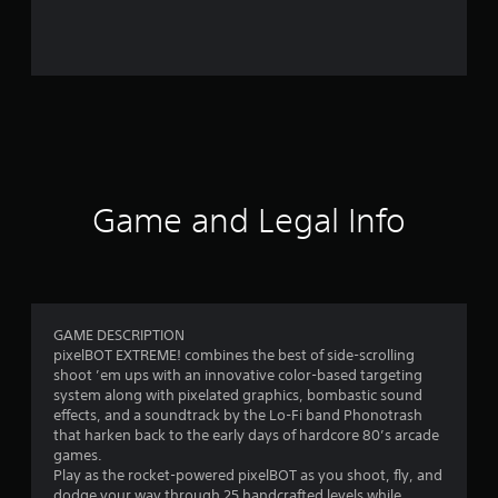
r
o
m
1
2
r
Game and Legal Info
a
t
i
GAME DESCRIPTION
pixelBOT EXTREME! combines the best of side-scrolling
n
shoot ’em ups with an innovative color-based targeting
system along with pixelated graphics, bombastic sound
g
effects, and a soundtrack by the Lo-Fi band Phonotrash
that harken back to the early days of hardcore 80’s arcade
s
games.
Play as the rocket-powered pixelBOT as you shoot, fly, and
dodge your way through 25 handcrafted levels while