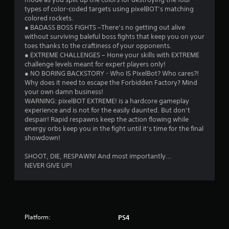
types of color-coded targets using pixelBOT’s matching
colored rockets.
● BADASS BOSS FIGHTS –There’s no getting out alive
without surviving baleful boss fights that keep you on your
toes thanks to the craftiness of your opponents.
● EXTREME CHALLENGES – Hone your skills with EXTREME
challenge levels meant for expert players only!
● NO BORING BACKSTORY - Who IS PixelBot? Who cares?!
Why does it need to escape the Forbidden Factory? Mind
your own damn business!
WARNING: pixelBOT EXTREME! is a hardcore gameplay
experience and is not for the easily daunted. But don’t
despair! Rapid respawns keep the action flowing while
energy orbs keep you in the fight until it’s time for the final
showdown!
SHOOT, DIE, RESPAWN! And most importantly...
NEVER GIVE UP!
Platform:
PS4