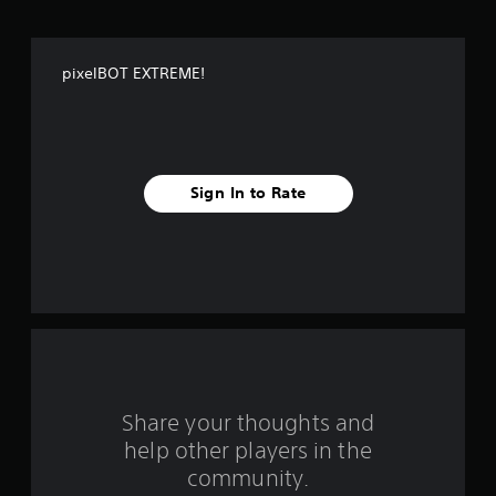
o
f
pixelBOT EXTREME!
f
i
v
Sign In to Rate
e
s
t
a
r
s
Share your thoughts and
help other players in the
f
community.