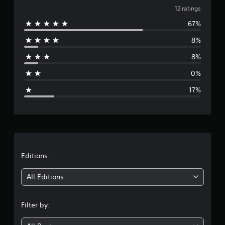
v
i
12 ratings
n
67%
e
g
s
8%
r
8%
a
0%
g
17%
e
r
a
t
Editions:
i
All Editions
n
Filter by:
g