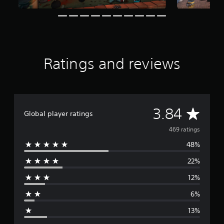
t
i
n
g
s
Ratings and reviews
A
3.84
Global player ratings
v
469 ratings
48%
e
22%
r
12%
a
6%
g
13%
e