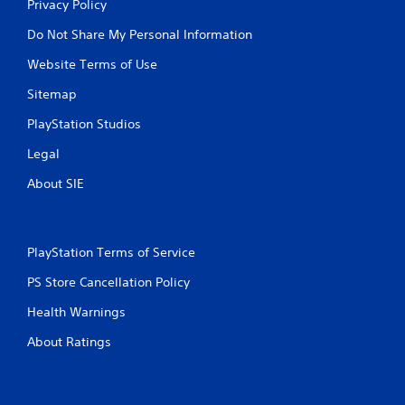
Privacy Policy
Do Not Share My Personal Information
Website Terms of Use
Sitemap
PlayStation Studios
Legal
About SIE
PlayStation Terms of Service
PS Store Cancellation Policy
Health Warnings
About Ratings