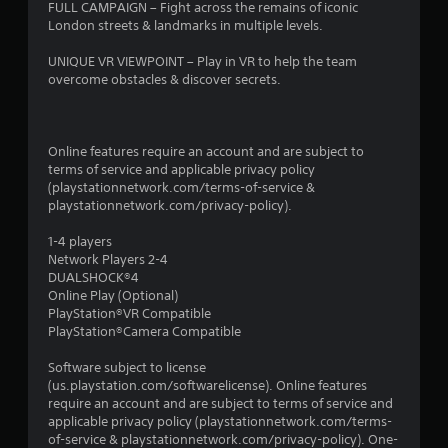
FULL CAMPAIGN – Fight across the remains of iconic
London streets & landmarks in multiple levels.
UNIQUE VR VIEWPOINT – Play in VR to help the team
overcome obstacles & discover secrets.
Online features require an account and are subject to
terms of service and applicable privacy policy
(playstationnetwork.com/terms-of-service &
playstationnetwork.com/privacy-policy).
1-4 players
Network Players 2-4
DUALSHOCK®4
Online Play (Optional)
PlayStation®VR Compatible
PlayStation®Camera Compatible
Software subject to license
(us.playstation.com/softwarelicense). Online features
require an account and are subject to terms of service and
applicable privacy policy (playstationnetwork.com/terms-
of-service & playstationnetwork.com/privacy-policy). One-