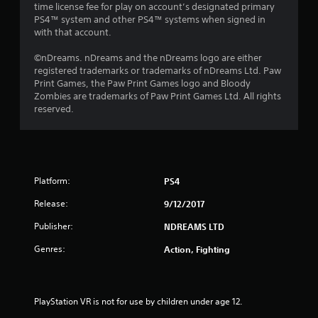
time license fee for play on account’s designated primary
PS4™ system and other PS4™ systems when signed in
with that account.
©nDreams. nDreams and the nDreams logo are either
registered trademarks or trademarks of nDreams Ltd. Paw
Print Games, the Paw Print Games logo and Bloody
Zombies are trademarks of Paw Print Games Ltd. All rights
reserved.
Platform:
PS4
Release:
9/12/2017
Publisher:
NDREAMS LTD
Genres:
Action, Fighting
PlayStation VR is not for use by children under age 12.