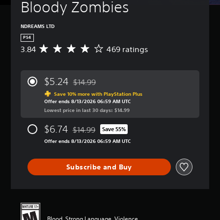
Bloody Zombies
NDREAMS LTD
PS4
3.84
469 ratings
A
v
e
r
$5.24
$14.99
a
Discounted from original price of $14.99
g
Save 10% more with PlayStation Plus
Offer ends 8/13/2026 06:59 AM UTC
e
Lowest price in last 30 days: $14.99
r
a
$6.74
$14.99
t
Save 55%
Discounted from original price of $14.99
i
Offer ends 8/13/2026 06:59 AM UTC
n
g
3
Subscribe and Buy
.
8
4
s
t
a
Blood, Strong Language, Violence