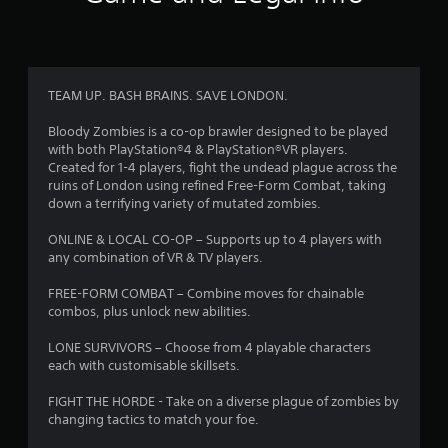
r
a
t
TEAM UP. BASH BRAINS. SAVE LONDON.
i
Bloody Zombies is a co-op brawler designed to be played
with both PlayStation®4 & PlayStation®VR players.
n
Created for 1-4 players, fight the undead plague across the
ruins of London using refined Free-Form Combat, taking
g
down a terrifying variety of mutated zombies.
s
ONLINE & LOCAL CO-OP – Supports up to 4 players with
any combination of VR & TV players.
FREE-FORM COMBAT – Combine moves for chainable
combos, plus unlock new abilities.
LONE SURVIVORS – Choose from 4 playable characters
each with customisable skillsets.
FIGHT THE HORDE - Take on a diverse plague of zombies by
changing tactics to match your foe.