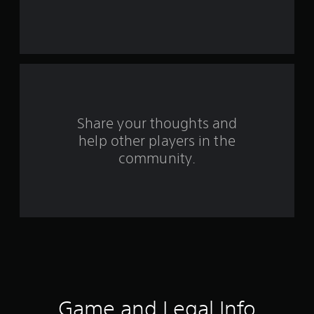
s
t
a
r
s
Share your thoughts and
help other players in the
f
community.
r
o
m
4
6
9
Game and Legal Info