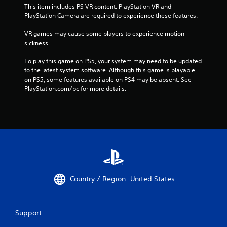
This item includes PS VR content. PlayStation VR and 
PlayStation Camera are required to experience these features.
VR games may cause some players to experience motion 
sickness.
To play this game on PS5, your system may need to be updated 
to the latest system software. Although this game is playable 
on PS5, some features available on PS4 may be absent. See 
PlayStation.com/bc for more details.
Country / Region: United States
Support