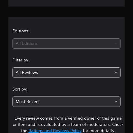
r
a
t
Editions:
i
All Editions
n
Filter by:
g
All Reviews
3
.
Sort by:
8
Most Recent
4
Every review comes from a verified owner of this game
s
or item and is evaluated by a team of moderators. Check
t
the
Ratings and Reviews Policy
for more details.