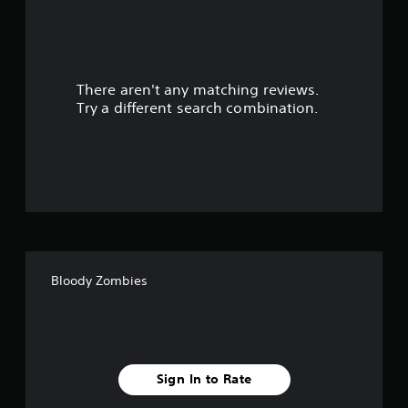
a
r
There aren't any matching reviews.
s
Try a different search combination.
o
u
t
o
f
Bloody Zombies
f
i
v
Sign In to Rate
e