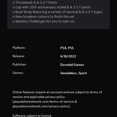
o Throwback B.A.S.S.® Pants
o Cap with 25th anniversary styled B.A.S.S.® patch
o Boat Wrap featuring a variety of classical B.A.S.S.® logos
o New Sneakers colours to finish the set
o Mastery Challenges for you to take on
Platform:
PS4, PS5
Release:
6/16/2022
Publisher:
Dovetail Games
Genres:
Simulation, Sport
Online features require an account and are subject to terms of 
service and applicable privacy policy 
(playstationnetwork.com/terms-of-service & 
playstationnetwork.com/privacy-policy). 
Software subject to license 