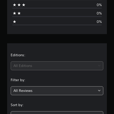
a
0%
t
0%
i
0%
n
g
s
Editions:
All Editions
Filter by:
All Reviews
Sort by: