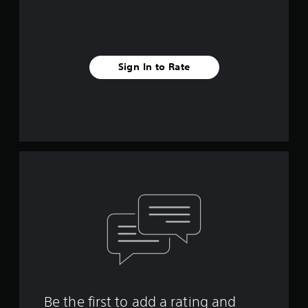
Sign In to Rate
Be the first to add a rating and