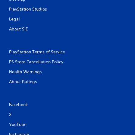
PlayStation Studios
Legal
About SIE
PlayStation Terms of Service
PS Store Cancellation Policy
Health Warnings
About Ratings
Facebook
X
YouTube
Instagram