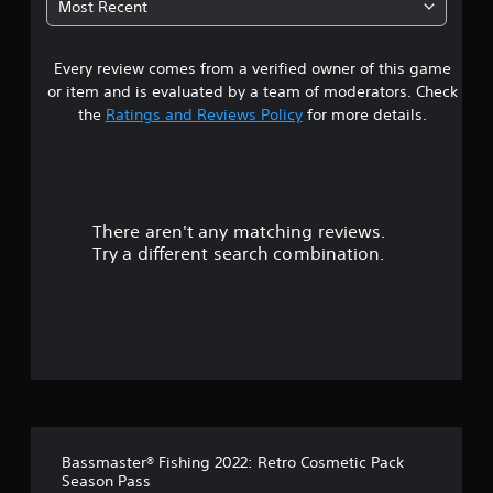
Most Recent
Every review comes from a verified owner of this game
or item and is evaluated by a team of moderators. Check
the
Ratings and Reviews Policy
for more details.
There aren't any matching reviews.
Try a different search combination.
Bassmaster® Fishing 2022: Retro Cosmetic Pack
Season Pass