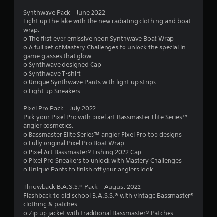
Synthwave Pack – June 2022
Light up the lake with the new radiating clothing and boat
wrap.
o The first ever emissive neon Synthwave Boat Wrap
o A full set of Mastery Challenges to unlock the special in-
game glasses that glow
o Synthwave designed Cap
o Synthwave T-shirt
o Unique Synthwave Pants with light up strips
o Light up Sneakers
Pixel Pro Pack – July 2022
Pick your Pixel Pro with pixel art Bassmaster Elite Series™
angler cosmetics.
o Bassmaster Elite Series™ angler Pixel Pro top designs
o Fully original Pixel Pro Boat Wrap
o Pixel Art Bassmaster® Fishing 2022 Cap
o Pixel Pro Sneakers to unlock with Mastery Challenges
o Unique Pants to finish off your anglers look
Throwback B.A.S.S.® Pack – August 2022
Flashback to old school B.A.S.S.® with vintage Bassmaster®
clothing & patches.
o Zip up jacket with traditional Bassmaster® Patches