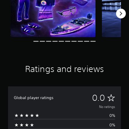
Ratings and reviews
N
0.0
Global player ratings
o
No ratings
0%
r
0%