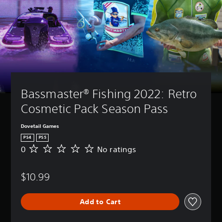
Bassmaster® Fishing 2022: Retro 
Cosmetic Pack Season Pass
Dovetail Games
PS4
PS5
0
No ratings
N
o
r
$10.99
a
t
i
Add to Cart
n
g
s