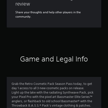
review
Share your thoughts and help other players in the
community.
Game and Legal Info
Grab the Retro Cosmetic Pack Season Pass today, to get
day 1 access to all 3 new cosmetic packs on release.
Light up the lake with the radiating Synthwave Pack, pick
your Pixel Pro with the pixel art Bassmaster Elite Series™
anglers, or flashback to old school Bassmaster® with the
Throwback B.A.S.S.® Pack’s vintage clothing & patches.