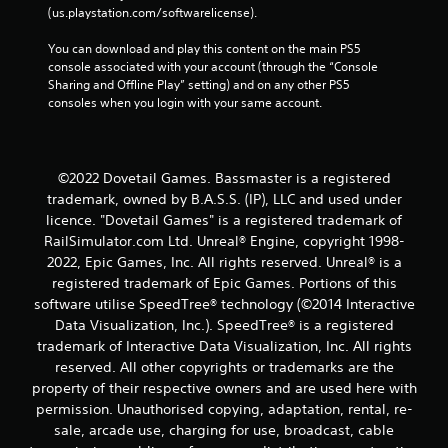
(us.playstation.com/softwarelicense).
You can download and play this content on the main PS5 
console associated with your account (through the “Console 
Sharing and Offline Play” setting) and on any other PS5 
consoles when you login with your same account.
©2022 Dovetail Games. Bassmaster is a registered
trademark, owned by B.A.S.S. (IP), LLC and used under
licence. "Dovetail Games" is a registered trademark of
RailSimulator.com Ltd. Unreal® Engine, copyright 1998-
2022, Epic Games, Inc. All rights reserved. Unreal® is a
registered trademark of Epic Games. Portions of this
software utilise SpeedTree® technology (©2014 Interactive
Data Visualization, Inc.). SpeedTree® is a registered
trademark of Interactive Data Visualization, Inc. All rights
reserved. All other copyrights or trademarks are the
property of their respective owners and are used here with
permission. Unauthorised copying, adaptation, rental, re-
sale, arcade use, charging for use, broadcast, cable