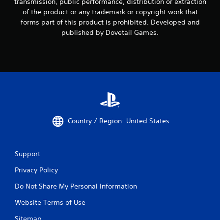
transmission, public performance, distribution or extraction
of the product or any trademark or copyright work that
forms part of this product is prohibited. Developed and
published by Dovetail Games.
Country / Region: United States
Support
Privacy Policy
Do Not Share My Personal Information
Website Terms of Use
Sitemap