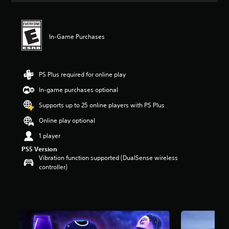
In-Game Purchases
PS Plus required for online play
In-game purchases optional
Supports up to 25 online players with PS Plus
Online play optional
1 player
PS5 Version
Vibration function supported (DualSense wireless
controller)