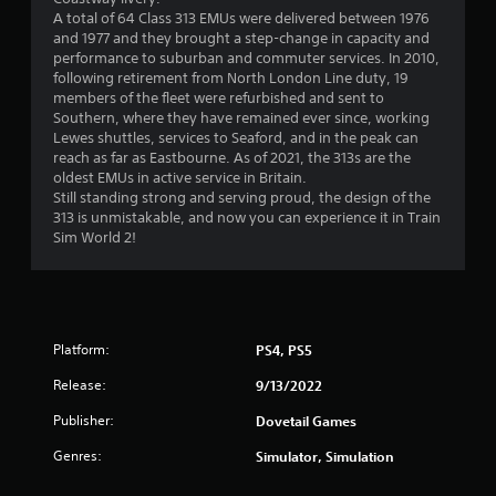
A total of 64 Class 313 EMUs were delivered between 1976
and 1977 and they brought a step-change in capacity and
performance to suburban and commuter services. In 2010,
following retirement from North London Line duty, 19
members of the fleet were refurbished and sent to
Southern, where they have remained ever since, working
Lewes shuttles, services to Seaford, and in the peak can
reach as far as Eastbourne. As of 2021, the 313s are the
oldest EMUs in active service in Britain.
Still standing strong and serving proud, the design of the
313 is unmistakable, and now you can experience it in Train
Sim World 2!
Platform:
PS4, PS5
Release:
9/13/2022
Publisher:
Dovetail Games
Genres:
Simulator, Simulation