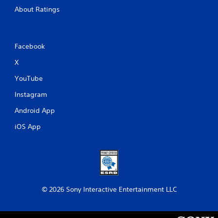
About Ratings
Facebook
X
YouTube
Instagram
Android App
iOS App
© 2026 Sony Interactive Entertainment LLC