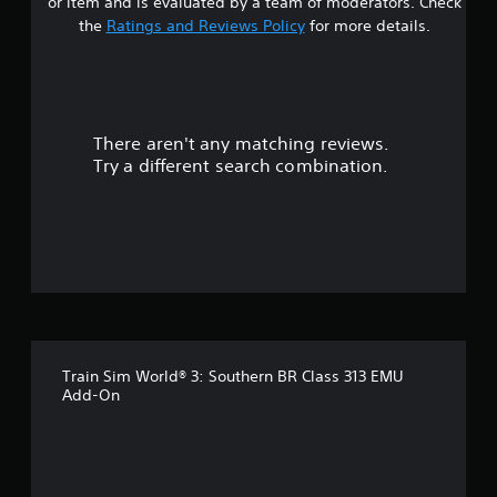
or item and is evaluated by a team of moderators. Check
the
Ratings and Reviews Policy
for more details.
There aren't any matching reviews.
Try a different search combination.
Train Sim World® 3: Southern BR Class 313 EMU
Add-On