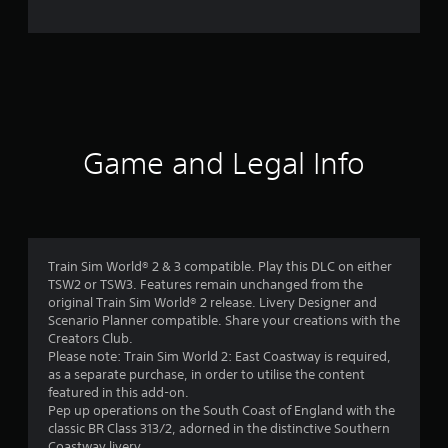
Game and Legal Info
Train Sim World® 2 & 3 compatible. Play this DLC on either
TSW2 or TSW3. Features remain unchanged from the
original Train Sim World® 2 release. Livery Designer and
Scenario Planner compatible. Share your creations with the
Creators Club.
Please note: Train Sim World 2: East Coastway is required,
as a separate purchase, in order to utilise the content
featured in this add-on.
Pep up operations on the South Coast of England with the
classic BR Class 313/2, adorned in the distinctive Southern
Coastway livery.