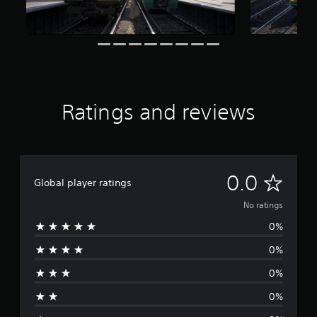
Ratings and reviews
N
0.0
Global player ratings
o
No ratings
0%
r
0%
a
0%
t
0%
i