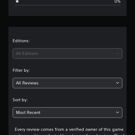
0%
n
g
s
Editions:
All Editions
Filter by:
All Reviews
Sort by:
Most Recent
Every review comes from a verified owner of this game