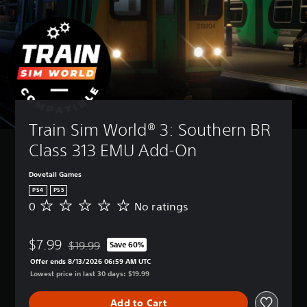
Train Sim World® 3: Southern BR 
Class 313 EMU Add-On
Dovetail Games
PS4
PS5
0
No ratings
N
o
r
$7.99
a
$19.99
Save 60%
Discounted from original price of $19.99
t
Offer ends 8/13/2026 06:59 AM UTC
i
Lowest price in last 30 days: $19.99
n
g
Add to Cart
s