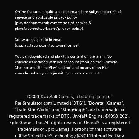
Online features require an account and are subject to terms of 
service and applicable privacy policy 
(playstationnetwork.com/terms-of-service & 
playstationnetwork.com/privacy-policy). 
Software subject to license 
(us.playstation.com/softwarelicense).
You can download and play this content on the main PS5 
console associated with your account (through the “Console 
Sharing and Offline Play” setting) and on any other PS5 
consoles when you login with your same account.
©2021 Dovetail Games, a trading name of
RailSimulator.com Limited (“DTG”). "Dovetail Games",
“Train Sim World” and “SimuGraph” are trademarks or
registered trademarks of DTG. Unreal® Engine, ©1998-2021,
Epic Games, Inc. All rights reserved. Unreal® is a registered
trademark of Epic Games. Portions of this software
utilise SpeedTree® technology (©2014 Interactive Data