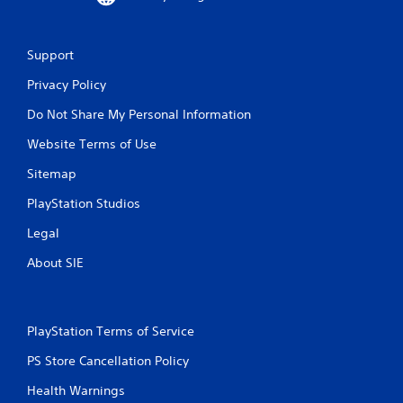
Support
Privacy Policy
Do Not Share My Personal Information
Website Terms of Use
Sitemap
PlayStation Studios
Legal
About SIE
PlayStation Terms of Service
PS Store Cancellation Policy
Health Warnings