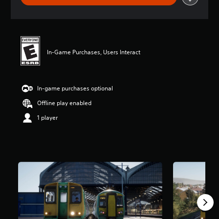
In-Game Purchases, Users Interact
In-game purchases optional
Offline play enabled
1 player