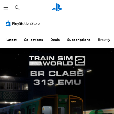
S
e
a
r
c
h
Latest
Collections
Deals
Subscriptions
Browse