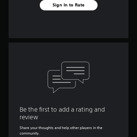
Sign In to Rate
Be the first to add a rating and
review
Share your thoughts and help other players in the
community.