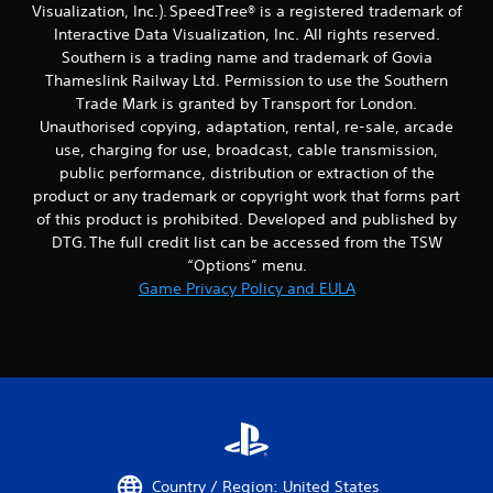
Visualization, Inc.). SpeedTree® is a registered trademark of
Interactive Data Visualization, Inc. All rights reserved.
Southern is a trading name and trademark of Govia
Thameslink Railway Ltd. Permission to use the Southern
Trade Mark is granted by Transport for London.
Unauthorised copying, adaptation, rental, re-sale, arcade
use, charging for use, broadcast, cable transmission,
public performance, distribution or extraction of the
product or any trademark or copyright work that forms part
of this product is prohibited. Developed and published by
DTG. The full credit list can be accessed from the TSW
“Options” menu.
Game Privacy Policy and EULA
Country / Region: United States