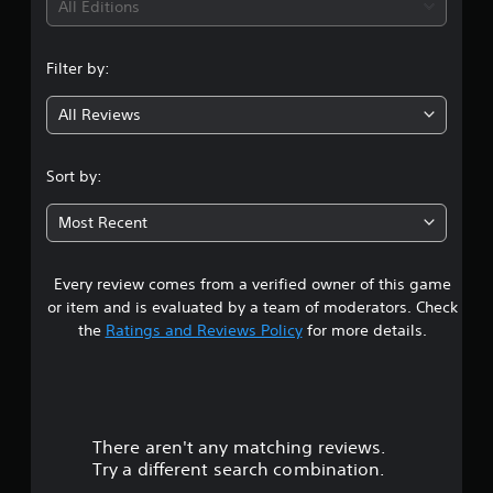
All Editions
Filter by:
All Reviews
Sort by:
Most Recent
Every review comes from a verified owner of this game
or item and is evaluated by a team of moderators. Check
the
Ratings and Reviews Policy
for more details.
There aren't any matching reviews.
Try a different search combination.