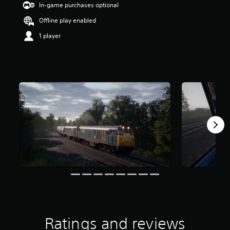
In-game purchases optional
Offline play enabled
1 player
Ratings and reviews