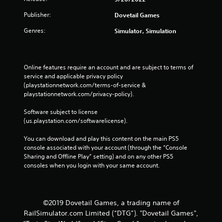
Publisher:
Dovetail Games
Genres:
Simulator, Simulation
Online features require an account and are subject to terms of 
service and applicable privacy policy 
(playstationnetwork.com/terms-of-service & 
playstationnetwork.com/privacy-policy). 
Software subject to license 
(us.playstation.com/softwarelicense).
You can download and play this content on the main PS5 
console associated with your account (through the “Console 
Sharing and Offline Play” setting) and on any other PS5 
consoles when you login with your same account.
©2019 Dovetail Games, a trading name of
RailSimulator.com Limited (“DTG”). "Dovetail Games",