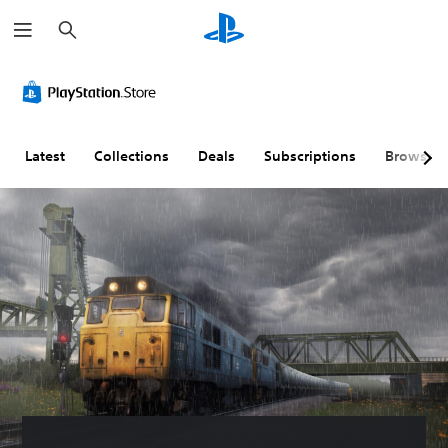
S
e
a
r
c
h
Latest
Collections
Deals
Subscriptions
Browse