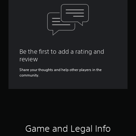
Be the first to add a rating and
review
Share your thoughts and help other players in the
community.
Game and Legal Info