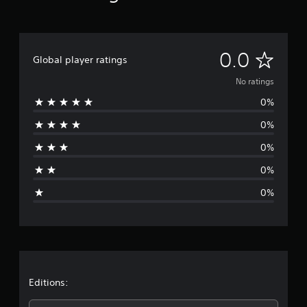
N
0.0
Global player ratings
o
No ratings
0%
r
0%
a
0%
t
0%
i
0%
n
g
s
Editions: