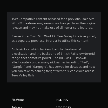
TSW Compatible content released for a previous Train Sim
World® - features may remain unchanged from the original
release and may not make use of all newer core features.
Please Note: Train Sim World 2: Tees Valley Line is required,
as a separate purchase, in order to utilise this content.
A classic loco which harkens back to the dawn of
dieselisation and the backbone of British Rail’s low-to-mid
range fleet of motive power. The BR Class 31, known
affectionately under many nicknames including “Ped”,
“Gurgler” and “Gargoyle”, has served for decades and now
you can take to hauling freight with this iconic loco across
Tees Valley Rails.
Platform:
PS4, PS5
Release:
9/20/2022