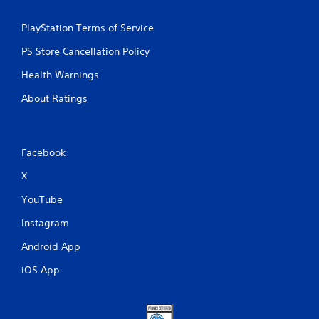
PlayStation Terms of Service
PS Store Cancellation Policy
Health Warnings
About Ratings
Facebook
X
YouTube
Instagram
Android App
iOS App