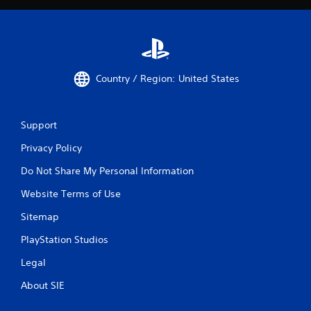
Country / Region: United States
Support
Privacy Policy
Do Not Share My Personal Information
Website Terms of Use
Sitemap
PlayStation Studios
Legal
About SIE