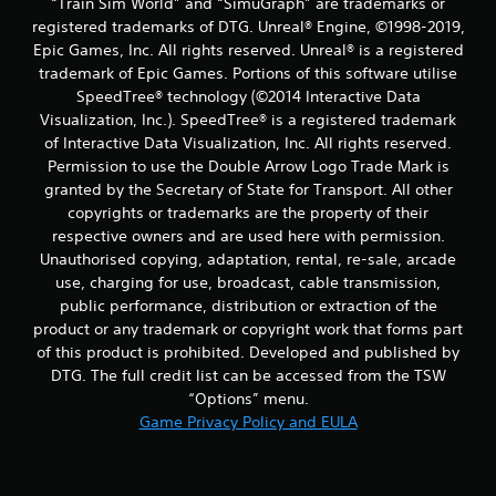
“Train Sim World” and “SimuGraph” are trademarks or
registered trademarks of DTG. Unreal® Engine, ©1998-2019,
Epic Games, Inc. All rights reserved. Unreal® is a registered
trademark of Epic Games. Portions of this software utilise
SpeedTree® technology (©2014 Interactive Data
Visualization, Inc.). SpeedTree® is a registered trademark
of Interactive Data Visualization, Inc. All rights reserved.
Permission to use the Double Arrow Logo Trade Mark is
granted by the Secretary of State for Transport. All other
copyrights or trademarks are the property of their
respective owners and are used here with permission.
Unauthorised copying, adaptation, rental, re-sale, arcade
use, charging for use, broadcast, cable transmission,
public performance, distribution or extraction of the
product or any trademark or copyright work that forms part
of this product is prohibited. Developed and published by
DTG. The full credit list can be accessed from the TSW
“Options” menu.
Game Privacy Policy and EULA