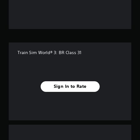
Train Sim World® 3: BR Class 31
Sign In to Rate