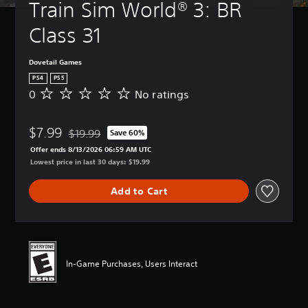
Train Sim World® 3: BR 
Class 31
Dovetail Games
PS4
PS5
0
No ratings
N
o
r
$7.99
a
$19.99
Save 60%
Discounted from original price of $19.99
t
Offer ends 8/13/2026 06:59 AM UTC
i
Lowest price in last 30 days: $19.99
n
g
Add to Cart
s
In-Game Purchases, Users Interact