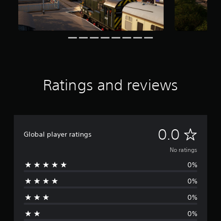
Ratings and reviews
N
0.0
Global player ratings
o
No ratings
0%
r
0%
a
0%
t
0%