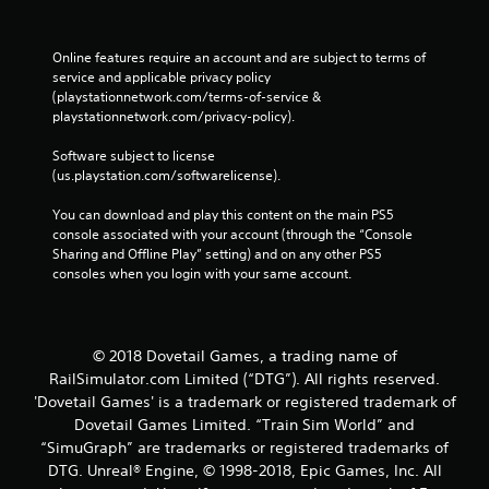
Online features require an account and are subject to terms of 
service and applicable privacy policy 
(playstationnetwork.com/terms-of-service & 
playstationnetwork.com/privacy-policy). 
Software subject to license 
(us.playstation.com/softwarelicense).
You can download and play this content on the main PS5 
console associated with your account (through the “Console 
Sharing and Offline Play” setting) and on any other PS5 
consoles when you login with your same account.
© 2018 Dovetail Games, a trading name of
RailSimulator.com Limited (“DTG”). All rights reserved.
'Dovetail Games' is a trademark or registered trademark of
Dovetail Games Limited. “Train Sim World” and
“SimuGraph” are trademarks or registered trademarks of
DTG. Unreal® Engine, © 1998-2018, Epic Games, Inc. All