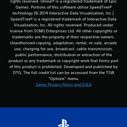
rights reserved. Unreal® is a registered trademark of Epic
Games. Portions of this software utilise SpeedTree®
technology (© 2014 Interactive Data Visualization, Inc.).
SpeedTree® is a registered trademark of Interactive Data
Visualization, Inc. All rights reserved. Produced under
license from SCMG Enterprises Ltd. All other copyrights or
trademarks are the property of their respective owners.
Unauthorised copying, adaptation, rental, re-sale, arcade
use, charging for use, broadcast, cable transmission,
public performance, distribution or extraction of the
product or any trademark or copyright work that forms part
of this product is prohibited. Developed and published by
DTG. The full credit list can be accessed from the TSW
“Options” menu.
Game Privacy Policy and EULA