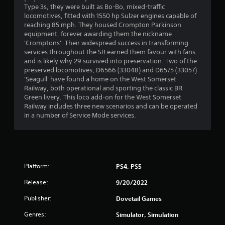
Type 3s, they were built as Bo-Bo, mixed-traffic
locomotives, fitted with 1550 hp Sulzer engines capable of
reaching 85 mph. They housed Crompton Parkinson
equipment, forever awarding them the nickname
'Cromptons'. Their widespread success in transforming
services throughout the SR earned them favour with fans
and is likely why 29 survived into preservation. Two of the
preserved locomotives; D6566 (33048) and D6575 (33057)
'Seagull' have found a home on the West Somerset
Railway, both operational and sporting the classic BR
Green livery. This loco add-on for the West Somerset
Railway includes three new scenarios and can be operated
in a number of Service Mode services.
Platform:
PS4, PS5
Release:
9/20/2022
Publisher:
Dovetail Games
Genres:
Simulator, Simulation