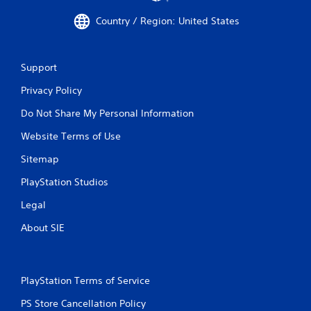
Country / Region: United States
Support
Privacy Policy
Do Not Share My Personal Information
Website Terms of Use
Sitemap
PlayStation Studios
Legal
About SIE
PlayStation Terms of Service
PS Store Cancellation Policy