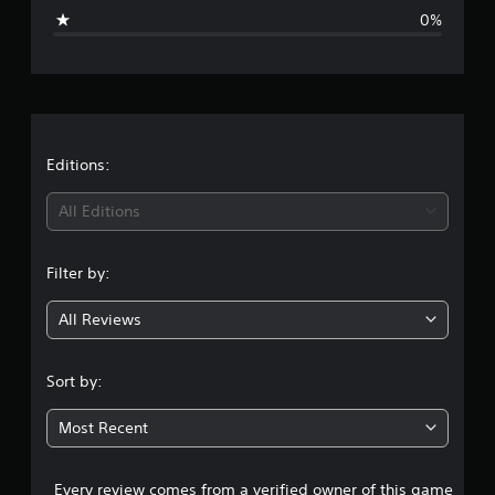
i
0%
n
g
s
Editions:
All Editions
Filter by:
All Reviews
Sort by:
Most Recent
Every review comes from a verified owner of this game