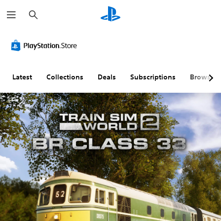
S
e
a
r
c
h
Latest
Collections
Deals
Subscriptions
Browse