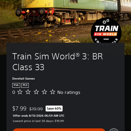
Train Sim World® 3: BR 
Class 33
Dovetail Games
PS4
PS5
0
No ratings
N
o
r
$7.99
a
$19.99
Save 60%
Discounted from original price of $19.99
t
Offer ends 8/13/2026 06:59 AM UTC
i
Lowest price in last 30 days: $19.99
n
g