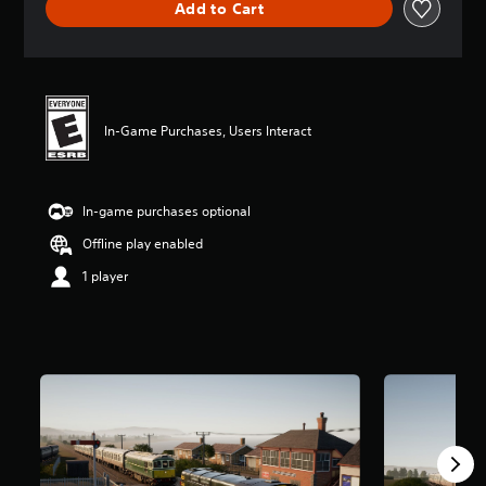
Add to Cart
s
In-Game Purchases, Users Interact
In-game purchases optional
Offline play enabled
1 player