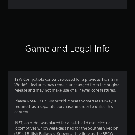
Game and Legal Info
TSW Compatible content released for a previous Train Sim
World® - features may remain unchanged from the original
release and may not make use of all newer core features.
Please Note: Train Sim World 2: West Somerset Railway is
required, as a separate purchase, in order to utilise this
content.
1957, an order was placed for a batch of diesel-electric
locomotives which were destined for the Southern Region
(SR) of British Railways. Known at the time as the BRCW