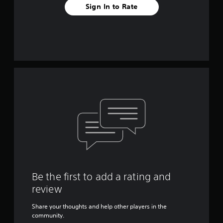
Sign In to Rate
Be the first to add a rating and
review
Share your thoughts and help other players in the
community.