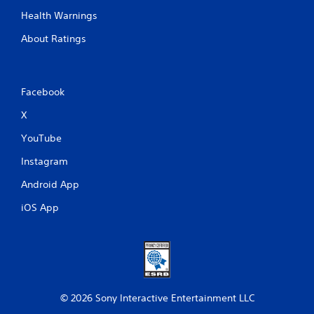
Health Warnings
About Ratings
Facebook
X
YouTube
Instagram
Android App
iOS App
© 2026 Sony Interactive Entertainment LLC