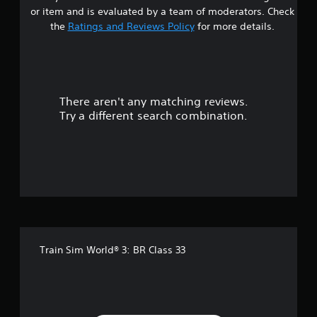
or item and is evaluated by a team of moderators. Check
the
Ratings and Reviews Policy
for more details.
There aren't any matching reviews.
Try a different search combination.
Train Sim World® 3: BR Class 33