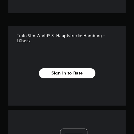
Train Sim World® 3: Hauptstrecke Hamburg -
Lübeck
Sign In to Rate