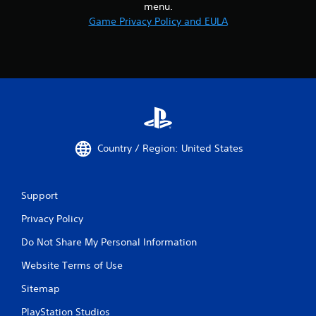
menu.
Game Privacy Policy and EULA
Country / Region: United States
Support
Privacy Policy
Do Not Share My Personal Information
Website Terms of Use
Sitemap
PlayStation Studios