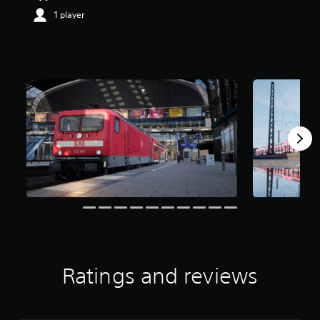
1 player
Ratings and reviews