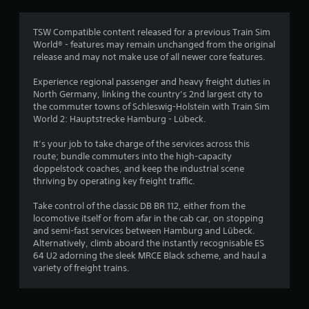
TSW Compatible content released for a previous Train Sim
World® - features may remain unchanged from the original
release and may not make use of all newer core features.
Experience regional passenger and heavy freight duties in
North Germany, linking the country’s 2nd largest city to
the commuter towns of Schleswig-Holstein with Train Sim
World 2: Hauptstrecke Hamburg - Lübeck.
It’s your job to take charge of the services across this
route; bundle commuters into the high-capacity
doppelstock coaches, and keep the industrial scene
thriving by operating key freight traffic.
Take control of the classic DB BR 112, either from the
locomotive itself or from afar in the cab car, on stopping
and semi-fast services between Hamburg and Lübeck.
Alternatively, climb aboard the instantly recognisable ES
64 U2 adorning the sleek MRCE Black scheme, and haul a
variety of freight trains.