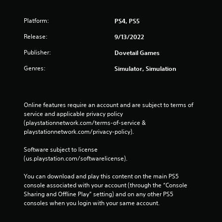
Platform:
PS4, PS5
Release:
9/13/2022
Publisher:
Dovetail Games
Genres:
Simulator, Simulation
Online features require an account and are subject to terms of 
service and applicable privacy policy 
(playstationnetwork.com/terms-of-service & 
playstationnetwork.com/privacy-policy). 
Software subject to license 
(us.playstation.com/softwarelicense).
You can download and play this content on the main PS5 
console associated with your account (through the “Console 
Sharing and Offline Play” setting) and on any other PS5 
consoles when you login with your same account.