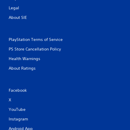
Legal
About SIE
PlayStation Terms of Service
PS Store Cancellation Policy
Health Warnings
About Ratings
Facebook
X
YouTube
Instagram
Android App