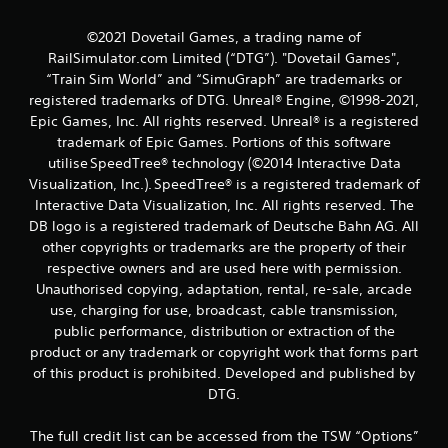
©2021 Dovetail Games, a trading name of
RailSimulator.com Limited (“DTG”). "Dovetail Games",
“Train Sim World” and “SimuGraph” are trademarks or
registered trademarks of DTG. Unreal® Engine, ©1998-2021,
Epic Games, Inc. All rights reserved. Unreal® is a registered
trademark of Epic Games. Portions of this software
utilise SpeedTree® technology (©2014 Interactive Data
Visualization, Inc.). SpeedTree® is a registered trademark of
Interactive Data Visualization, Inc. All rights reserved. The
DB logo is a registered trademark of Deutsche Bahn AG. All
other copyrights or trademarks are the property of their
respective owners and are used here with permission.
Unauthorised copying, adaptation, rental, re-sale, arcade
use, charging for use, broadcast, cable transmission,
public performance, distribution or extraction of the
product or any trademark or copyright work that forms part
of this product is prohibited. Developed and published by
DTG.
The full credit list can be accessed from the TSW “Options”