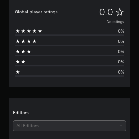
N
0.0
Global player ratings
o
No ratings
0%
r
0%
a
0%
t
0%
i
0%
n
g
s
Editions:
All Editions