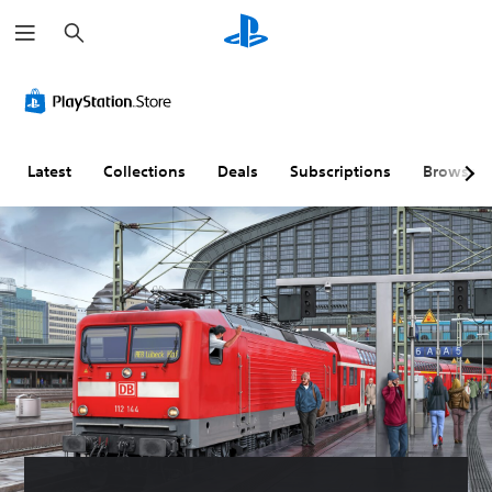
S
e
a
r
c
h
Latest
Collections
Deals
Subscriptions
Browse