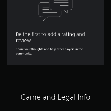
Be the first to add a rating and
review
Share your thoughts and help other players in the
community.
Game and Legal Info