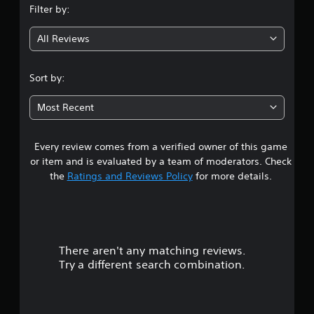
Filter by:
All Reviews
Sort by:
Most Recent
Every review comes from a verified owner of this game
or item and is evaluated by a team of moderators. Check
the
Ratings and Reviews Policy
for more details.
There aren't any matching reviews.
Try a different search combination.