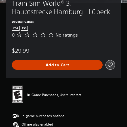
Train Sim World® 3: 
Hauptstrecke Hamburg - Lübeck
Dovetail Games
PS4
PS5
0
No ratings
N
o
r
$29.99
a
t
i
Add to Cart
n
g
s
In-Game Purchases, Users Interact
In-game purchases optional
Offline play enabled