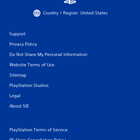
Country / Region: United States
Support
Privacy Policy
Do Not Share My Personal Information
Website Terms of Use
Sitemap
PlayStation Studios
Legal
About SIE
PlayStation Terms of Service
PS Store Cancellation Policy