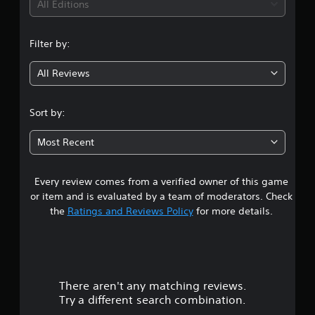
i
All Editions
n
Filter by:
g
All Reviews
1
s
Sort by:
t
Most Recent
a
Every review comes from a verified owner of this game
r
or item and is evaluated by a team of moderators. Check
o
the
Ratings and Reviews Policy
for more details.
u
t
There aren't any matching reviews.
o
Try a different search combination.