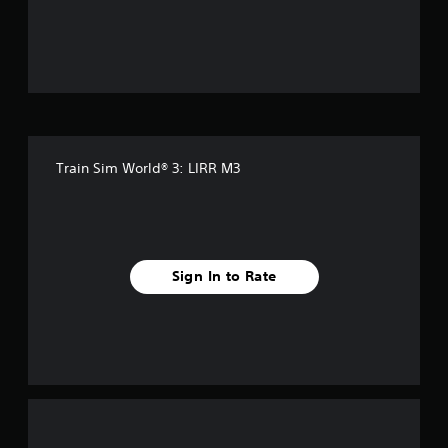
f
f
i
v
e
Train Sim World® 3: LIRR M3
s
t
a
Sign In to Rate
r
s
f
r
o