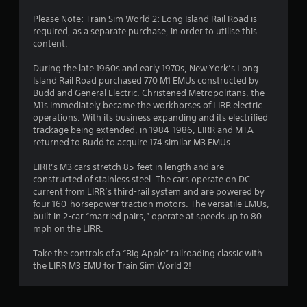
Please Note: Train Sim World 2: Long Island Rail Road is
required, as a separate purchase, in order to utilise this
content.
During the late 1960s and early 1970s, New York’s Long
Island Rail Road purchased 770 M1 EMUs constructed by
Budd and General Electric. Christened Metropolitans, the
M1s immediately became the workhorses of LIRR electric
operations. With its business expanding and its electrified
trackage being extended, in 1984-1986, LIRR and MTA
returned to Budd to acquire 174 similar M3 EMUs.
LIRR’s M3 cars stretch 85-feet in length and are
constructed of stainless steel. The cars operate on DC
current from LIRR’s third-rail system and are powered by
four 160-horsepower traction motors. The versatile EMUs,
built in 2-car “married pairs,” operate at speeds up to 80
mph on the LIRR.
Take the controls of a “Big Apple” railroading classic with
the LIRR M3 EMU for Train Sim World 2!