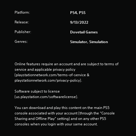
Platform:
PS4, PS5
Release:
9/13/2022
Publisher:
Dovetail Games
Genres:
Simulator, Simulation
Online features require an account and are subject to terms of 
service and applicable privacy policy 
(playstationnetwork.com/terms-of-service & 
playstationnetwork.com/privacy-policy). 
Software subject to license 
(us.playstation.com/softwarelicense).
You can download and play this content on the main PS5 
console associated with your account (through the “Console 
Sharing and Offline Play” setting) and on any other PS5 
consoles when you login with your same account.