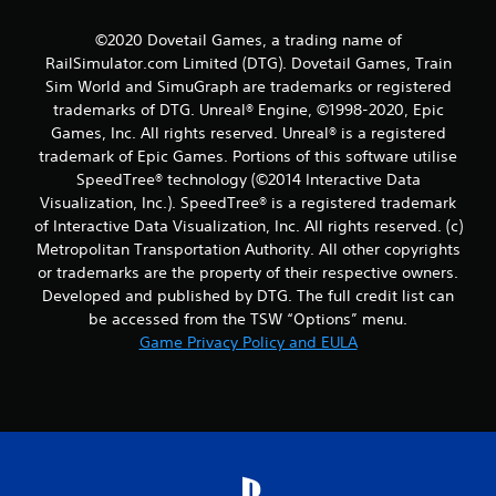
©2020 Dovetail Games, a trading name of
RailSimulator.com Limited (DTG). Dovetail Games, Train
Sim World and SimuGraph are trademarks or registered
trademarks of DTG. Unreal® Engine, ©1998-2020, Epic
Games, Inc. All rights reserved. Unreal® is a registered
trademark of Epic Games. Portions of this software utilise
SpeedTree® technology (©2014 Interactive Data
Visualization, Inc.). SpeedTree® is a registered trademark
of Interactive Data Visualization, Inc. All rights reserved. (c)
Metropolitan Transportation Authority. All other copyrights
or trademarks are the property of their respective owners.
Developed and published by DTG. The full credit list can
be accessed from the TSW “Options” menu.
Game Privacy Policy and EULA