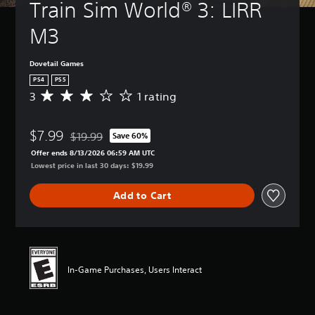
Train Sim World® 3: LIRR 
M3
Dovetail Games
PS4
PS5
3
1 rating
A
v
e
$7.99
r
$19.99
Save 60%
Discounted from original price of $19.99
a
Offer ends 8/13/2026 06:59 AM UTC
g
Lowest price in last 30 days: $19.99
e
r
Add to Cart
a
t
i
n
g
3
In-Game Purchases, Users Interact
s
t
a
r