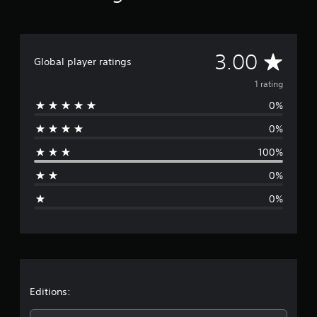
g
s
A
3.00
Global player ratings
v
1 rating
0%
e
0%
r
100%
a
0%
g
0%
e
r
a
t
Editions: