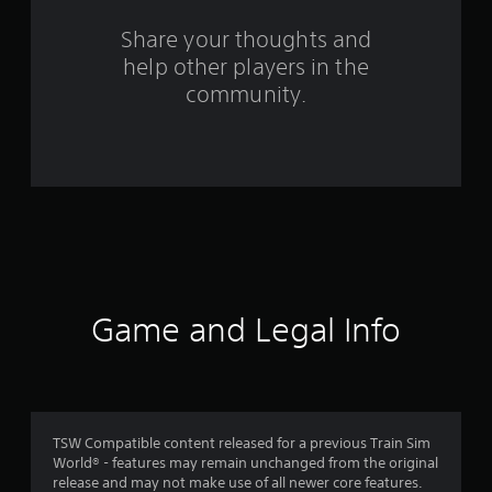
m
Share your thoughts and
help other players in the
1
community.
r
a
t
i
n
g
Game and Legal Info
s
TSW Compatible content released for a previous Train Sim
World® - features may remain unchanged from the original
release and may not make use of all newer core features.