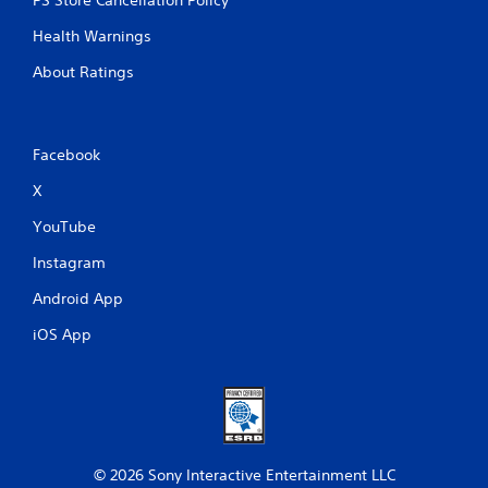
Health Warnings
About Ratings
Facebook
X
YouTube
Instagram
Android App
iOS App
© 2026 Sony Interactive Entertainment LLC