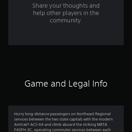
o
Share your thoughts and
m
help other players in the
community.
2
r
a
t
i
n
Game and Legal Info
g
s
Hurry long-distance passengers on Northeast Regional
services between the two state capitals with the modern
Amtrak® ACS-64 and climb aboard the striking MBTA
F40PH-3C, operating commuter services between each