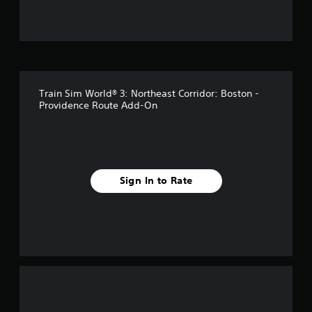
f
f
i
v
Train Sim World® 3: Northeast Corridor: Boston -
e
Providence Route Add-On
s
t
a
Sign In to Rate
r
s
f
r