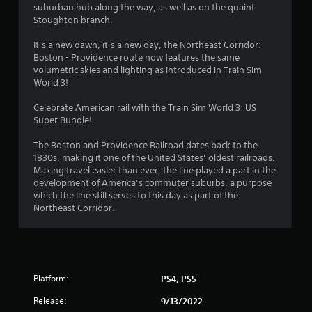
suburban hub along the way, as well as on the quaint
Stoughton branch.
It’s a new dawn, it’s a new day, the Northeast Corridor:
Boston - Providence route now features the same
volumetric skies and lighting as introduced in Train Sim
World 3!
Celebrate American rail with the Train Sim World 3: US
Super Bundle!
The Boston and Providence Railroad dates back to the
1830s, making it one of the United States’ oldest railroads.
Making travel easier than ever, the line played a part in the
development of America’s commuter suburbs, a purpose
which the line still serves to this day as part of the
Northeast Corridor.
Platform:
PS4, PS5
Release:
9/13/2022