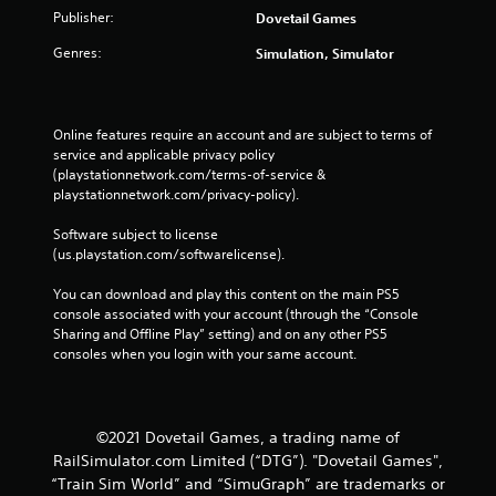
Publisher:
Dovetail Games
Genres:
Simulation, Simulator
Online features require an account and are subject to terms of 
service and applicable privacy policy 
(playstationnetwork.com/terms-of-service & 
playstationnetwork.com/privacy-policy). 
Software subject to license 
(us.playstation.com/softwarelicense).
You can download and play this content on the main PS5 
console associated with your account (through the “Console 
Sharing and Offline Play” setting) and on any other PS5 
consoles when you login with your same account.
©2021 Dovetail Games, a trading name of
RailSimulator.com Limited (“DTG”). "Dovetail Games",
“Train Sim World” and “SimuGraph” are trademarks or