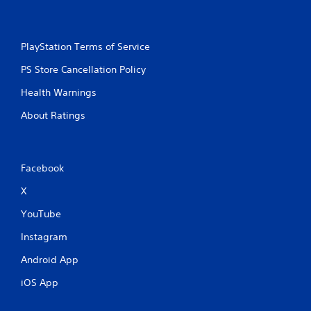
PlayStation Terms of Service
PS Store Cancellation Policy
Health Warnings
About Ratings
Facebook
X
YouTube
Instagram
Android App
iOS App