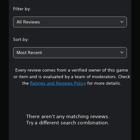
n
Filter by:
g
All Reviews
5
s
Sort by:
t
Most Recent
a
Every review comes from a verified owner of this game
r
or item and is evaluated by a team of moderators. Check
s
the
Ratings and Reviews Policy
for more details.
o
u
There aren't any matching reviews.
t
Try a different search combination.
o