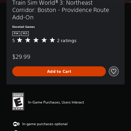
Train Sim World® 3: Northeast 
Corridor: Boston - Providence Route 
Add-On
Dovetail Games
PS4
PS5
5
2 ratings
A
v
e
$29.99
r
a
g
Add to Cart
e
r
a
t
i
n
In-Game Purchases, Users Interact
g
5
s
t
In-game purchases optional
a
r