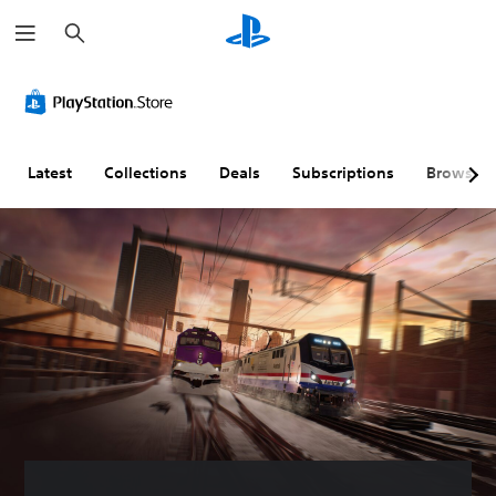
S
e
a
r
c
h
Latest
Collections
Deals
Subscriptions
Browse