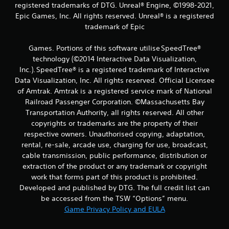
registered trademarks of DTG. Unreal® Engine, ©1998-2021,
Epic Games, Inc. All rights reserved. Unreal® is a registered
trademark of Epic
Games. Portions of this software utilise SpeedTree®
technology (©2014 Interactive Data Visualization,
Inc.). SpeedTree® is a registered trademark of Interactive
Data Visualization, Inc. All rights reserved. Official Licensee
of Amtrak. Amtrak is a registered service mark of National
Railroad Passenger Corporation. ©Massachusetts Bay
Transportation Authority, all rights reserved. All other
copyrights or trademarks are the property of their
respective owners. Unauthorised copying, adaptation,
rental, re-sale, arcade use, charging for use, broadcast,
cable transmission, public performance, distribution or
extraction of the product or any trademark or copyright
work that forms part of this product is prohibited.
Developed and published by DTG. The full credit list can
be accessed from the TSW “Options” menu.
Game Privacy Policy and EULA