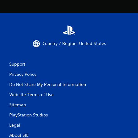
Country / Region: United States
Support
Privacy Policy
Do Not Share My Personal Information
Website Terms of Use
Sitemap
PlayStation Studios
Legal
About SIE