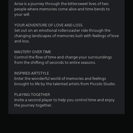
a
Arise is a journey through the bittersweet lives of two
people where memories come alive and time bends to
t
your will.
i
YOUR ADVENTURE OF LOVE AND LOSS
Set out on an emotional rollercoaster ride through the
n
changing landscapes of memories lush with feelings of love
and loss.
g
MASTERY OVER TIME
s
Control the flow of time and change your surroundings
from the shifting of seconds to entire seasons.
INSPIRED ARTSTYLE
Enter the wonderful world of memories and feelings
brought to life by the talented artists from Piccolo Studio.
PLAYING TOGETHER
Invite a second player to help you control time and enjoy
the journey together.