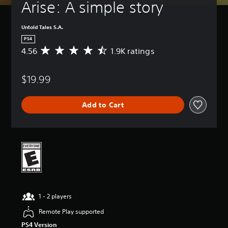
Arise: A simple story
Untold Tales S.A.
PS4
4.56
1.9K ratings
A
v
e
$19.99
r
a
g
Add to Cart
e
r
a
t
i
n
g
4
.
5
1 - 2 players
6
s
Remote Play supported
t
PS4 Version
a