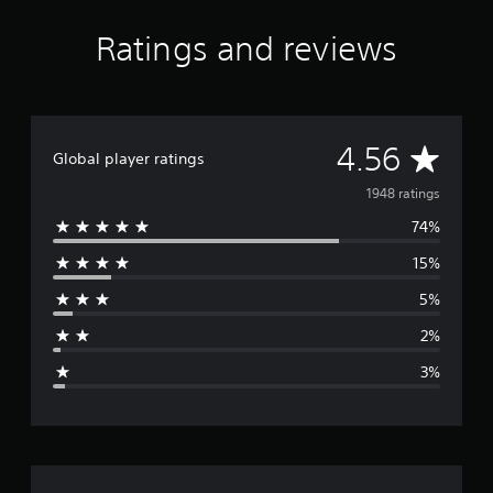
Ratings and reviews
A
4.56
Global player ratings
v
1948 ratings
74%
e
15%
r
5%
a
2%
g
3%
e
r
a