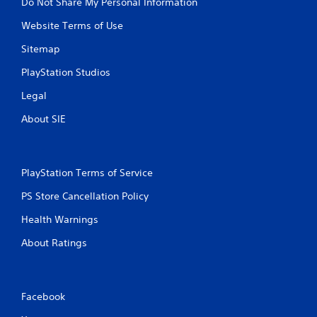
Do Not Share My Personal Information
Website Terms of Use
Sitemap
PlayStation Studios
Legal
About SIE
PlayStation Terms of Service
PS Store Cancellation Policy
Health Warnings
About Ratings
Facebook