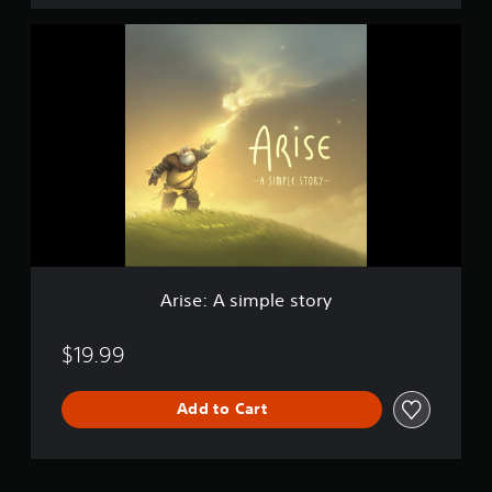
A
r
i
s
e
:
A
s
i
m
p
l
e
s
Arise: A simple story
t
o
r
$19.99
y
Add to Cart