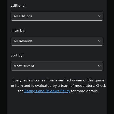
t
Editions:
i
All Editions
n
Filter by:
g
All Reviews
4
.
Sort by:
5
Most Recent
6
Every review comes from a verified owner of this game
s
or item and is evaluated by a team of moderators. Check
t
the
Ratings and Reviews Policy
for more details.
a
r