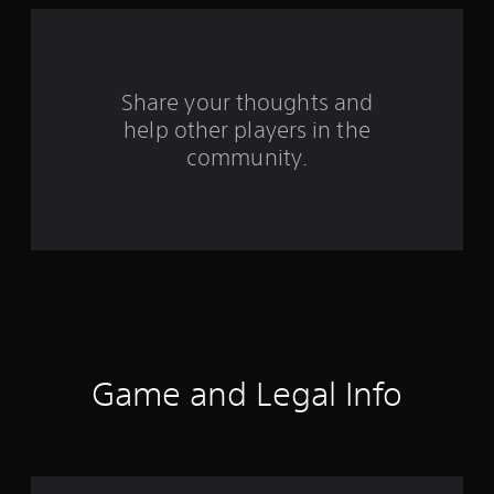
a
r
s
Share your thoughts and
help other players in the
f
community.
r
o
m
1
9
4
Game and Legal Info
8
r