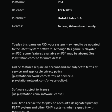
Platform:
PS4
Release:
12/3/2019
Publisher:
Untold Tales S.A.
Genres:
Action, Adventure, Family
To play this game on PS5, your system may need to be updated 
to the latest system software. Although this game is playable 
on PS5, some features available on PS4 may be absent. See 
PlayStation.com/bc for more details.
Online features require an account and are subject to terms of 
service and applicable privacy policy 
(playstationnetwork.com/terms-of-service & 
playstationnetwork.com/privacy-policy). 
Software subject to license 
(us.playstation.com/softwarelicense).
One-time license fee for play on account’s designated primary 
PS4™ system and other PS4™ systems when signed in with 
that account.