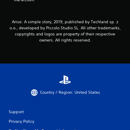
Arise: A simple story, 2019, published by Techland sp. z
o.o., developed by Piccolo Studio SL. All other trademarks,
copyrights and logos are property of their respective
owners. All rights reserved.
Country / Region: United States
Support
Privacy Policy