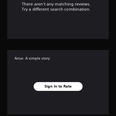
There aren't any matching reviews.
s
Try a different search combination.
o
u
t
o
f
Arise: A simple story
f
i
v
Sign In to Rate
e
s
t