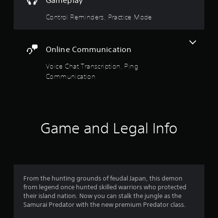
Gameplay
i
e
c
Control Reminders, Practice Mode
S
a
t
t
i
i
c
o
Online Communication
n
k
Voice Chat Transcription, Ping
s
I
.
Communication
n
v
e
r
s
Game and Legal Info
i
o
n
(
A
d
From the hunting grounds of feudal Japan, this demon
v
from legend once hunted skilled warriors who protected
a
their island nation. Now you can stalk the jungle as the
n
Samurai Predator with the new premium Predator class.
c