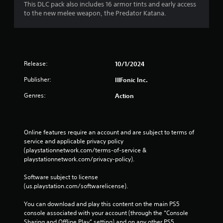
This DLC pack also includes 16 armor tints and early access
e
to the new melee weapon, the Predator Katana.
d
)
Y
o
u
Release:
10/1/2024
c
a
Publisher:
IllFonic Inc.
n
i
Genres:
Action
n
v
e
r
Online features require an account and are subject to terms of 
t
service and applicable privacy policy 
t
(playstationnetwork.com/terms-of-service & 
h
playstationnetwork.com/privacy-policy). 
e
h
Software subject to license 
o
(us.playstation.com/softwarelicense).
r
i
You can download and play this content on the main PS5 
z
console associated with your account (through the “Console 
o
Sharing and Offline Play” setting) and on any other PS5 