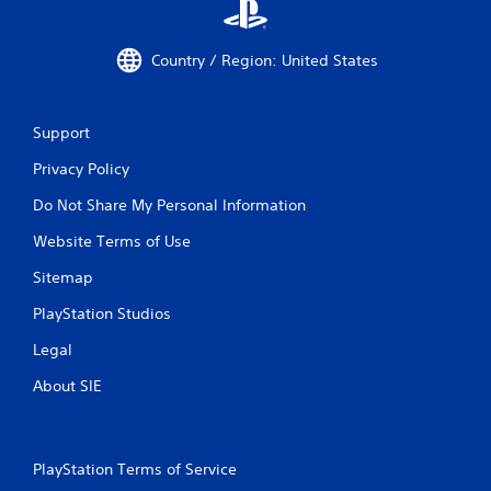
r
e
a
Country / Region: United States
c
h
a
n
Support
a
l
Privacy Policy
o
Do Not Share My Personal Information
g
s
Website Terms of Use
t
i
Sitemap
c
k
PlayStation Studios
t
h
Legal
a
t
About SIE
t
h
e
g
PlayStation Terms of Service
a