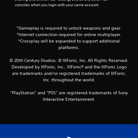
n
consoles when you login with your same account.
t
a
l
a
*Gameplay is required to unlock weapons and gear.
n
*Internet connection required for online multiplayer.
d
v
*Crossplay will be expanded to support additional
e
platforms.
r
t
© 20th Century Studios. © IllFonic, Inc. All Rights Reserved.
i
Developed by IllFonic, Inc., IllFonic® and the IllFonic Logo
c
are trademarks and/or registered trademarks of IllFonic,
a
l
Inc. throughout the world.
m
o
“PlayStation” and “PS5” are registered trademarks of Sony
v
Interactive Entertainment.
e
m
e
n
t
f
o