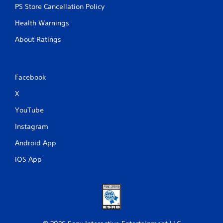
m
PS Store Cancellation Policy
e
u
Health Warnings
s
About Ratings
e
s
.
Facebook
P
l
X
a
YouTube
y
a
Instagram
b
l
Android App
e
iOS App
w
i
t
h
o
u
t