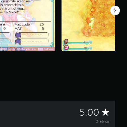
A
5.00
v
2 ratings