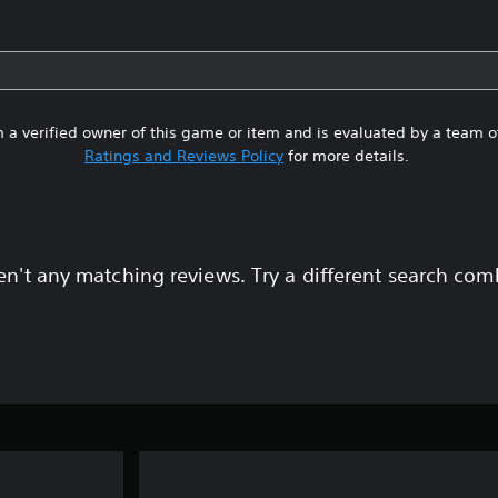
 a verified owner of this game or item and is evaluated by a team 
Ratings and Reviews Policy
for more details.
en't any matching reviews. Try a different search com