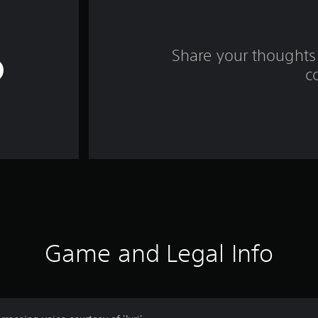
Share your thoughts 
c
Game and Legal Info