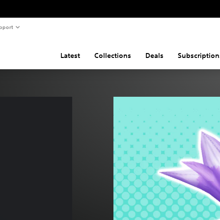
pport
Latest
Collections
Deals
Subscription