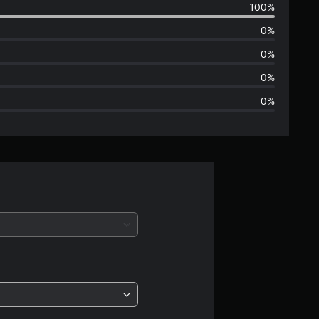
100%
e
0%
r
0%
a
0%
0%
g
e
r
a
t
i
n