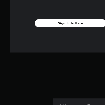
Sign In to Rate