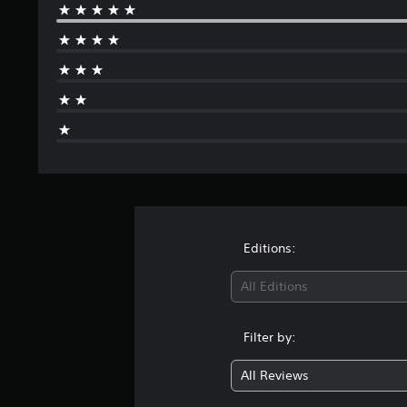
Editions:
All Editions
Filter by:
All Reviews