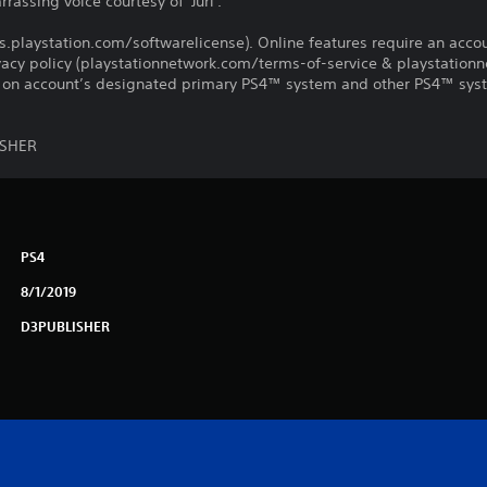
ssing voice courtesy of 'Juri'.
us.playstation.com/softwarelicense). Online features require an acco
ivacy policy (playstationnetwork.com/terms-of-service & playstation
ay on account’s designated primary PS4™ system and other PS4™ sys
ISHER
PS4
8/1/2019
D3PUBLISHER