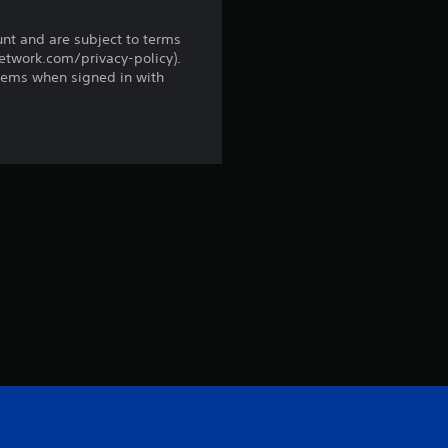
r
unt and are subject to terms
network.com/privacy-policy).
o
tems when signed in with
m
2
r
a
t
i
n
g