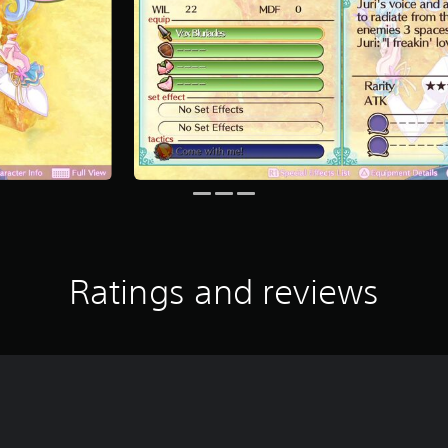
Ratings and reviews