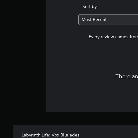
Sort by:
Most Recent
Every review comes from
There ar
Labyrinth Life: Vox Bluriades