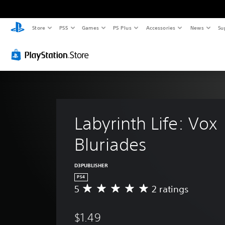
Store
PS5
Games
PS Plus
Accessories
News
Su
Labyrinth Life: Vox 
Bluriades
D3PUBLISHER
PS4
5
2 ratings
A
v
e
$1.49
r