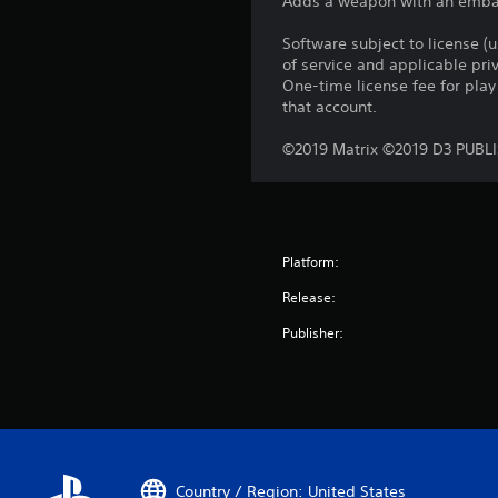
Adds a weapon with an embarra
Software subject to license (
of service and applicable pr
One-time license fee for pl
that account.
©2019 Matrix ©2019 D3 PUBL
Platform:
Release:
Publisher:
Country / Region: United States