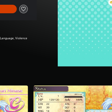
g Language, Violence