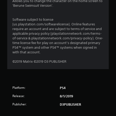
Allows you to change the character on the home screen to
'Berune Swimsuit Version'.
Software subject to license
(us.playstation.com/softwarelicense). Online features
require an account and are subject to terms of service and
applicable privacy policy (playstationnetwork.com/terms-
of-service & playstationnetwork.com/privacy-policy). One-
time license fee for play on account’s designated primary
PS4™ system and other PS4™ systems when signed in
with that account.
©2019 Matrix ©2019 D3 PUBLISHER
Platform:
PS4
Release:
8/1/2019
Publisher:
D3PUBLISHER