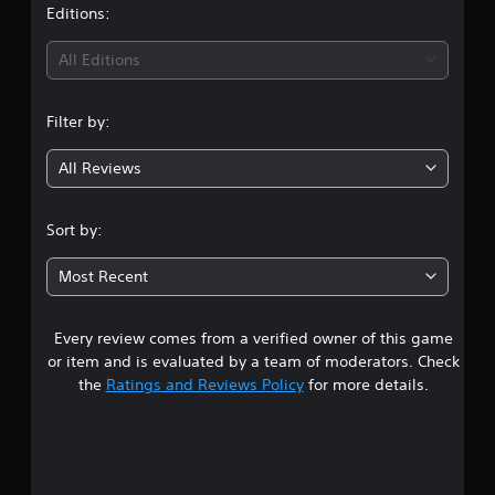
t
Editions:
i
All Editions
n
Filter by:
g
All Reviews
5
s
Sort by:
t
Most Recent
a
Every review comes from a verified owner of this game
r
or item and is evaluated by a team of moderators. Check
s
the
Ratings and Reviews Policy
for more details.
o
u