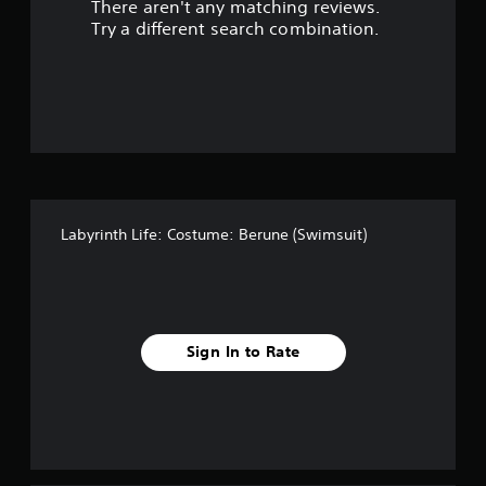
There aren't any matching reviews.
t
Try a different search combination.
o
f
f
i
v
Labyrinth Life: Costume: Berune (Swimsuit)
e
s
t
Sign In to Rate
a
r
s