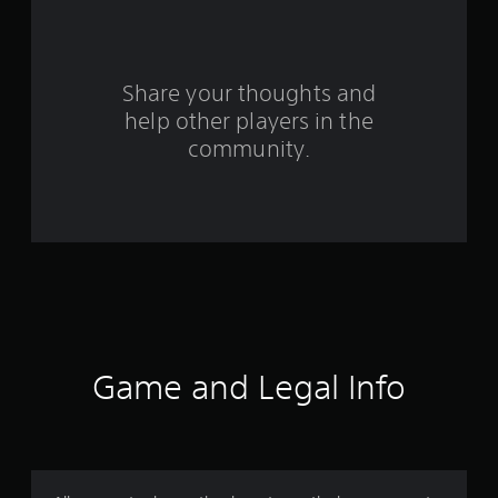
f
r
o
Share your thoughts and
help other players in the
m
community.
3
r
a
t
i
n
Game and Legal Info
g
s