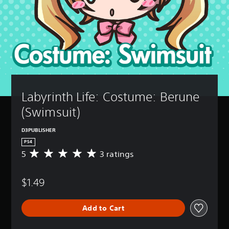
Labyrinth Life: Costume: Berune 
(Swimsuit)
D3PUBLISHER
PS4
5
3 ratings
A
v
e
$1.49
r
a
g
Add to Cart
e
r
a