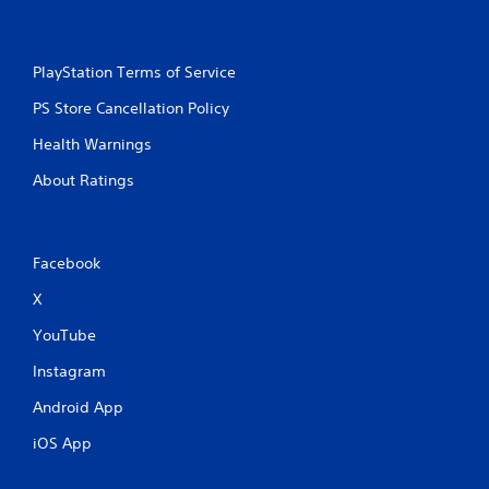
PlayStation Terms of Service
PS Store Cancellation Policy
Health Warnings
About Ratings
Facebook
X
YouTube
Instagram
Android App
iOS App