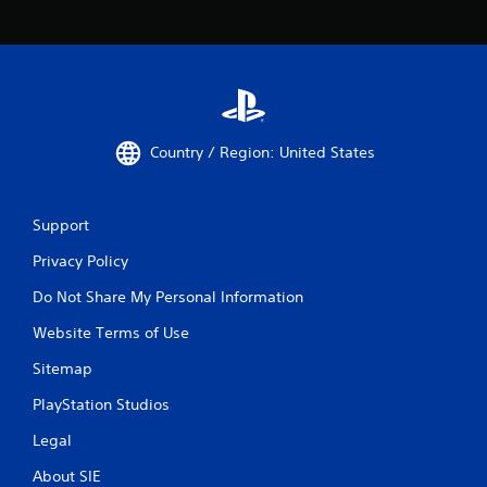
Country / Region: United States
Support
Privacy Policy
Do Not Share My Personal Information
Website Terms of Use
Sitemap
PlayStation Studios
Legal
About SIE