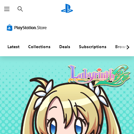
S
e
a
r
c
h
Latest
Collections
Deals
Subscriptions
Browse