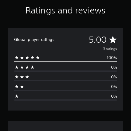
r
Ratings and reviews
o
m
3
r
a
A
t
5.00
Global player ratings
i
v
n
3 ratings
g
100%
s
e
0%
r
0%
a
0%
g
0%
e
r
a