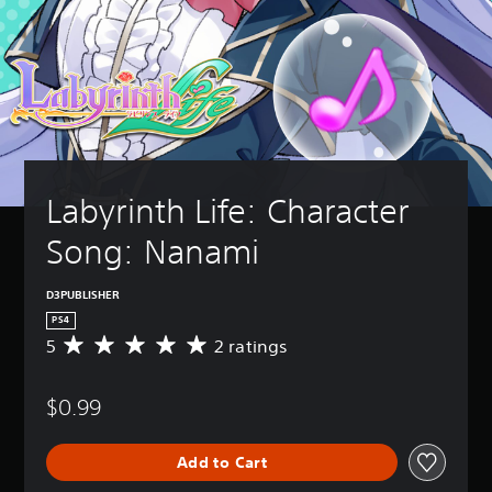
Labyrinth Life: Character 
Song: Nanami
D3PUBLISHER
PS4
5
2 ratings
A
v
e
$0.99
r
a
g
Add to Cart
e
r