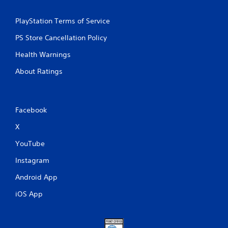
PlayStation Terms of Service
PS Store Cancellation Policy
Health Warnings
About Ratings
Facebook
X
YouTube
Instagram
Android App
iOS App