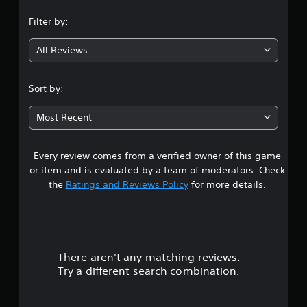
n
Filter by:
g
All Reviews
5
s
Sort by:
t
Most Recent
a
Every review comes from a verified owner of this game
r
or item and is evaluated by a team of moderators. Check
s
the
Ratings and Reviews Policy
for more details.
o
u
There aren't any matching reviews.
t
Try a different search combination.
o