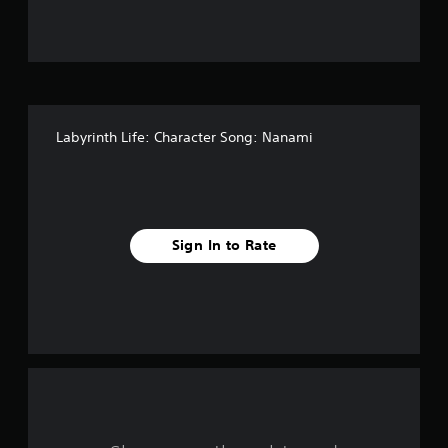
f
f
i
v
Labyrinth Life: Character Song: Nanami
e
s
t
Sign In to Rate
a
r
s
f
r