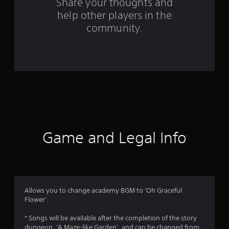
o
Share your thoughts and
help other players in the
m
community.
2
r
a
t
i
n
Game and Legal Info
g
s
Allows you to change academy BGM to 'Oh Graceful
Flower'.
* Songs will be available after the completion of the story
dungeon, 'A Maze-like Garden', and can be changed from