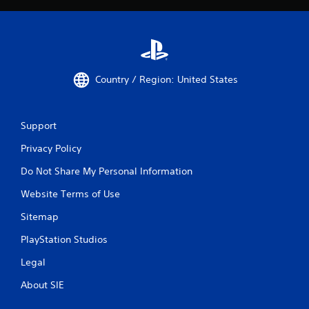
Country / Region: United States
Support
Privacy Policy
Do Not Share My Personal Information
Website Terms of Use
Sitemap
PlayStation Studios
Legal
About SIE