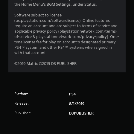
the Home Menu's BGM Settings, under Status.
Software subject to license
(us.playstation.com/softwarelicense). Online features
require an account and are subject to terms of service and
applicable privacy policy (playstationnetwork.com/terms-
of-service & playstationnetwork.com/privacy-policy). One-
time license fee for play on account’s designated primary
PS4™ system and other PS4™ systems when signed in
with that account.
©2019 Matrix ©2019 D3 PUBLISHER
Platform:
PS4
Release:
8/1/2019
Publisher:
D3PUBLISHER