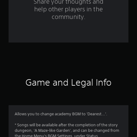
o
Share your thoughts and
help other players in the
m
community.
2
r
a
t
i
n
Game and Legal Info
g
s
Allows you to change academy BGM to 'Dearest...'.
* Songs will be available after the completion of the story
dungeon, 'A Maze-like Garden', and can be changed from
the Home Menu's BGM Settings, under Status.