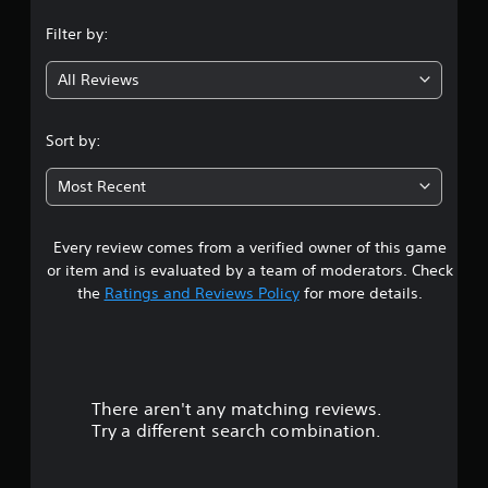
n
Filter by:
g
All Reviews
5
s
Sort by:
t
Most Recent
a
Every review comes from a verified owner of this game
r
or item and is evaluated by a team of moderators. Check
s
the
Ratings and Reviews Policy
for more details.
o
u
There aren't any matching reviews.
t
Try a different search combination.
o