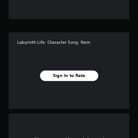
f
f
i
v
Labyrinth Life: Character Song: Nem
e
s
t
Sign In to Rate
a
r
s
f
r