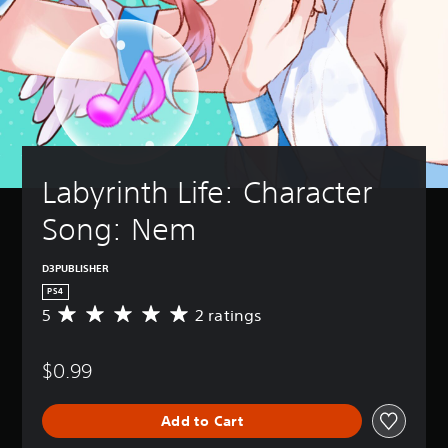
Labyrinth Life: Character 
Song: Nem
D3PUBLISHER
PS4
5
2 ratings
A
v
e
$0.99
r
a
g
Add to Cart
e
r