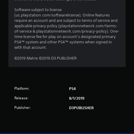
Software subject to license
(us.playstation.com/softwarelicense). Online features
require an account and are subject to terms of service and
applicable privacy policy (playstationnetwork.com/terms-
of-service & playstationnetwork.com/privacy-policy). One-
time license fee for play on account’s designated primary
PS4™ system and other PS4™ systems when signed in
with that account.
©2019 Matrix ©2019 D3 PUBLISHER
Platform:
PS4
Release:
8/1/2019
Publisher:
D3PUBLISHER