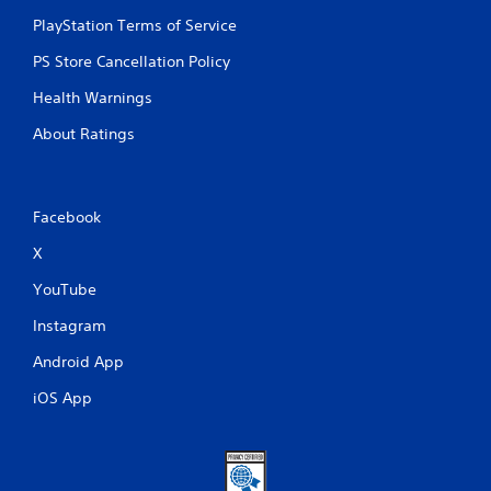
PlayStation Terms of Service
PS Store Cancellation Policy
Health Warnings
About Ratings
Facebook
X
YouTube
Instagram
Android App
iOS App