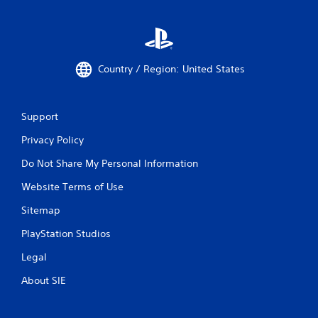
Country / Region: United States
Support
Privacy Policy
Do Not Share My Personal Information
Website Terms of Use
Sitemap
PlayStation Studios
Legal
About SIE