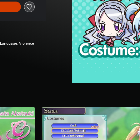
g Language, Violence