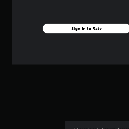
Sign In to Rate