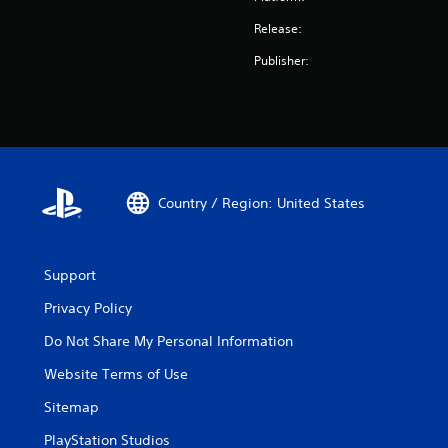
Release:
Publisher:
Country / Region: United States
Support
Privacy Policy
Do Not Share My Personal Information
Website Terms of Use
Sitemap
PlayStation Studios