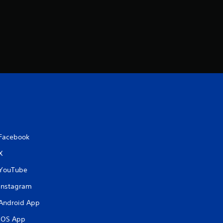
i
n
g
s
Facebook
X
YouTube
Instagram
Android App
iOS App