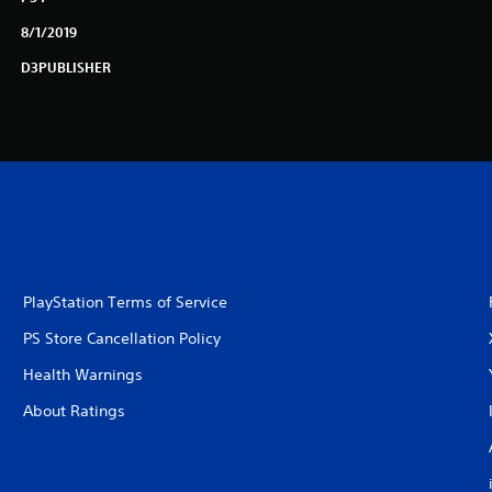
8/1/2019
D3PUBLISHER
PlayStation Terms of Service
PS Store Cancellation Policy
Health Warnings
About Ratings