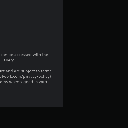
r
s
f
r
o
d can be accessed with the
Gallery.
m
unt and are subject to terms
network.com/privacy-policy).
8
tems when signed in with
r
a
t