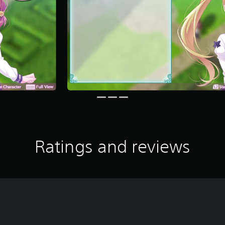
Ratings and reviews