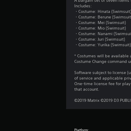
A bargain set of seven items 
Includes:
・Costume: Hinata (Swimsuit
・Costume: Berune (Swimsuit
・Costume: Mei (Swimsuit)
・Costume: Mio (Swimsuit)
・Costume: Nanami (Swimsui
・Costume: Juri (Swimsuit)
・Costume: Yurika (Swimsuit)
* Costumes will be available 
Costume Change command unde
Software subject to license (
of service and applicable pr
One-time license fee for pl
that account.
©2019 Matrix ©2019 D3 PUBL
Platform: