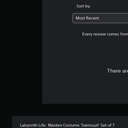
Sort by:
Most Recent
Every review comes from
There ar
Labyrinth Life: Maiden Costume 'Swimsuit' Set of 7