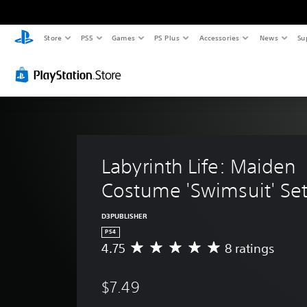
Store
PS5
Games
PS Plus
Accessories
News
Su
Labyrinth Life: Maiden 
Costume 'Swimsuit' Set
D3PUBLISHER
PS4
4.75
8 ratings
A
v
e
$7.49
r
a