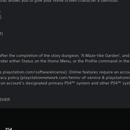
that allows you to give your home screen character a swimsuit.
)
)
t)
after the completion of the story dungeon, 'A Maze-like Garden', an
r either Status on the Home Menu, or the Profile command in the 
us.playstation.com/softwarelicense). Online features require an acco
ivacy policy (playstationnetwork.com/terms-of-service & playstation
ay on account’s designated primary PS4™ system and other PS4™ sys
ISHER
PS4