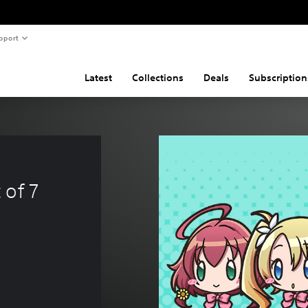
pport
Latest
Collections
Deals
Subscription
 of 7