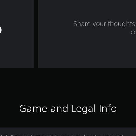
Share your thoughts 
c
Game and Legal Info