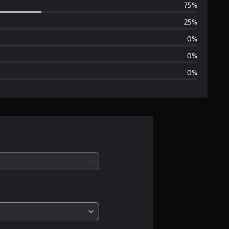
75%
e
25%
r
0%
a
0%
0%
g
e
r
a
t
i
n