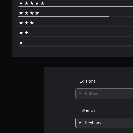
Editions:
All Editions
Filter by:
All Reviews