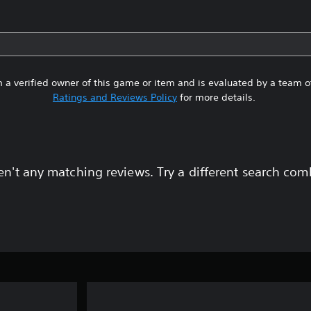
 a verified owner of this game or item and is evaluated by a team 
Ratings and Reviews Policy
for more details.
en't any matching reviews. Try a different search com