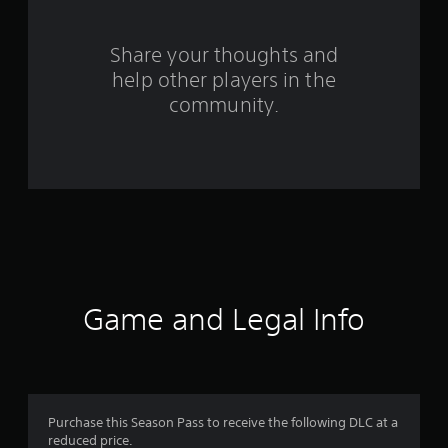
r
s
Share your thoughts and
f
help other players in the
community.
r
o
m
1
6
r
Game and Legal Info
a
t
i
Purchase this Season Pass to receive the following DLC at a
n
reduced price.