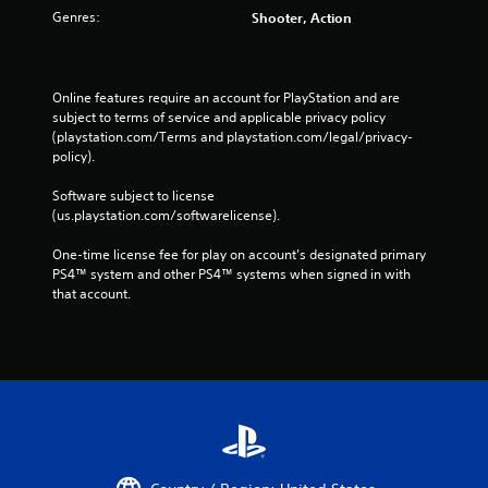
Genres:
Shooter, Action
Online features require an account for PlayStation and are 
subject to terms of service and applicable privacy policy 
(playstation.com/Terms and playstation.com/legal/privacy-
policy). 
Software subject to license 
(us.playstation.com/softwarelicense).
One-time license fee for play on account’s designated primary 
PS4™ system and other PS4™ systems when signed in with 
that account.