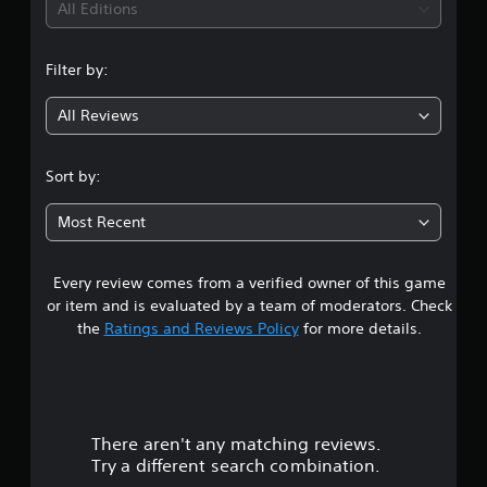
i
All Editions
n
Filter by:
g
All Reviews
4
.
Sort by:
5
Most Recent
6
Every review comes from a verified owner of this game
s
or item and is evaluated by a team of moderators. Check
t
the
Ratings and Reviews Policy
for more details.
a
r
There aren't any matching reviews.
s
Try a different search combination.