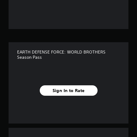
o
u
t
o
f
EARTH DEFENSE FORCE: WORLD BROTHERS
f
Season Pass
i
v
e
Sign In to Rate
s
t
a