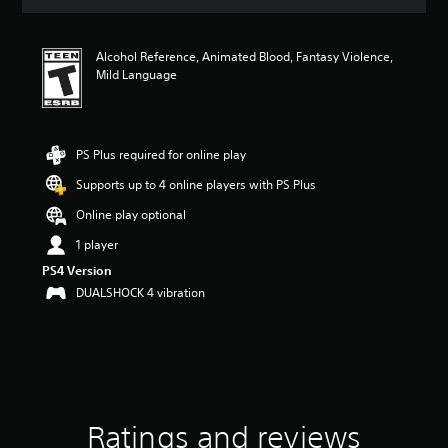
i
n
g
Alcohol Reference, Animated Blood, Fantasy Violence,
4
Mild Language
.
5
6
s
t
PS Plus required for online play
a
Supports up to 4 online players with PS Plus
r
s
Online play optional
o
u
1 player
t
PS4 Version
o
DUALSHOCK 4 vibration
f
f
i
v
e
s
t
a
Ratings and reviews
r