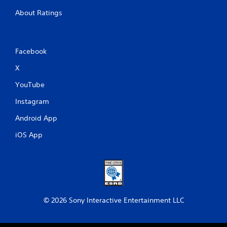
About Ratings
Facebook
X
YouTube
Instagram
Android App
iOS App
© 2026 Sony Interactive Entertainment LLC