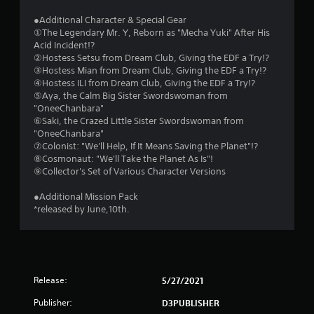
g
●Additional Character & Special Gear
①The Legendary Mr. Y, Reborn as "Mecha Yuki" After His
s
Acid Incident!?
②Hostess Setsu from Dream Club, Giving the EDF a Try!?
③Hostess Mian from Dream Club, Giving the EDF a Try!?
④Hostess ILI from Dream Club, Giving the EDF a Try!?
⑤Aya, the Calm Big Sister Swordswoman from
"OneeChanbara"
⑥Saki, the Crazed Little Sister Swordswoman from
"OneeChanbara"
⑦Colonist: "We'll Help, If It Means Saving the Planet"!?
⑧Cosmonaut: "We'll Take the Planet As Is"!
⑨Collector's Set of Various Character Versions
●Additional Mission Pack
*released by June,10th.
Release:
5/27/2021
Publisher:
D3PUBLISHER