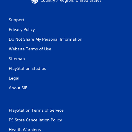
Country / Region: United States
Support
Privacy Policy
Do Not Share My Personal Information
Website Terms of Use
Sitemap
PlayStation Studios
Legal
About SIE
PlayStation Terms of Service
PS Store Cancellation Policy
Health Warnings