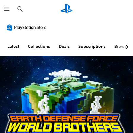
S
e
a
r
c
h
Latest
Collections
Deals
Subscriptions
Browse