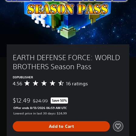
EARTH DEFENSE FORCE: WORLD 
BROTHERS Season Pass
D3PUBLISHER
4.56
16 ratings
A
v
e
$12.49
r
$24.99
Save 50%
Discounted from original price of $24.99
a
Offer ends 8/13/2026 06:59 AM UTC
g
Lowest price in last 30 days: $24.99
e
r
Add to Cart
a
t