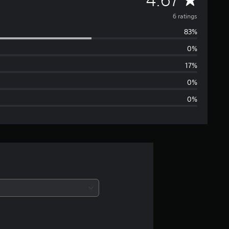
v
6 ratings
83%
e
0%
r
17%
a
0%
0%
g
e
r
a
t
i