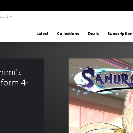
pport
Latest
Collections
Deals
Subscription
imi's 
form 4-