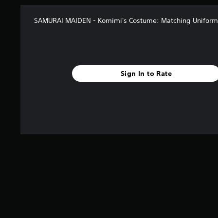
SAMURAI MAIDEN - Komimi's Costume: Matching Uniform 
Sign In to Rate