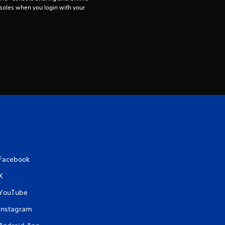
t
soles when you login with your 
i
n
g
s
Facebook
X
YouTube
Instagram