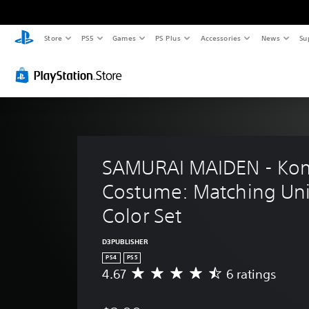
Store
PS5
Games
PS Plus
Accessories
News
Su
SAMURAI MAIDEN - Kom
Costume: Matching Uni
Color Set
D3PUBLISHER
PS4
PS5
4.67
6 ratings
A
v
e