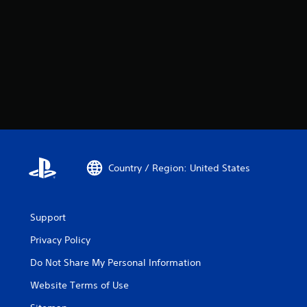
Country / Region: United States
Support
Privacy Policy
Do Not Share My Personal Information
Website Terms of Use