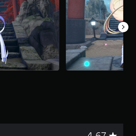
A
4.67