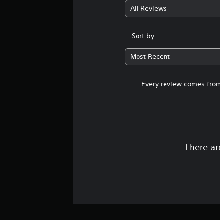
All Reviews
Sort by:
Most Recent
Every review comes from
There ar