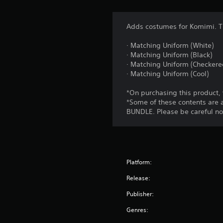
Adds costumes for Komimi. T
· Matching Uniform (White)
· Matching Uniform (Black)
· Matching Uniform (Checkere
· Matching Uniform (Cool)
*On purchasing this product,
*Some of these contents ar
BUNDLE. Please be careful no
Platform:
Release:
Publisher:
Genres: