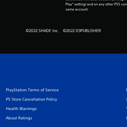
Play” setting) and on any other PS5 con
same account.
©2022 SHADE Inc. ©2022 D3PUBLISHER
PlayStation Terms of Service
PS Store Cancellation Policy
Health Warnings
About Ratings