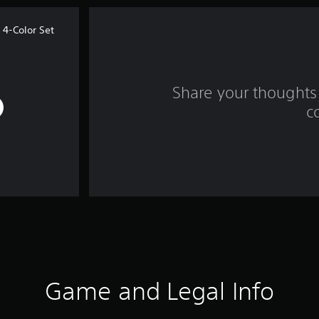
4-Color Set
Share your thoughts 
c
Game and Legal Info