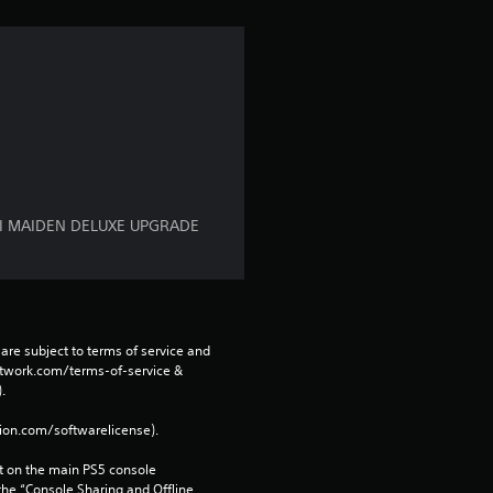
a
r
s
f
r
RAI MAIDEN DELUXE UPGRADE
o
m
are subject to terms of service and 
6
network.com/terms-of-service & 
. 
r
tion.com/softwarelicense).
a
 on the main PS5 console 
he “Console Sharing and Offline 