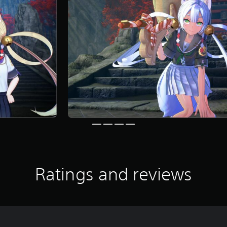
Ratings and reviews