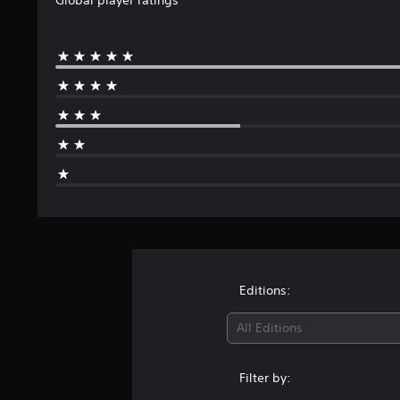
Editions:
All Editions
Filter by: