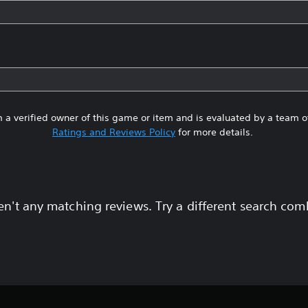
 a verified owner of this game or item and is evaluated by a team 
Ratings and Reviews Policy
for more details.
en't any matching reviews. Try a different search com