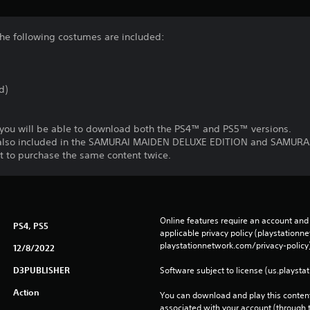
he following costumes are included:
d)
 you will be able to download both the PS4™ and PS5™ versions.
e also included in the SAMURAI MAIDEN DELUXE EDITION and SAMU
t to purchase the same content twice.
Online features require an account and 
PS4, PS5
applicable privacy policy (playstation
playstationnetwork.com/privacy-policy)
12/8/2022
D3PUBLISHER
Software subject to license (us.playsta
Action
You can download and play this content
associated with your account (through t