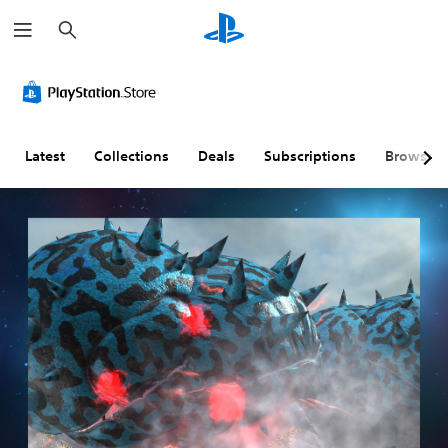
S
e
a
r
c
h
Latest
Collections
Deals
Subscriptions
Browse