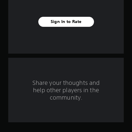
i
v
Sign In to Rate
e
s
t
a
r
s
Share your thoughts and
help other players in the
f
community.
r
o
m