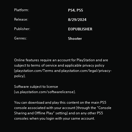
Platform:
PS4, PS5
Release:
8/29/2024
Publisher:
D3PUBLISHER
Genres:
Shooter
Online features require an account for PlayStation and are 
subject to terms of service and applicable privacy policy 
(playstation.com/Terms and playstation.com/legal/privacy-
policy). 
Software subject to license 
(us.playstation.com/softwarelicense).
You can download and play this content on the main PS5 
console associated with your account (through the “Console 
Sharing and Offline Play” setting) and on any other PS5 
consoles when you login with your same account.