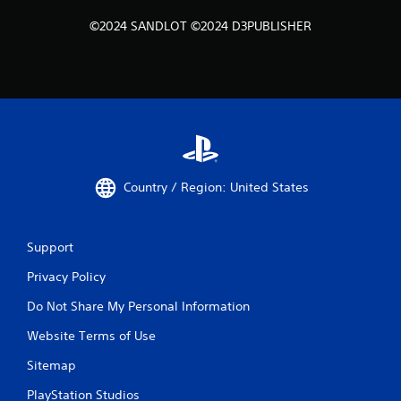
©2024 SANDLOT ©2024 D3PUBLISHER
Country / Region: United States
Support
Privacy Policy
Do Not Share My Personal Information
Website Terms of Use
Sitemap
PlayStation Studios