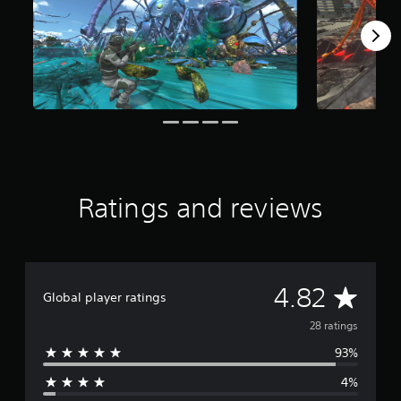
a
r
s
f
r
o
m
2
8
r
a
t
Ratings and reviews
i
n
g
s
A
4.82
Global player ratings
v
28 ratings
93%
e
4%
r