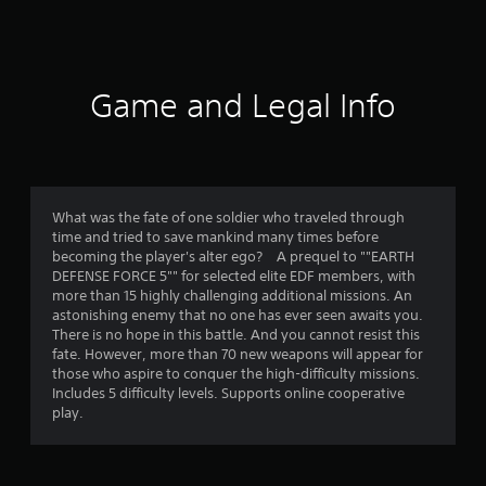
2
8
r
Game and Legal Info
a
t
i
What was the fate of one soldier who traveled through
time and tried to save mankind many times before
n
becoming the player's alter ego? A prequel to ""EARTH
DEFENSE FORCE 5"" for selected elite EDF members, with
g
more than 15 highly challenging additional missions. An
astonishing enemy that no one has ever seen awaits you.
s
There is no hope in this battle. And you cannot resist this
fate. However, more than 70 new weapons will appear for
those who aspire to conquer the high-difficulty missions.
Includes 5 difficulty levels. Supports online cooperative
play.