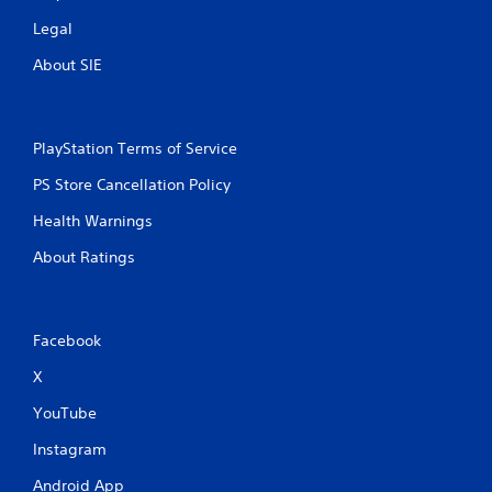
Legal
About SIE
PlayStation Terms of Service
PS Store Cancellation Policy
Health Warnings
About Ratings
Facebook
X
YouTube
Instagram
Android App