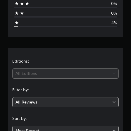
0%
a
0%
g
4%
e
r
a
t
Editions:
i
All Editions
n
Filter by:
g
All Reviews
4
.
Sort by:
8
Most Recent