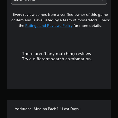
2
Every review comes from a verified owner of this game
s
or item and is evaluated by a team of moderators. Check
t
the
Ratings and Reviews Policy
for more details.
a
r
There aren't any matching reviews.
s
Try a different search combination.
o
u
t
o
f
Additional Mission Pack 1「Lost Days」
f