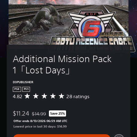
Additional Mission Pack 
1「Lost Days」
D3PUBLISHER
PS4
PS5
4.82
28 ratings
A
v
e
$11.24
r
$14.99
Save 25%
Discounted from original price of $14.99
a
Offer ends 8/13/2026 06:59 AM UTC
g
Lowest price in last 30 days: $14.99
e
r