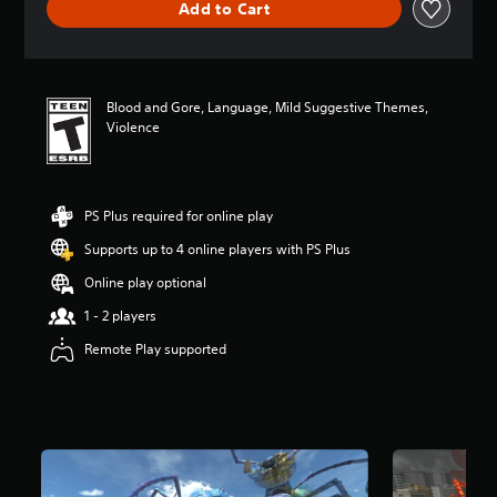
Add to Cart
a
t
i
n
g
Blood and Gore, Language, Mild Suggestive Themes,
4
Violence
.
8
2
s
t
PS Plus required for online play
a
Supports up to 4 online players with PS Plus
r
s
Online play optional
o
u
1 - 2 players
t
Remote Play supported
o
f
f
i
v
e
s
t