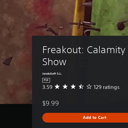
Freakout: Calamity
Show
JanduSoft S.L.
PS4
3.59
129 ratings
A
v
e
$9.99
r
a
g
Add to Cart
e
r