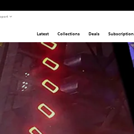
pport
Latest
Collections
Deals
Subscription