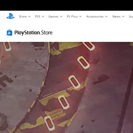
Store
PS5
Games
PS Plus
Accessories
News
Su