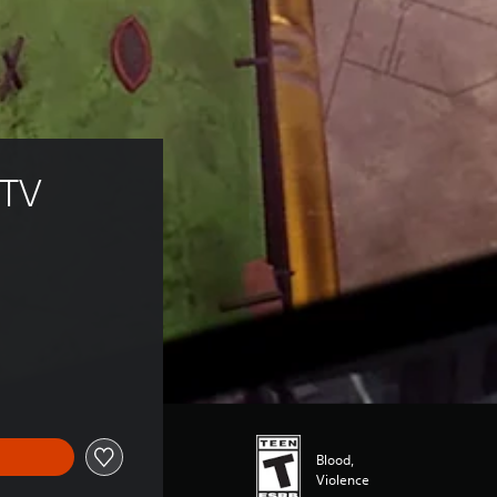
 TV 
Blood,
Violence