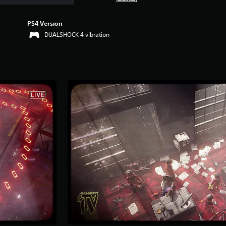
PS4 Version
DUALSHOCK 4 vibration