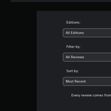
Editions:
All Editions
Filter by:
All Reviews
Sort by:
Most Recent
Every review comes from