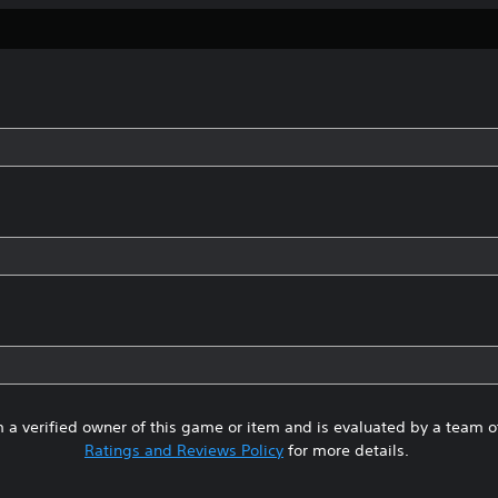
 a verified owner of this game or item and is evaluated by a team 
Ratings and Reviews Policy
for more details.