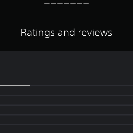
Ratings and reviews