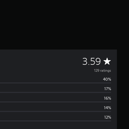
A
3.59
v
129 ratings
40%
e
17%
r
16%
a
14%
12%
g