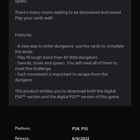
opens.
There's many rooms waiting to be discovered and solved.
Play your cards well!
Features:
- A new way to enter dungeons: use the cards to complete
the levels.
- Play through more than 40 little dungeons.
- Swords, bows and spears. You will need all of them to
meet the challenge.
- Each movement is important to escape from the
dungeon.
This product entitles you to download both the digital
PS4™ version and the digital PS5™ version of this game.
Platform:
PS4, PS5
Release:
6/9/2022