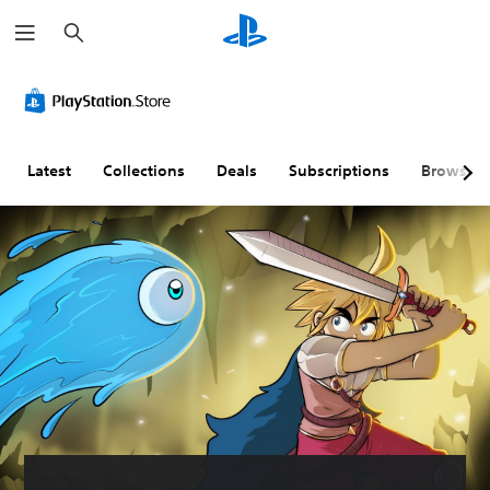
S
e
a
r
c
h
Latest
Collections
Deals
Subscriptions
Browse