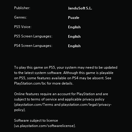
Publisher:
JanduSoft S.L.
Genres:
Puzzle
PS5 Voice:
English
PS5 Screen Languages:
English
PS4 Screen Languages:
English
To play this game on PS5, your system may need to be updated 
to the latest system software. Although this game is playable 
on PS5, some features available on PS4 may be absent. See 
PlayStation.com/bc for more details.
Online features require an account for PlayStation and are 
subject to terms of service and applicable privacy policy 
(playstation.com/Terms and playstation.com/legal/privacy-
policy). 
Software subject to license 
(us.playstation.com/softwarelicense).