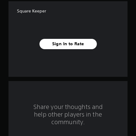
f
Square Keeper
f
i
v
Sign In to Rate
e
s
t
a
r
s
Share your thoughts and
help other players in the
f
community.
r