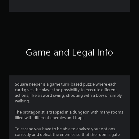
o
m
2
5
r
Game and Legal Info
a
t
i
Square Keeper is a game turn-based puzzle where each
card gives the player the possibility to execute different
n
actions, like a sword swing, shooting with a bow or simply
walking.
g
The protagonist is trapped in a dungeon with many rooms
s
filled with different enemies and traps.
To escape you have to be able to analyze your options
correctly and defeat the enemies so that the room's gate