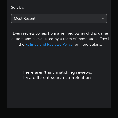
.
Sort by:
7
Most Recent
6
Every review comes from a verified owner of this game
s
or item and is evaluated by a team of moderators. Check
t
the
Ratings and Reviews Policy
for more details.
a
r
There aren't any matching reviews.
s
Try a different search combination.
o
u
t
o