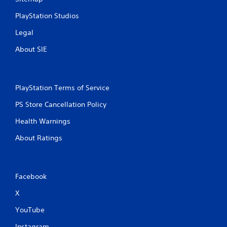
PlayStation Studios
Legal
About SIE
PlayStation Terms of Service
PS Store Cancellation Policy
Health Warnings
About Ratings
Facebook
X
YouTube
Instagram