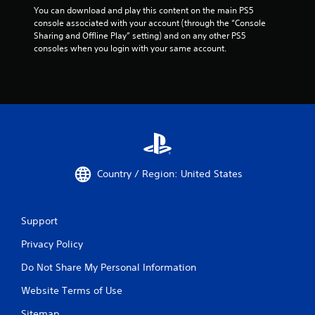
You can download and play this content on the main PS5 
console associated with your account (through the “Console 
Sharing and Offline Play” setting) and on any other PS5 
consoles when you login with your same account.
Country / Region: United States
Support
Privacy Policy
Do Not Share My Personal Information
Website Terms of Use
Sitemap