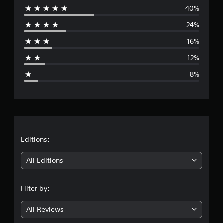
i
40%
e
n
24%
g
r
s
16%
a
12%
g
8%
e
r
a
t
Editions:
i
All Editions
n
Filter by:
g
All Reviews
3