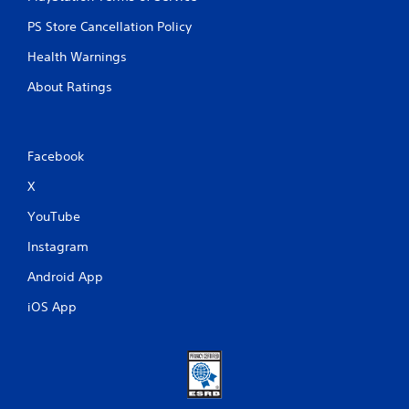
PS Store Cancellation Policy
Health Warnings
About Ratings
Facebook
X
YouTube
Instagram
Android App
iOS App