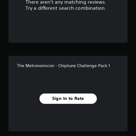
There aren't any matching reviews.
s
Try a different search combination.
o
u
t
o
f
The Metronomicon - Chiptune Challenge Pack 1
f
i
v
Sign In to Rate
e
s
t