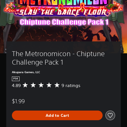
The Metronomicon - Chiptune 
Challenge Pack 1
Akupara Games, LLC
PS4
4.89
9 ratings
A
v
e
$1.99
r
a
g
Add to Cart
e
r
a