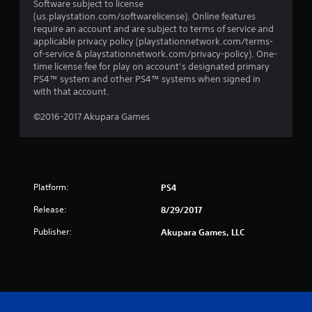
Software subject to license
(us.playstation.com/softwarelicense). Online features
require an account and are subject to terms of service and
applicable privacy policy (playstationnetwork.com/terms-
of-service & playstationnetwork.com/privacy-policy). One-
time license fee for play on account’s designated primary
PS4™ system and other PS4™ systems when signed in
with that account.
©2016-2017 Akupara Games
Platform:
PS4
Release:
8/29/2017
Publisher:
Akupara Games, LLC