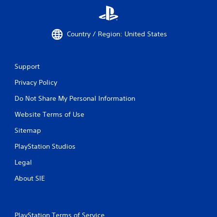
Country / Region: United States
Support
Privacy Policy
Do Not Share My Personal Information
Website Terms of Use
Sitemap
PlayStation Studios
Legal
About SIE
PlayStation Terms of Service