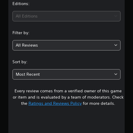
t
Editions:
i
All Editions
n
Filter by:
g
All Reviews
4
.
Sort by:
8
Most Recent
9
Every review comes from a verified owner of this game
s
or item and is evaluated by a team of moderators. Check
t
the
Ratings and Reviews Policy
for more details.
a
r