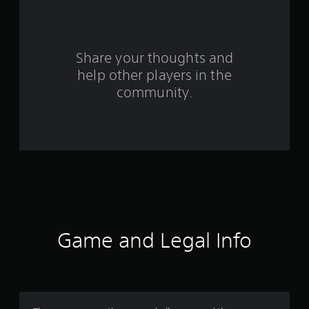
a
r
s
Share your thoughts and
help other players in the
f
community.
r
o
m
9
r
a
Game and Legal Info
t
i