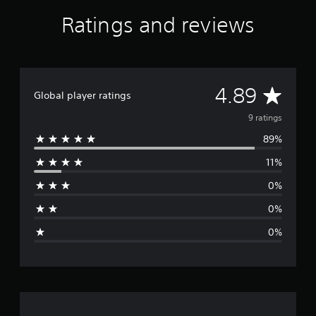
r
Ratings and reviews
s
f
r
o
m
A
9
4.89
Global player ratings
r
v
a
9 ratings
t
89%
i
e
n
11%
g
r
s
0%
a
0%
g
0%
e
r
a