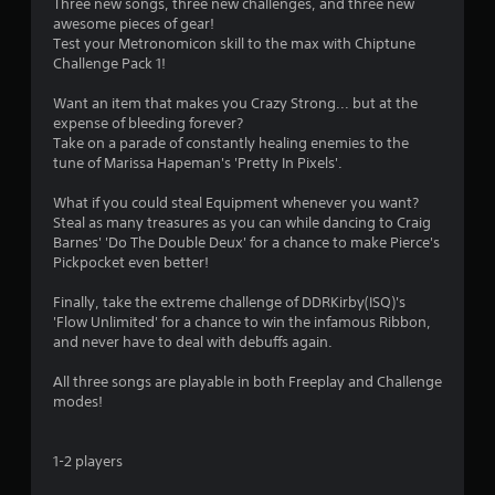
n
Three new songs, three new challenges, and three new
awesome pieces of gear!
g
Test your Metronomicon skill to the max with Chiptune
Challenge Pack 1!
s
Want an item that makes you Crazy Strong... but at the
expense of bleeding forever?
Take on a parade of constantly healing enemies to the
tune of Marissa Hapeman's 'Pretty In Pixels'.
What if you could steal Equipment whenever you want?
Steal as many treasures as you can while dancing to Craig
Barnes' 'Do The Double Deux' for a chance to make Pierce's
Pickpocket even better!
Finally, take the extreme challenge of DDRKirby(ISQ)'s
'Flow Unlimited' for a chance to win the infamous Ribbon,
and never have to deal with debuffs again.
All three songs are playable in both Freeplay and Challenge
modes!
1-2 players