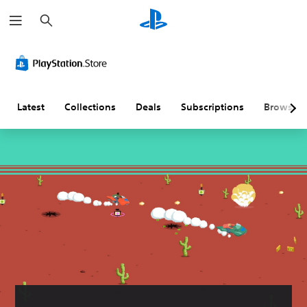
S
e
a
r
c
h
Latest
Collections
Deals
Subscriptions
Browse