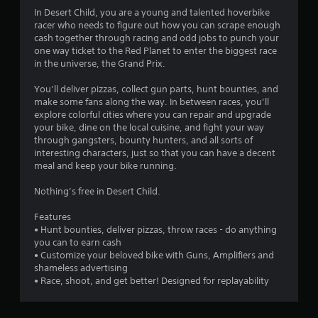
i
In Desert Child, you are a young and talented hoverbike
n
racer who needs to figure out how you can scrape enough
cash together through racing and odd jobs to punch your
g
one way ticket to the Red Planet to enter the biggest race
in the universe, the Grand Prix.
s
You’ll deliver pizzas, collect gun parts, hunt bounties, and
make some fans along the way. In between races, you’ll
explore colorful cities where you can repair and upgrade
your bike, dine on the local cuisine, and fight your way
through gangsters, bounty hunters, and all sorts of
interesting characters, just so that you can have a decent
meal and keep your bike running.
Nothing’s free in Desert Child.
Features
• Hunt bounties, deliver pizzas, throw races - do anything
you can to earn cash
• Customize your beloved bike with Guns, Amplifiers and
shameless advertising
• Race, shoot, and get better! Designed for replayability