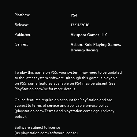
Platform:
PS4
Release:
12/11/2018
Publisher:
Akupara Games, LLC
Genres:
Action, Role Playing Games,
Driving/Racing
To play this game on PS5, your system may need to be updated 
to the latest system software. Although this game is playable 
on PS5, some features available on PS4 may be absent. See 
PlayStation.com/bc for more details.
Online features require an account for PlayStation and are 
subject to terms of service and applicable privacy policy 
(playstation.com/Terms and playstation.com/legal/privacy-
policy). 
Software subject to license 
(us.playstation.com/softwarelicense).