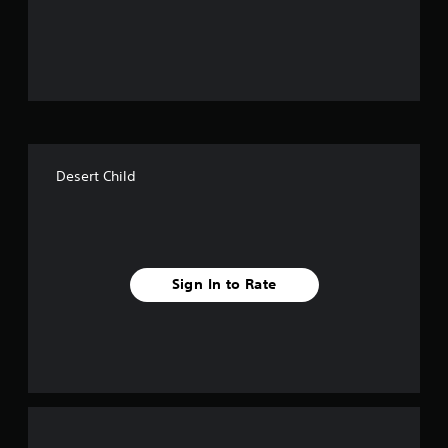
o
u
t
o
f
Desert Child
f
i
v
Sign In to Rate
e
s
t
a