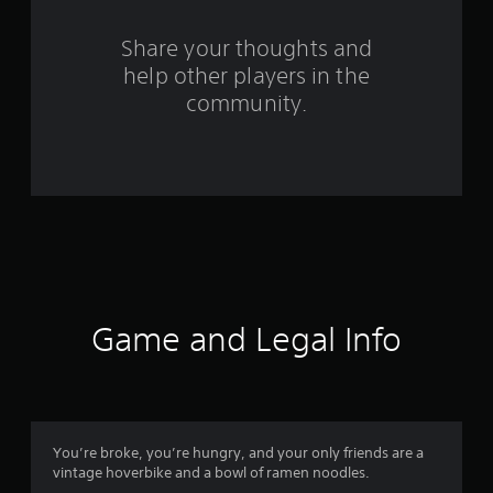
r
s
Share your thoughts and
help other players in the
f
community.
r
o
m
2
0
2
Game and Legal Info
r
a
t
You’re broke, you’re hungry, and your only friends are a
vintage hoverbike and a bowl of ramen noodles.