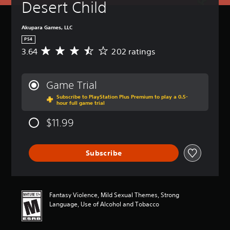
Desert Child
Akupara Games, LLC
PS4
3.64
202 ratings
A
v
e
r
Game Trial
a
Subscribe to PlayStation Plus Premium to play a 0.5-
g
hour full game trial
e
r
$11.99
a
t
i
Subscribe
n
g
3
.
6
Fantasy Violence, Mild Sexual Themes, Strong
4
Language, Use of Alcohol and Tobacco
s
t
a