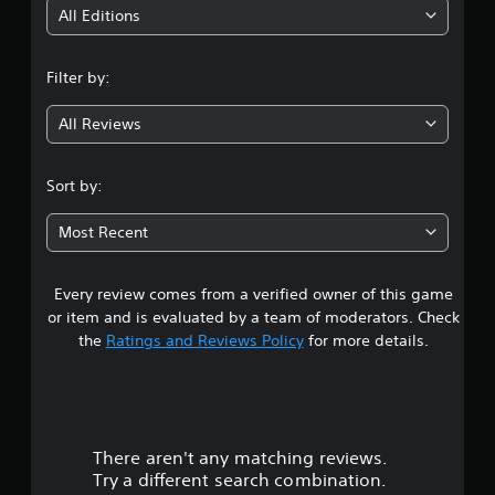
i
All Editions
n
Filter by:
g
All Reviews
3
.
Sort by:
6
Most Recent
4
Every review comes from a verified owner of this game
s
or item and is evaluated by a team of moderators. Check
t
the
Ratings and Reviews Policy
for more details.
a
r
There aren't any matching reviews.
s
Try a different search combination.