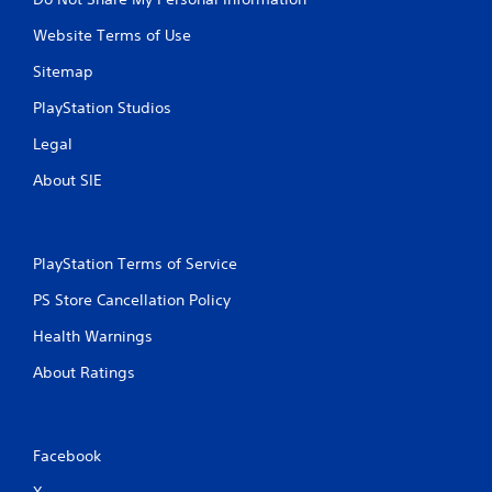
Website Terms of Use
Sitemap
PlayStation Studios
Legal
About SIE
PlayStation Terms of Service
PS Store Cancellation Policy
Health Warnings
About Ratings
Facebook
X