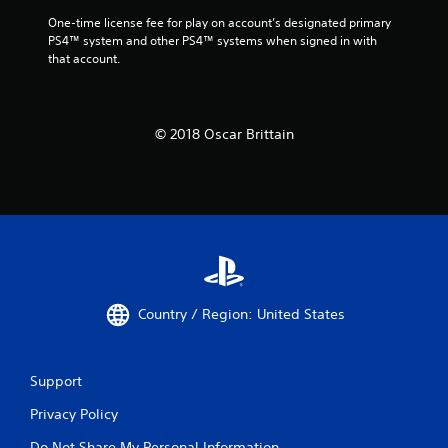
One-time license fee for play on account’s designated primary 
PS4™ system and other PS4™ systems when signed in with 
that account.
© 2018 Oscar Brittain
Country / Region: United States
Support
Privacy Policy
Do Not Share My Personal Information