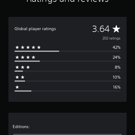
t
i
n
g
A
s
3.64
Global player ratings
v
202 ratings
42%
e
24%
r
8%
a
10%
g
16%
e
r
a
t
Editions: