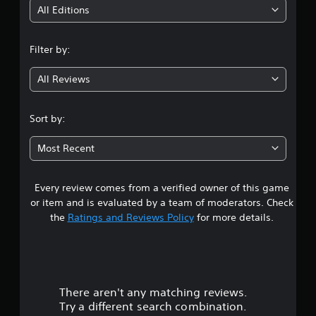
i
All Editions
n
Filter by:
g
All Reviews
4
.
Sort by:
5
Most Recent
1
Every review comes from a verified owner of this game
s
or item and is evaluated by a team of moderators. Check
t
the
Ratings and Reviews Policy
for more details.
a
r
There aren't any matching reviews.
s
Try a different search combination.