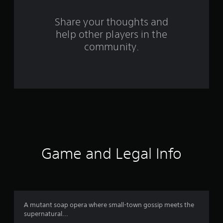
r
s
Share your thoughts and
help other players in the
f
community.
r
o
m
2
1
5
Game and Legal Info
r
a
t
A mutant soap opera where small-town gossip meets the
supernatural...