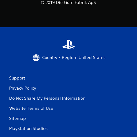
© 2019 Die Gute Fabrik ApS
Country / Region: United States
Support
Privacy Policy
Do Not Share My Personal Information
Website Terms of Use
Sitemap
PlayStation Studios