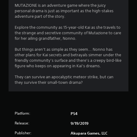
i
MUTAZIONE is an adventure game where the juicy
n
personal drama is just as important as the high-stakes
adventure part of the story.
g
Explore the community as 15-year-old Kai as she travels to
s
the strange and secretive community of Mutazione to care
for her ailing grandfather, Nonno.
But things aren’t as simple as they seem... Nonno has
other plans for Kai secrets and betrayals simmer under the
friendly community’s surface and there’s a creepy bird-like
figure who keeps on appearing in Kai’s dreams.
They can survive an apocalyptic meteor strike, but can
they survive their small-town drama?
Platform:
PS4
Release:
9/19/2019
Publisher:
Akupara Games, LLC