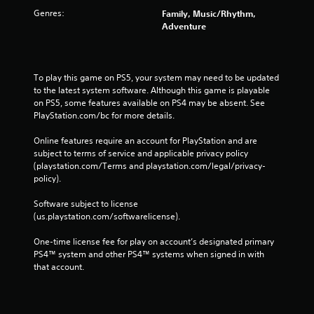
Genres:
Family, Music/Rhythm,
Adventure
To play this game on PS5, your system may need to be updated 
to the latest system software. Although this game is playable 
on PS5, some features available on PS4 may be absent. See 
PlayStation.com/bc for more details.
Online features require an account for PlayStation and are 
subject to terms of service and applicable privacy policy 
(playstation.com/Terms and playstation.com/legal/privacy-
policy). 
Software subject to license 
(us.playstation.com/softwarelicense).
One-time license fee for play on account’s designated primary 
PS4™ system and other PS4™ systems when signed in with 
that account.