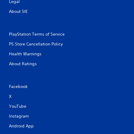
Legal
About SIE
PlayStation Terms of Service
PS Store Cancellation Policy
Health Warnings
About Ratings
Facebook
X
YouTube
Instagram
Android App