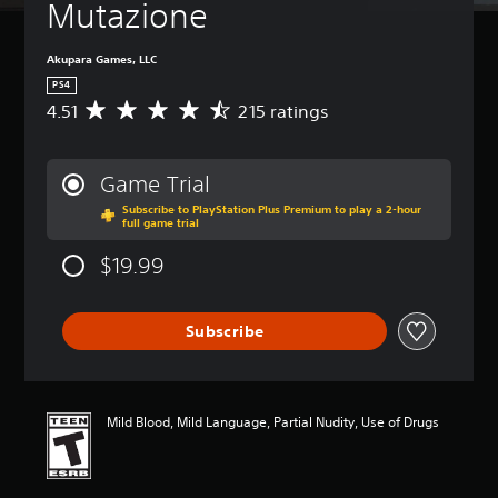
Mutazione
Akupara Games, LLC
PS4
4.51
215 ratings
A
v
e
r
Game Trial
a
Subscribe to PlayStation Plus Premium to play a 2-hour
g
full game trial
e
r
$19.99
a
t
i
Subscribe
n
g
4
.
5
Mild Blood, Mild Language, Partial Nudity, Use of Drugs
1
s
t
a