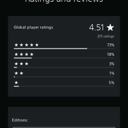
t
i
n
g
A
s
4.51
Global player ratings
v
215 ratings
73%
e
18%
r
3%
a
1%
g
5%
e
r
a
t
Editions: