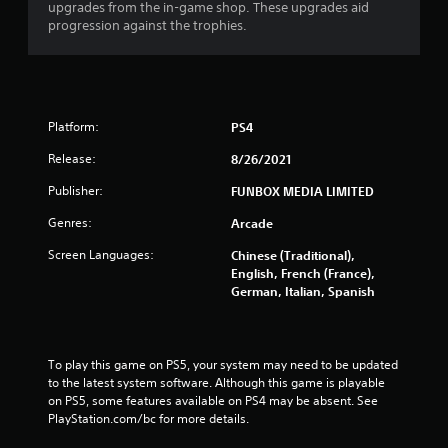
upgrades from the in-game shop. These upgrades aid
progression against the trophies.
Platform:
PS4
Release:
8/26/2021
Publisher:
FUNBOX MEDIA LIMITED
Genres:
Arcade
Screen Languages:
Chinese (Traditional),
English, French (France),
German, Italian, Spanish
To play this game on PS5, your system may need to be updated 
to the latest system software. Although this game is playable 
on PS5, some features available on PS4 may be absent. See 
PlayStation.com/bc for more details.