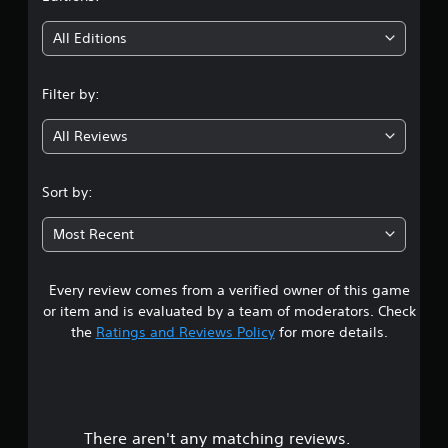
t
i
All Editions
n
Filter by:
g
All Reviews
3
.
Sort by:
0
Most Recent
4
Every review comes from a verified owner of this game
s
or item and is evaluated by a team of moderators. Check
t
the
Ratings and Reviews Policy
for more details.
a
r
There aren't any matching reviews.
s