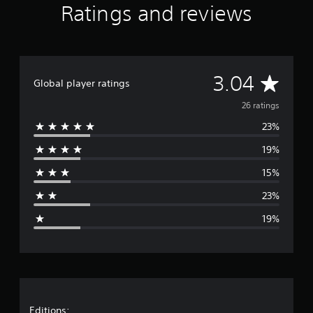
Ratings and reviews
i
n
g
s
A
3.04
Global player ratings
v
26 ratings
23%
e
19%
r
15%
a
23%
g
19%
e
r
a
Editions: