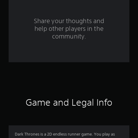
r
s
Share your thoughts and
help other players in the
f
community.
r
o
m
2
6
r
Game and Legal Info
a
t
i
Dark Thrones is a 2D endless runner game. You play as