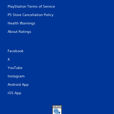
PlayStation Terms of Service
PS Store Cancellation Policy
Health Warnings
About Ratings
Facebook
X
YouTube
Instagram
Android App
iOS App