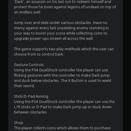
'Dark', an assassin on his last run to redeem himself and
n
protect those he loves against legions of undead on top of
an endless wall.
g
Jump over and slide under various obstacles. Have no
s
mercy against every last unyielding enemy standing in
your way to boost your score while collecting coins to
upgrade power-ups strewn all across the wall.
The game supports two play methods which the user can
choose from to control Dark:
Gesture Controls
Using the PS4 DualShock controller the player can use
flicking gestures with the controller to make Dark jump
and duck below obstacles. The X Button is used to wield
their sword.
Stick/D-Pad Aiming
Using the PS4 DualShock controller the player can use the
L/R sticks or D-Pad to make Dark jump up or duck down
between obstacles.
Shop
The player collects coins which allows them to purchase