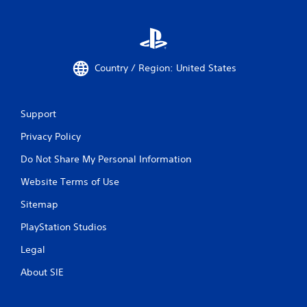
Country / Region: United States
Support
Privacy Policy
Do Not Share My Personal Information
Website Terms of Use
Sitemap
PlayStation Studios
Legal
About SIE