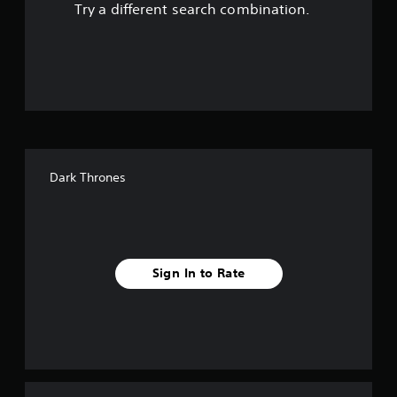
Try a different search combination.
o
u
t
o
f
Dark Thrones
f
i
v
Sign In to Rate
e
s
t
a