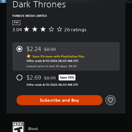
Dark Thrones
FUNBOX MEDIA LIMITED
PS4
3.04
26 ratings
A
v
e
r
$2.24
$8.99
a
Discounted from original price of $8.99
g
Save 5% more with PlayStation Plus
Offer ends 8/13/2026 06:59 AM UTC
e
Lowest price in last 30 days: $8.99
r
a
$2.69
$8.99
t
Save 70%
Discounted from original price of $8.99
i
Offer ends 8/13/2026 06:59 AM UTC
n
g
3
Subscribe and Buy
.
0
4
s
t
Blood,
a