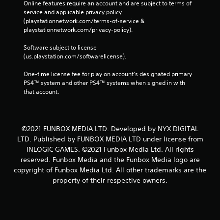
Online features require an account and are subject to terms of 
service and applicable privacy policy 
(playstationnetwork.com/terms-of-service & 
playstationnetwork.com/privacy-policy). 
Software subject to license 
(us.playstation.com/softwarelicense).
One-time license fee for play on account’s designated primary 
PS4™ system and other PS4™ systems when signed in with 
that account.
©2021 FUNBOX MEDIA LTD. Developed by NYX DIGITAL
LTD. Published by FUNBOX MEDIA LTD under license from
INLOGIC GAMES. ©2021 Funbox Media Ltd. All rights
reserved. Funbox Media and the Funbox Media logo are
copyright of Funbox Media Ltd. All other trademarks are the
property of their respective owners.