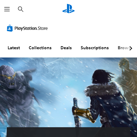
S
e
a
r
c
h
Latest
Collections
Deals
Subscriptions
Browse