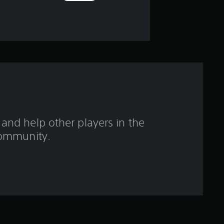
o
u
t
o
f
f
and help other players in the
ommunity.
i
v
e
s