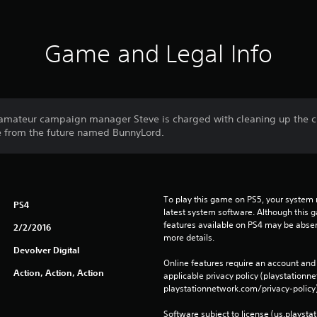
Game and Legal Info
 amateur campaign manager Steve is charged with cleaning up the c
e from the future named BunnyLord.
To play this game on PS5, your system 
PS4
latest system software. Although this 
features available on PS4 may be absen
2/2/2016
more details.
Devolver Digital
Online features require an account and 
Action, Action, Action
applicable privacy policy (playstation
playstationnetwork.com/privacy-policy)
Software subject to license (us.playsta