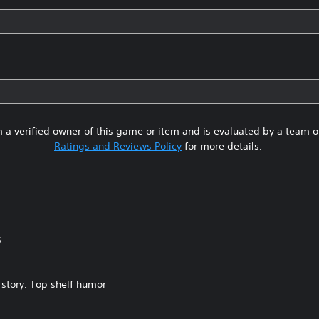
 a verified owner of this game or item and is evaluated by a team 
Ratings and Reviews Policy
for more details.
5
 story. Top shelf humor