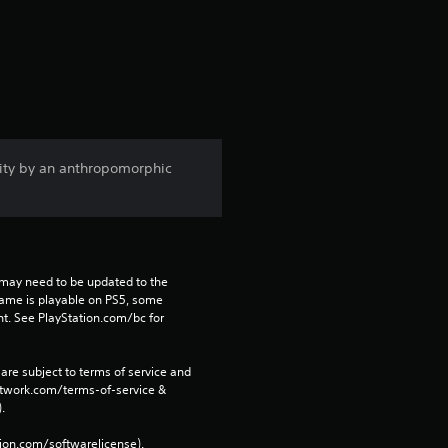
t
a
r
s
ity by an anthropomorphic
f
r
o
may need to be updated to the 
m
game is playable on PS5, some 
t. See PlayStation.com/bc for 
6
are subject to terms of service and 
1
network.com/terms-of-service & 
. 
5
tion.com/softwarelicense).