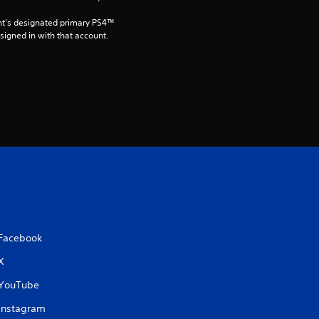
8
nt’s designated primary PS4™ 
gned in with that account.
r
a
t
i
n
g
s
Facebook
X
YouTube
Instagram