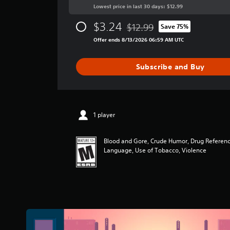
e
Lowest price in last 30 days: $12.99
r
a
$3.24
$12.99
Save 75%
t
Discounted from original price
i
Offer ends 8/13/2026 06:59 AM UTC
n
g
Subscribe and Buy
4
.
0
3
s
1 player
t
a
r
Blood and Gore, Crude Humor, Drug Referenc
s
Language, Use of Tobacco, Violence
o
u
t
o
f
f
i
v