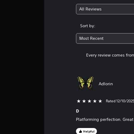
All Reviews
Sort by:
Most Recent
Every review comes from
Adlorin
Rated 12/10/202
5 stars out of 5
D
Platforming perfection. Great
Helpful