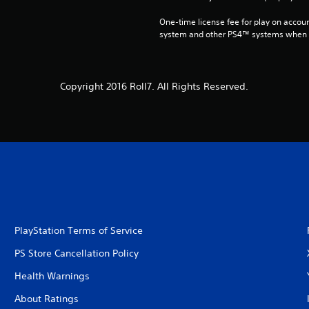
One-time license fee for play on accou
system and other PS4™ systems when si
Copyright 2016 Roll7. All Rights Reserved.
PlayStation Terms of Service
PS Store Cancellation Policy
Health Warnings
About Ratings