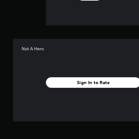
Not A Hero
Sign In to Rate