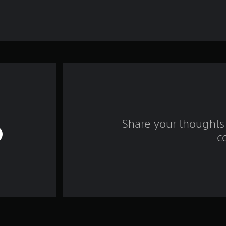
Share your thoughts 
c