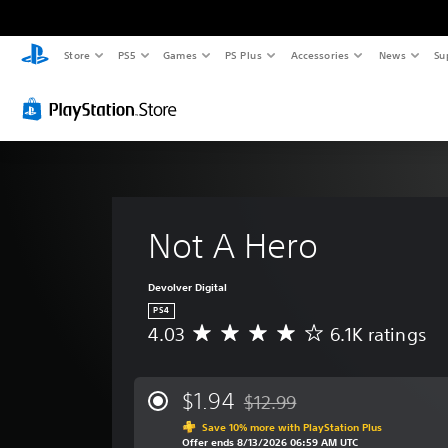
Store
PS5
Games
PS Plus
Accessories
News
Su
Not A Hero
Devolver Digital
PS4
4.03
6.1K ratings
A
v
e
r
$1.94
$12.99
Discounted from original price 
a
Save 10% more with PlayStation Plus
g
Offer ends 8/13/2026 06:59 AM UTC