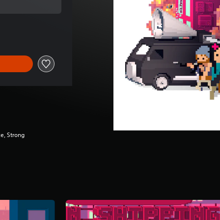
 of $12.99
e, Strong