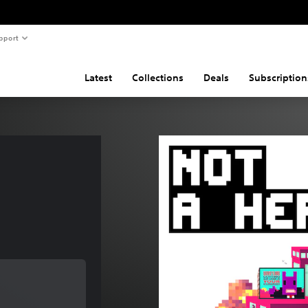
pport
Latest
Collections
Deals
Subscription
of $12.99