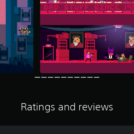
Ratings and reviews