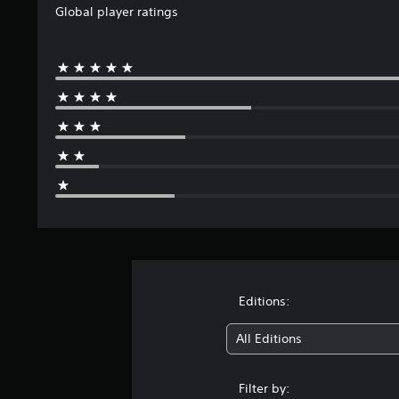
Global player ratings
Editions:
All Editions
Filter by: