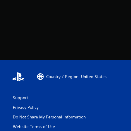
Country / Region: United States
Support
Privacy Policy
Do Not Share My Personal Information
Website Terms of Use