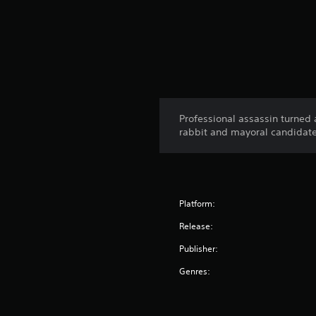
Professional assassin turned
rabbit and mayoral candidat
Platform:
Release:
Publisher:
Genres: