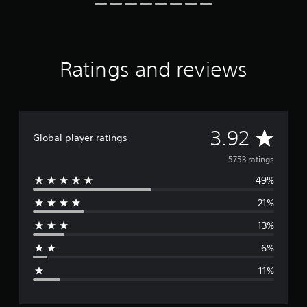
a
t
i
n
g
Ratings and reviews
s
A
3.92
Global player ratings
v
5753 ratings
49%
e
21%
r
13%
a
6%
g
11%
e