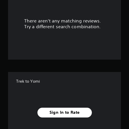
a
r
There aren't any matching reviews.
s
Try a different search combination.
o
u
t
o
f
Trek to Yomi
f
i
v
Sign In to Rate
e