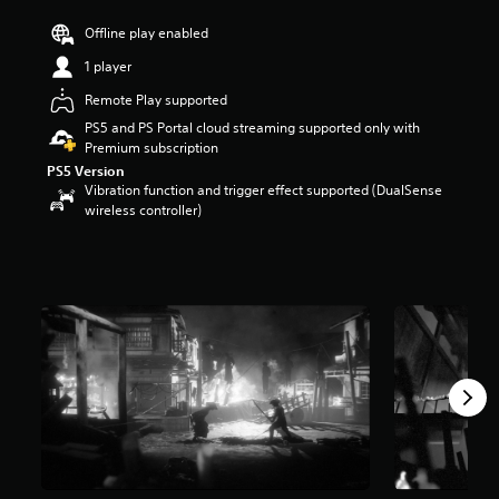
r
Offline play enabled
s
o
1 player
u
t
Remote Play supported
o
PS5 and PS Portal cloud streaming supported only with
f
Premium subscription
f
PS5 Version
i
Vibration function and trigger effect supported (DualSense
v
wireless controller)
e
s
t
a
r
s
f
r
o
m
5
.
7
K
r