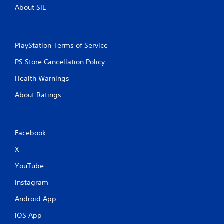
About SIE
PlayStation Terms of Service
PS Store Cancellation Policy
Health Warnings
About Ratings
Facebook
X
YouTube
Instagram
Android App
iOS App