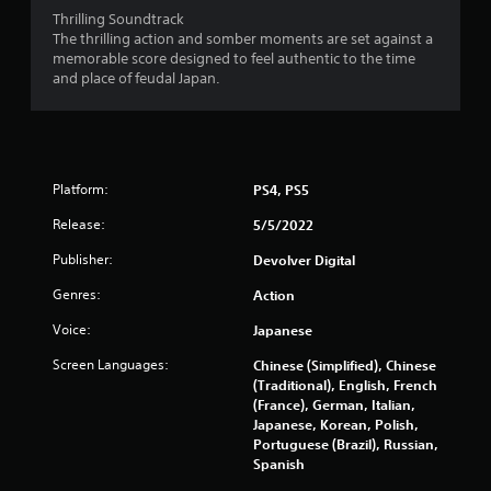
Thrilling Soundtrack
The thrilling action and somber moments are set against a
memorable score designed to feel authentic to the time
and place of feudal Japan.
Platform:
PS4, PS5
Release:
5/5/2022
Publisher:
Devolver Digital
Genres:
Action
Voice:
Japanese
Screen Languages:
Chinese (Simplified), Chinese
(Traditional), English, French
(France), German, Italian,
Japanese, Korean, Polish,
Portuguese (Brazil), Russian,
Spanish