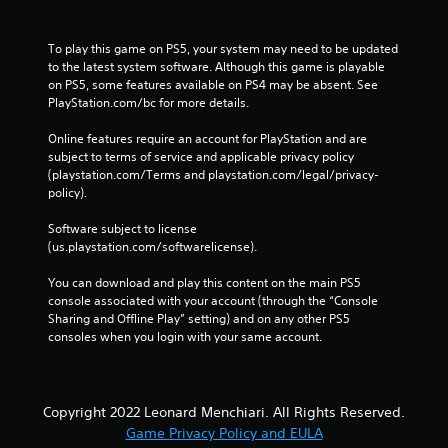
To play this game on PS5, your system may need to be updated 
to the latest system software. Although this game is playable 
on PS5, some features available on PS4 may be absent. See 
PlayStation.com/bc for more details.
Online features require an account for PlayStation and are 
subject to terms of service and applicable privacy policy 
(playstation.com/Terms and playstation.com/legal/privacy-
policy). 
Software subject to license 
(us.playstation.com/softwarelicense).
You can download and play this content on the main PS5 
console associated with your account (through the “Console 
Sharing and Offline Play” setting) and on any other PS5 
consoles when you login with your same account.
Copyright 2022 Leonard Menchiari. All Rights Reserved.
Game Privacy Policy and EULA