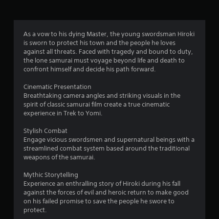
r
a
As a vow to his dying Master, the young swordsman Hiroki
is sworn to protect his town and the people he loves
t
against all threats. Faced with tragedy and bound to duty,
the lone samurai must voyage beyond life and death to
i
confront himself and decide his path forward.
n
Cinematic Presentation
Breathtaking camera angles and striking visuals in the
g
spirit of classic samurai film create a true cinematic
experience in Trek to Yomi.
s
Stylish Combat
Engage vicious swordsmen and supernatural beings with a
streamlined combat system based around the traditional
weapons of the samurai.
Mythic Storytelling
Experience an enthralling story of Hiroki during his fall
against the forces of evil and heroic return to make good
on his failed promise to save the people he swore to
protect.