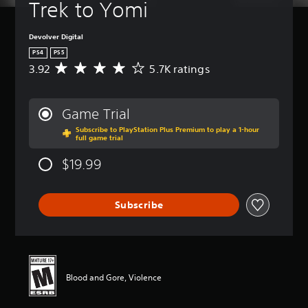
Trek to Yomi
Devolver Digital
PS4
PS5
3.92
5.7K ratings
A
v
e
r
Game Trial
a
Subscribe to PlayStation Plus Premium to play a 1-hour
g
full game trial
e
r
$19.99
a
t
i
Subscribe
n
g
3
.
9
2
Blood and Gore, Violence
s
t
a