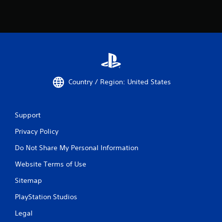
Country / Region: United States
Support
Privacy Policy
Do Not Share My Personal Information
Website Terms of Use
Sitemap
PlayStation Studios
Legal