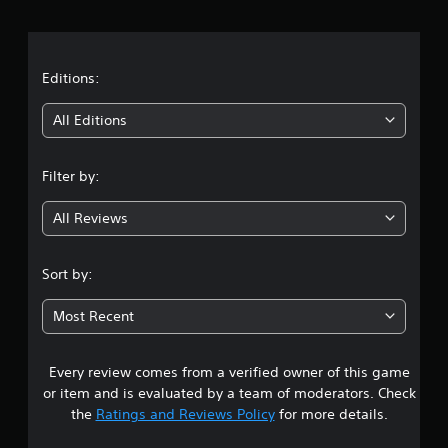
r
a
t
Editions:
i
All Editions
n
Filter by:
g
All Reviews
3
.
Sort by:
9
Most Recent
2
Every review comes from a verified owner of this game
s
or item and is evaluated by a team of moderators. Check
t
the
Ratings and Reviews Policy
for more details.