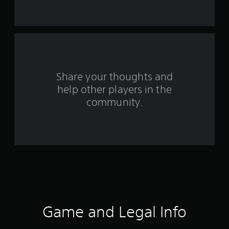
s
t
a
r
s
Share your thoughts and
help other players in the
f
community.
r
o
m
5
7
5
Game and Legal Info
3