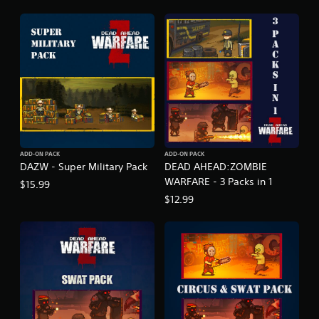
ADD-ON PACK
ADD-ON PACK
DAZW - Super Military Pack
DEAD AHEAD:ZOMBIE
WARFARE - 3 Packs in 1
$15.99
$12.99