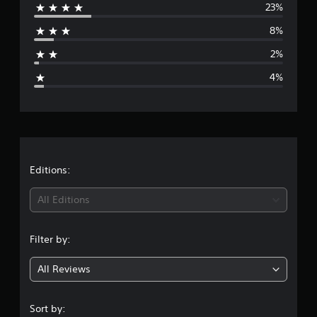
23%
r
8%
a
2%
g
4%
e
r
a
t
Editions:
i
All Editions
n
Filter by:
g
All Reviews
4
.
Sort by: