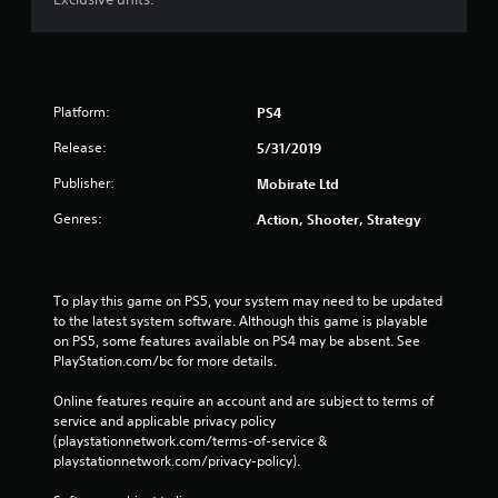
Platform:
PS4
Release:
5/31/2019
Publisher:
Mobirate Ltd
Genres:
Action, Shooter, Strategy
To play this game on PS5, your system may need to be updated 
to the latest system software. Although this game is playable 
on PS5, some features available on PS4 may be absent. See 
PlayStation.com/bc for more details.
Online features require an account and are subject to terms of 
service and applicable privacy policy 
(playstationnetwork.com/terms-of-service & 
playstationnetwork.com/privacy-policy). 