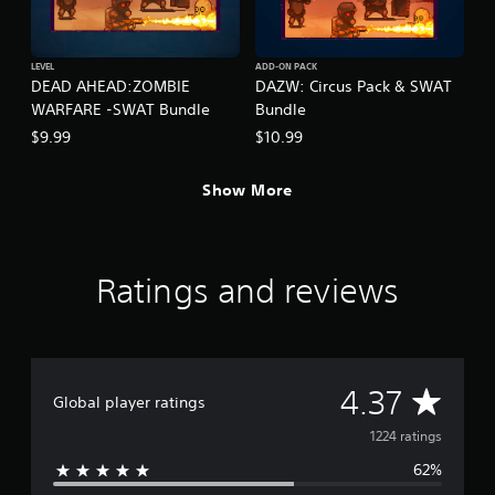
LEVEL
ADD-ON PACK
DEAD AHEAD:ZOMBIE
DAZW: Circus Pack & SWAT
WARFARE -SWAT Bundle
Bundle
$9.99
$10.99
Show More
Ratings and reviews
A
4.37
Global player ratings
v
1224 ratings
62%
e