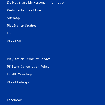
Do Not Share My Personal Information
Website Terms of Use
Sitemap
PlayStation Studios
Legal
About SIE
PlayStation Terms of Service
PS Store Cancellation Policy
Health Warnings
About Ratings
Facebook