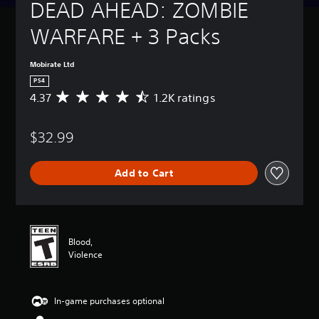
DEAD AHEAD: ZOMBIE 
WARFARE + 3 Packs
Mobirate Ltd
PS4
4.37
1.2K ratings
A
v
e
$32.99
r
a
g
Add to Cart
e
r
a
t
i
n
Blood,
g
Violence
4
.
3
In-game purchases optional
7
s