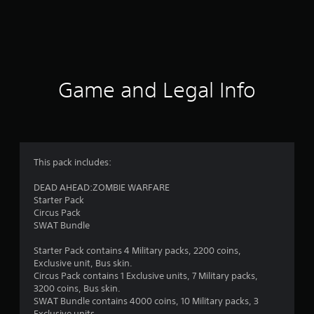
m
1
2
2
Game and Legal Info
4
r
a
This pack includes:
t
DEAD AHEAD:ZOMBIE WARFARE
Starter Pack
i
Circus Pack
SWAT Bundle
n
Starter Pack contains 4 Military packs, 2200 coins,
g
Exclusive unit, Bus skin.
Circus Pack contains 1 Exclusive units, 7 Military packs,
s
3200 coins, Bus skin.
SWAT Bundle contains 4000 coins, 10 Military packs, 3
Exclusive units.