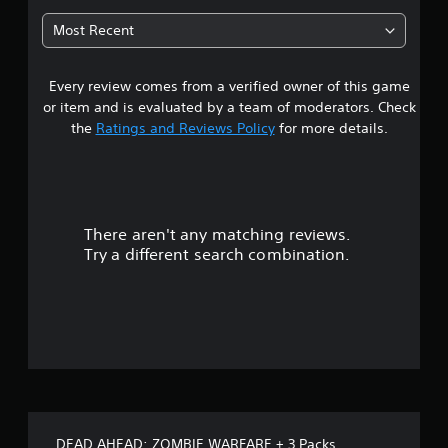
3
Most Recent
7
Every review comes from a verified owner of this game
s
or item and is evaluated by a team of moderators. Check
t
the
Ratings and Reviews Policy
for more details.
a
r
There aren't any matching reviews.
s
Try a different search combination.
o
u
t
o
f
DEAD AHEAD: ZOMBIE WARFARE + 3 Packs