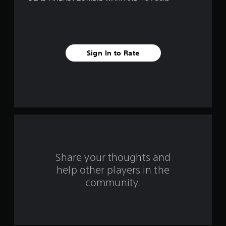
f
i
v
Sign In to Rate
e
s
t
a
r
s
Share your thoughts and
help other players in the
f
community.
r
o