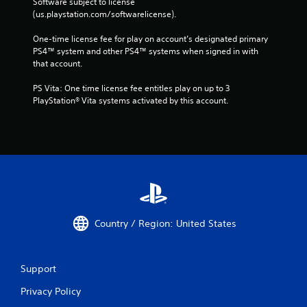
Software subject to license 
(us.playstation.com/softwarelicense).
One-time license fee for play on account’s designated primary 
PS4™ system and other PS4™ systems when signed in with 
that account.
PS Vita: One time license fee entitles play on up to 3 
PlayStation® Vita systems activated by this account.
Country / Region: United States
Support
Privacy Policy