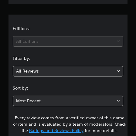
r
a
t
Editions:
i
All Editions
n
Filter by:
g
All Reviews
4
.
Sort by:
5
Most Recent
s
Every review comes from a verified owner of this game
t
or item and is evaluated by a team of moderators. Check
a
the
Ratings and Reviews Policy
for more details.