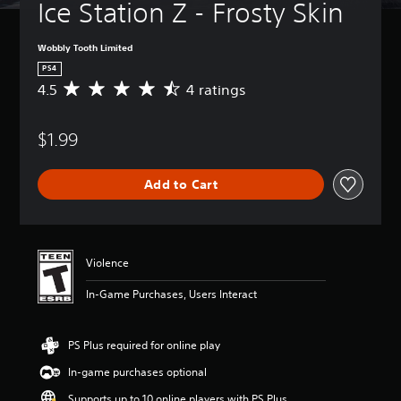
Ice Station Z - Frosty Skin
Wobbly Tooth Limited
PS4
4.5
4 ratings
A
v
e
$1.99
r
a
g
Add to Cart
e
r
a
t
i
Violence
n
g
In-Game Purchases, Users Interact
4
.
5
PS Plus required for online play
s
t
In-game purchases optional
a
r
Supports up to 10 online players with PS Plus