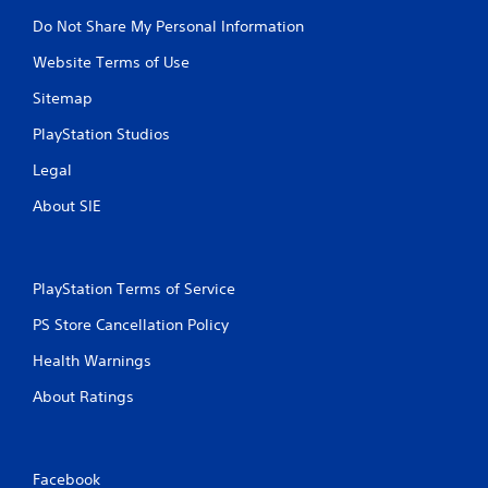
Do Not Share My Personal Information
Website Terms of Use
Sitemap
PlayStation Studios
Legal
About SIE
PlayStation Terms of Service
PS Store Cancellation Policy
Health Warnings
About Ratings
Facebook