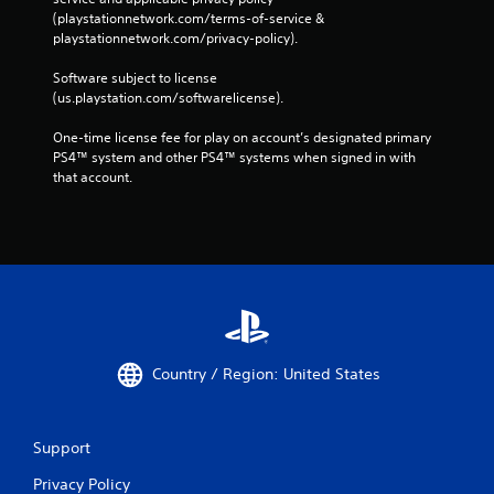
(playstationnetwork.com/terms-of-service & 
playstationnetwork.com/privacy-policy). 
Software subject to license 
(us.playstation.com/softwarelicense).
One-time license fee for play on account’s designated primary 
PS4™ system and other PS4™ systems when signed in with 
that account.
Country / Region: United States
Support
Privacy Policy