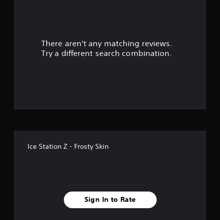
r
s
There aren't any matching reviews.
o
Try a different search combination.
u
t
o
f
f
Ice Station Z - Frosty Skin
i
v
e
Sign In to Rate
s