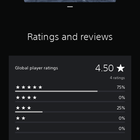
g
s
Ratings and reviews
A
4.50
Global player ratings
v
4 ratings
75%
e
0%
r
25%
a
0%
g
0%
e