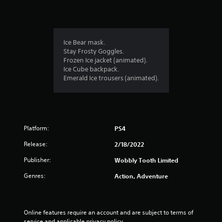
i
n
g
Ice Bear mask.
Stay Frosty Goggles.
s
Frozen Ice jacket (animated).
Ice Cube backpack.
Emerald Ice trousers (animated).
Platform:
PS4
Release:
2/18/2022
Publisher:
Wobbly Tooth Limited
Genres:
Action, Adventure
Online features require an account and are subject to terms of 
service and applicable privacy policy 