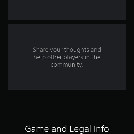
t
a
r
s
f
Share your thoughts and
help other players in the
r
community.
o
m
4
r
a
t
Game and Legal Info