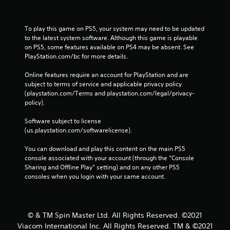
To play this game on PS5, your system may need to be updated 
to the latest system software. Although this game is playable 
on PS5, some features available on PS4 may be absent. See 
PlayStation.com/bc for more details.
Online features require an account for PlayStation and are 
subject to terms of service and applicable privacy policy 
(playstation.com/Terms and playstation.com/legal/privacy-
policy). 
Software subject to license 
(us.playstation.com/softwarelicense).
You can download and play this content on the main PS5 
console associated with your account (through the “Console 
Sharing and Offline Play” setting) and on any other PS5 
consoles when you login with your same account.
© & TM Spin Master Ltd. All Rights Reserved. ©2021
Viacom International Inc. All Rights Reserved. TM & ©2021