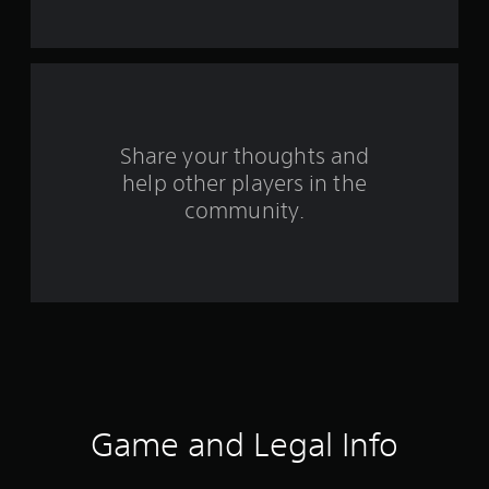
t
a
r
s
Share your thoughts and
help other players in the
f
community.
r
o
m
2
0
3
Game and Legal Info
8