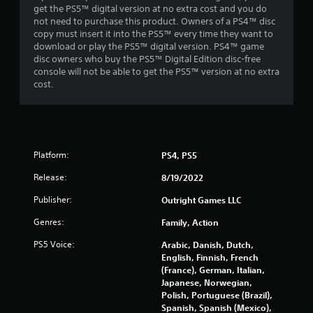
get the PS5™ digital version at no extra cost and you do
not need to purchase this product. Owners of a PS4™ disc
copy must insert it into the PS5™ every time they want to
download or play the PS5™ digital version. PS4™ game
disc owners who buy the PS5™ Digital Edition disc-free
console will not be able to get the PS5™ version at no extra
cost.
Platform:
PS4, PS5
Release:
8/19/2022
Publisher:
Outright Games LLC
Genres:
Family, Action
PS5 Voice:
Arabic, Danish, Dutch,
English, Finnish, French
(France), German, Italian,
Japanese, Norwegian,
Polish, Portuguese (Brazil),
Spanish, Spanish (Mexico),