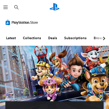
S
e
a
r
c
h
Latest
Collections
Deals
Subscriptions
Browse