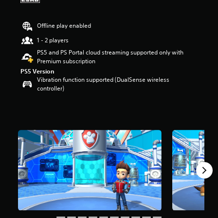
a
r
Offline play enabled
s
o
1 - 2 players
u
PS5 and PS Portal cloud streaming supported only with
t
Premium subscription
o
f
PS5 Version
f
Vibration function supported (DualSense wireless
i
controller)
v
e
s
t
a
r
s
f
r
o
m
2
K
r