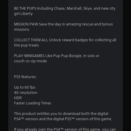
BE THE PUPS Including Chase, Marshall, Skye, and new city
girl Liberty
MISSION PAW Save the day in amazing rescue and bonus
missions
COLLECT THEM ALL Unlock reward badges for collecting all
the pup treats
PLAY MINIGAMES Like Pup Pup Boogie, in solo or
couch co-op mode
PS5 features:
Up to 60 fps
4K resolution
HDR
Faster Loading Times
This product entitles you to download both the digital
PS4™ version and the digital PS5™ version of this game.
If you already own the PS4™ version of this game, you can