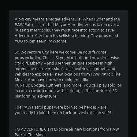
r
a
A big city means a bigger adventure! When Ryder and the
PAW Patrol learn that Mayor Humdinger has taken over a
t
buzzing metropolis, they must race into action to save
Adventure City from his selfish scheming. The pups need
i
YOU to join Team PAWsome!
n
So, Adventure City here we come! Be your favorite
pups including Chase, Skye, Marshall, and new streetwise
g
city girl, Liberty – and use their unique abilities in high-
adrenaline rescue missions. Use next-level gadgets and
s
vehicles to explore all-new locations from PAW Patrol: The
Movie. And have fun with minigames like
Pup Pup Boogie, Runners, and more. You can play solo, or
in couch co-pup mode with a friend, in this fun-for-all 3D
platforming adventure.
The PAW Patrol pups were born to be heroes – are
you ready to join them on their bravest mission yet?!
TO ADVENTURE CITY! Explore all-new locations from PAW
Patrol: The Movie