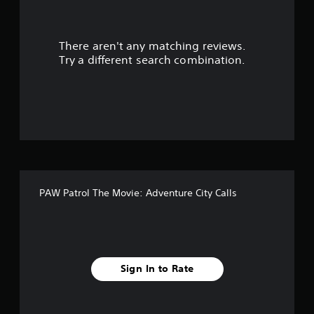
r
There aren't any matching reviews.
s
Try a different search combination.
o
u
t
o
f
PAW Patrol The Movie: Adventure City Calls
f
i
v
Sign In to Rate
e
s