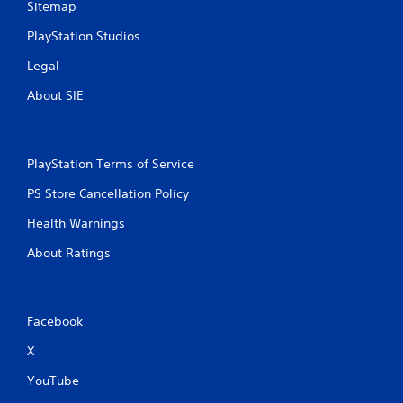
Sitemap
PlayStation Studios
Legal
About SIE
PlayStation Terms of Service
PS Store Cancellation Policy
Health Warnings
About Ratings
Facebook
X
YouTube