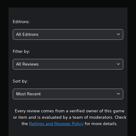
r
a
t
Editions:
i
All Editions
n
Filter by:
g
All Reviews
3
.
Sort by:
3
Most Recent
3
Every review comes from a verified owner of this game
s
or item and is evaluated by a team of moderators. Check
t
the
Ratings and Reviews Policy
for more details.
a