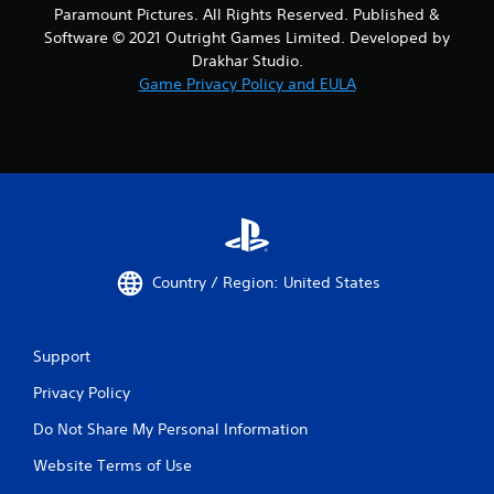
Paramount Pictures. All Rights Reserved. Published &
Software © 2021 Outright Games Limited. Developed by
Drakhar Studio.
Game Privacy Policy and EULA
Country / Region: United States
Support
Privacy Policy
Do Not Share My Personal Information
Website Terms of Use