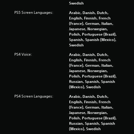
Swedish
PS5 Screen Languages:
Arabic, Danish, Dutch,
English, Finnish, French
(France), German, Italian,
Japanese, Norwegian,
Polish, Portuguese (Brazil),
Spanish, Spanish (Mexico),
Swedish
PS4 Voice:
Arabic, Danish, Dutch,
English, Finnish, French
(France), German, Italian,
Japanese, Norwegian,
Polish, Portuguese (Brazil),
Russian, Spanish, Spanish
(Mexico), Swedish
PS4 Screen Languages:
Arabic, Danish, Dutch,
English, Finnish, French
(France), German, Italian,
Japanese, Norwegian,
Polish, Portuguese (Brazil),
Russian, Spanish, Spanish
(Mexico), Swedish