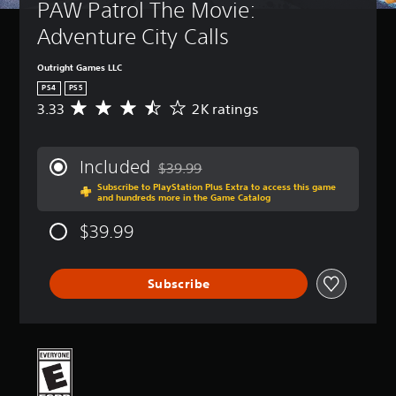
PAW Patrol The Movie: 
Adventure City Calls
Outright Games LLC
PS4
PS5
3.33
2K ratings
A
v
e
r
Included
$39.99
a
Discounted from original price of $39.99
Subscribe to PlayStation Plus Extra to access this game
g
and hundreds more in the Game Catalog
e
r
$39.99
a
t
i
Subscribe
n
g
3
.
3
3
s
t