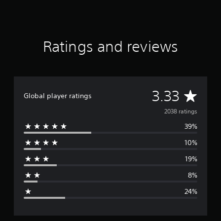
a
t
i
n
g
Ratings and reviews
s
A
3.33
Global player ratings
v
2038 ratings
39%
e
10%
r
19%
a
8%
g
24%
e