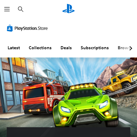
S
e
a
r
c
h
Latest
Collections
Deals
Subscriptions
Browse