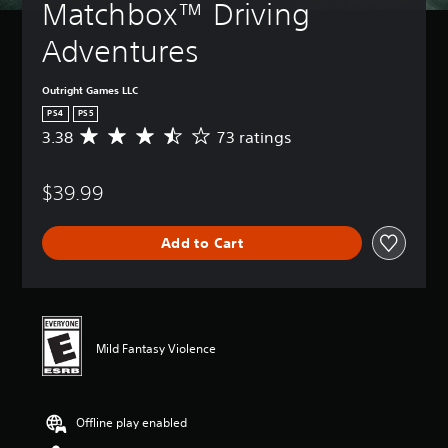
Matchbox™ Driving 
Adventures
Outright Games LLC
PS4
PS5
3.38
73 ratings
A
v
e
$39.99
r
a
g
Add to Cart
e
r
a
t
i
n
Mild Fantasy Violence
g
3
.
3
Offline play enabled
8
s