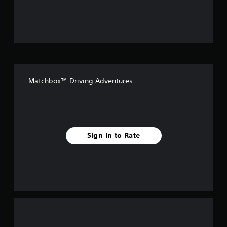
u
t
o
f
Matchbox™ Driving Adventures
f
i
v
Sign In to Rate
e
s
t
a
r