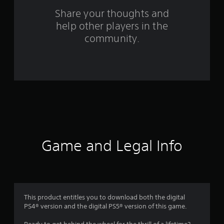
s
Share your thoughts and
help other players in the
f
community.
r
o
m
7
3
r
Game and Legal Info
a
t
i
This product entitles you to download both the digital
PS4® version and the digital PS5® version of this game.
n