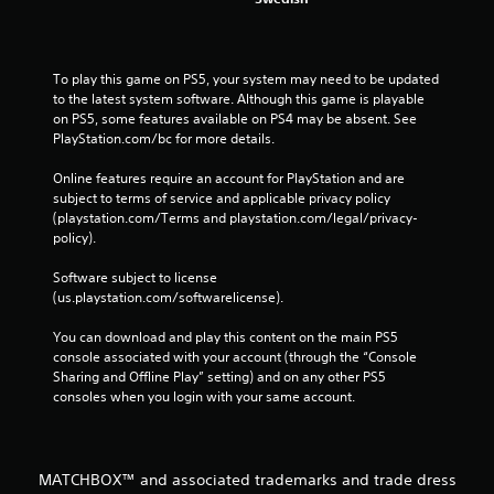
To play this game on PS5, your system may need to be updated 
to the latest system software. Although this game is playable 
on PS5, some features available on PS4 may be absent. See 
PlayStation.com/bc for more details.
Online features require an account for PlayStation and are 
subject to terms of service and applicable privacy policy 
(playstation.com/Terms and playstation.com/legal/privacy-
policy). 
Software subject to license 
(us.playstation.com/softwarelicense).
You can download and play this content on the main PS5 
console associated with your account (through the “Console 
Sharing and Offline Play” setting) and on any other PS5 
consoles when you login with your same account.
MATCHBOX™ and associated trademarks and trade dress