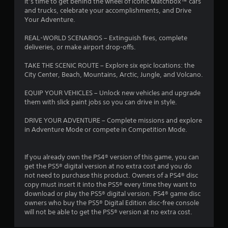
It’s time to get behind the wheel of iconic Matchbox™ cars
and trucks, celebrate your accomplishments, and Drive
Your Adventure.
REAL-WORLD SCENARIOS – Extinguish fires, complete
deliveries, or make airport drop-offs.
TAKE THE SCENIC ROUTE – Explore six epic locations: the
City Center, Beach, Mountains, Arctic, Jungle, and Volcano.
EQUIP YOUR VEHICLES – Unlock new vehicles and upgrade
them with slick paint jobs so you can drive in style.
DRIVE YOUR ADVENTURE – Complete missions and explore
in Adventure Mode or compete in Competition Mode.
If you already own the PS4® version of this game, you can
get the PS5® digital version at no extra cost and you do
not need to purchase this product. Owners of a PS4® disc
copy must insert it into the PS5® every time they want to
download or play the PS5® digital version. PS4® game disc
owners who buy the PS5® Digital Edition disc-free console
will not be able to get the PS5® version at no extra cost.