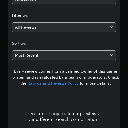
n
Filter by:
g
All Reviews
3
.
Sort by:
3
Most Recent
8
Every review comes from a verified owner of this game
s
or item and is evaluated by a team of moderators. Check
t
the
Ratings and Reviews Policy
for more details.
a
r
There aren't any matching reviews.
s
Try a different search combination.
o