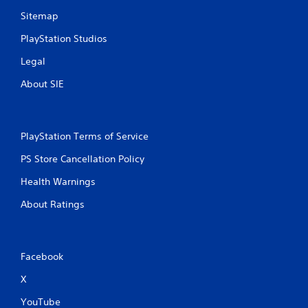
Sitemap
PlayStation Studios
Legal
About SIE
PlayStation Terms of Service
PS Store Cancellation Policy
Health Warnings
About Ratings
Facebook
X
YouTube