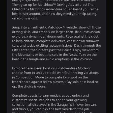
Ready to get behind the wheel for the thrill of a lifetime?
g
Then gear up for Matchbox™ Driving Adventures! The
Chief of the Matchbox Adventure Squad heard you’re the
s
best driver around, and now they need your help taking
on epic missions.
Jump into an authentic Matchbox™ vehicle, show off those
driving skills, and embark on larger-than-life quests as you
explore six dynamic environments. Race against the clock
to help citizens, complete deliveries, chase down runaway
cars, and tackle exciting rescue missions. Dash through the
City Center, then breeze past the Beach. Enjoy views from
the Mountains or beat the cold in the Arctic. Take on the
heat in the Jungle and avoid eruptions in the Volcano.
Explore these scenic locations in Adventure Mode or
choose from 14 unique tracks with four thrilling variations
in Competition Mode to compete for a spot on the
leaderboard against fellow players. Play solo or in local co-
op, the choice is yours.
Complete quests to earn medals as you unlock and
customize special vehicles to add to your growing
collection, all displayed in the Garage. With over ten cars
and trucks, you can pick the best vehicle for the job.