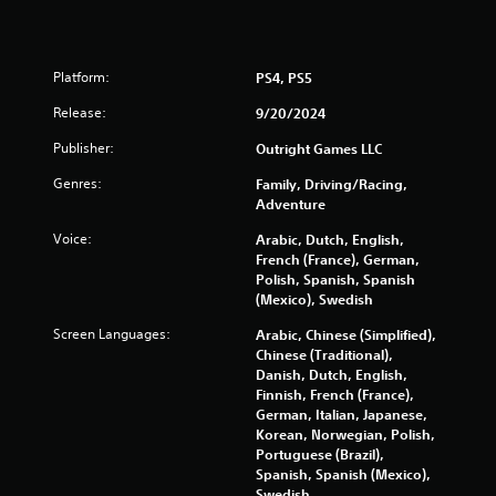
Platform:
PS4, PS5
Release:
9/20/2024
Publisher:
Outright Games LLC
Genres:
Family, Driving/Racing,
Adventure
Voice:
Arabic, Dutch, English,
French (France), German,
Polish, Spanish, Spanish
(Mexico), Swedish
Screen Languages:
Arabic, Chinese (Simplified),
Chinese (Traditional),
Danish, Dutch, English,
Finnish, French (France),
German, Italian, Japanese,
Korean, Norwegian, Polish,
Portuguese (Brazil),
Spanish, Spanish (Mexico),
Swedish