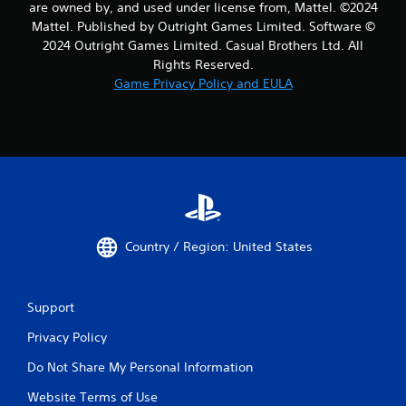
are owned by, and used under license from, Mattel. ©2024
Mattel. Published by Outright Games Limited. Software ©
2024 Outright Games Limited. Casual Brothers Ltd. All
Rights Reserved.
Game Privacy Policy and EULA
Country / Region: United States
Support
Privacy Policy
Do Not Share My Personal Information
Website Terms of Use