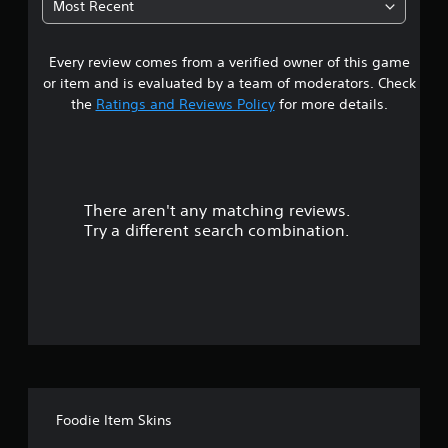
Most Recent
a
Every review comes from a verified owner of this game
r
or item and is evaluated by a team of moderators. Check
s
the
Ratings and Reviews Policy
for more details.
o
u
There aren't any matching reviews.
t
Try a different search combination.
o
f
f
i
v
Foodie Item Skins
e