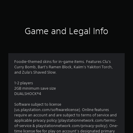
t
i
n
Game and Legal Info
g
s
Foodie-themed skins for in-game items. Features Clu's
Curry Bomb, Bart's Ramen Block, Kaiim's Yakitori Torch,
and Zula's Shaved Slow.
1-2 players
2GB minimum save size
DUALSHOCK®4
Software subject to license
(us.playstation.com/softwarelicense). Online features
require an account and are subject to terms of service and
applicable privacy policy (playstationnetwork.com/terms-
of-service & playstationnetwork.com/privacy-policy). One-
time license fee for play on account’s designated primary