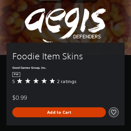
Foodie Item Skins
Good Games Group, Inc.
PS4
5
2 ratings
A
v
e
$0.99
r
a
g
Add to Cart
e
r
a
t