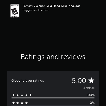
i
Fantasy Violence, Mild Blood, Mild Language,
n
Suggestive Themes
g
5
s
t
a
r
s
o
u
t
o
Ratings and reviews
f
f
i
v
e
A
5.00
s
Global player ratings
t
v
2 ratings
a
r
100%
e
s
f
0%
r