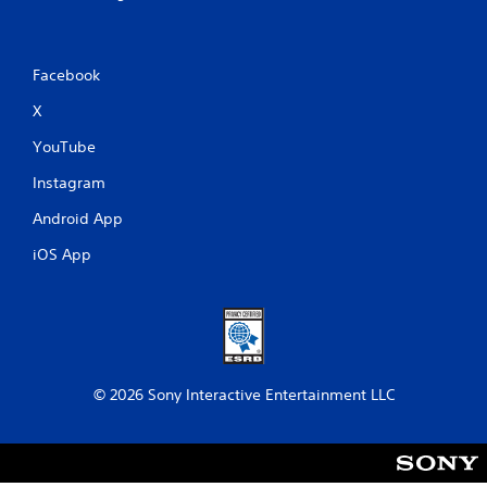
Facebook
X
YouTube
Instagram
Android App
iOS App
© 2026 Sony Interactive Entertainment LLC