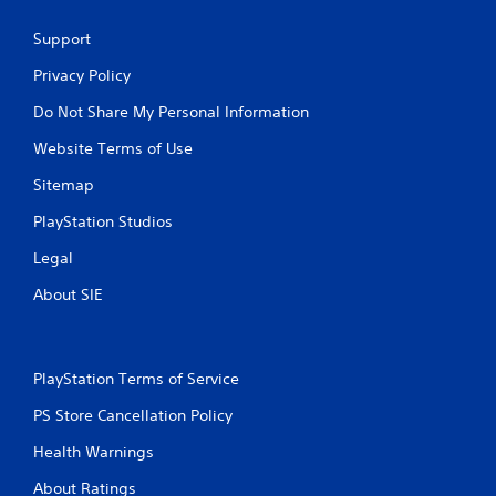
Support
Privacy Policy
Do Not Share My Personal Information
Website Terms of Use
Sitemap
PlayStation Studios
Legal
About SIE
PlayStation Terms of Service
PS Store Cancellation Policy
Health Warnings
About Ratings