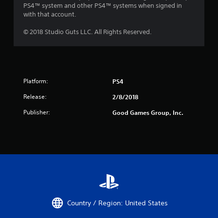
PS4™ system and other PS4™ systems when signed in
with that account.
© 2018 Studio Guts LLC. All Rights Reserved.
Platform:
PS4
Release:
2/8/2018
Publisher:
Good Games Group, Inc.
Country / Region: United States