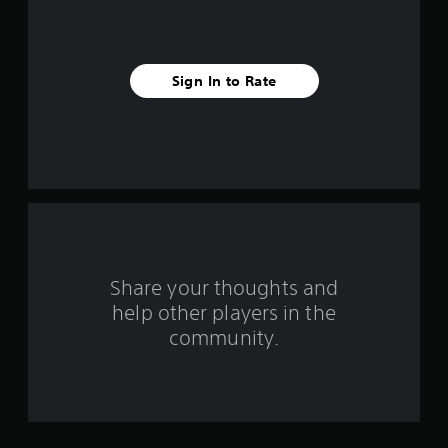
s
t
Sign In to Rate
a
r
s
f
r
o
Share your thoughts and
help other players in the
m
community.
2
r
a