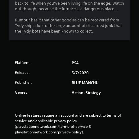
back to life when you’ve been living life on the edge. Watch
out though, because the furnace is a dangerous place…
Rumour has it that other goodies can be recovered from
Tydy ships due to the large amount of discarded junk that
the Tydy bots have been known to collect.
Platform:
PS4
Release:
5/7/2020
Publisher:
BLUE MANCHU
Genres:
Action, Strategy
Online features require an account and are subject to terms of 
service and applicable privacy policy 
(playstationnetwork.com/terms-of-service & 
playstationnetwork.com/privacy-policy). 