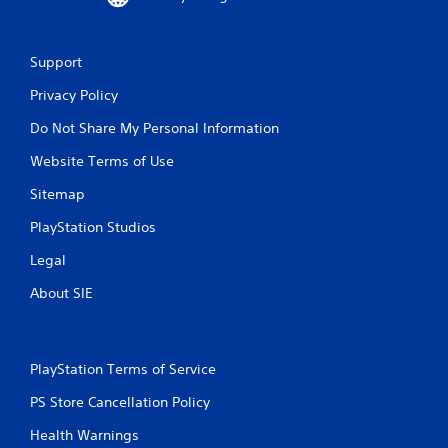
Support
Privacy Policy
Do Not Share My Personal Information
Website Terms of Use
Sitemap
PlayStation Studios
Legal
About SIE
PlayStation Terms of Service
PS Store Cancellation Policy
Health Warnings