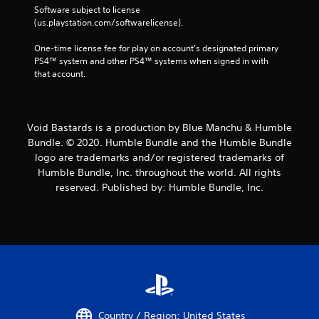
Software subject to license 
(us.playstation.com/softwarelicense).
One-time license fee for play on account’s designated primary 
PS4™ system and other PS4™ systems when signed in with 
that account.
Void Bastards is a production by Blue Manchu & Humble
Bundle. © 2020. Humble Bundle and the Humble Bundle
logo are trademarks and/or registered trademarks of
Humble Bundle, Inc. throughout the world. All rights
reserved. Published by: Humble Bundle, Inc.
Country / Region: United States