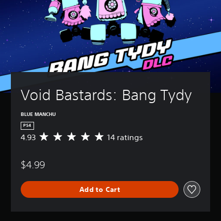
Void Bastards: Bang Tydy
BLUE MANCHU
PS4
4.93
14 ratings
A
v
e
$4.99
r
a
g
Add to Cart
e
r
a
t