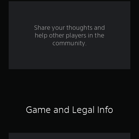
a
r
s
Share your thoughts and
help other players in the
f
community.
r
o
m
1
4
r
Game and Legal Info
a
t