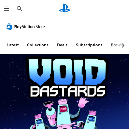
S
e
a
r
c
h
Latest
Collections
Deals
Subscriptions
Browse