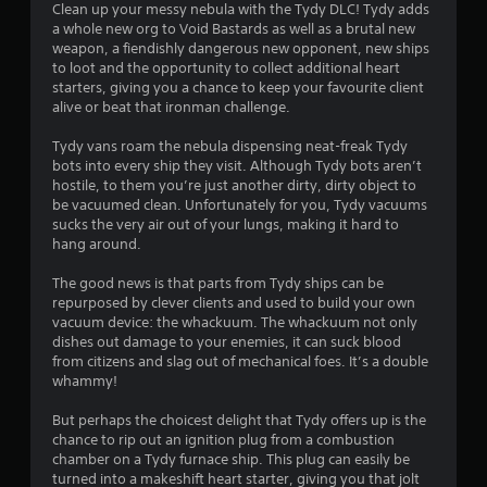
i
Clean up your messy nebula with the Tydy DLC! Tydy adds
a whole new org to Void Bastards as well as a brutal new
n
weapon, a fiendishly dangerous new opponent, new ships
to loot and the opportunity to collect additional heart
g
starters, giving you a chance to keep your favourite client
alive or beat that ironman challenge.
s
Tydy vans roam the nebula dispensing neat-freak Tydy
bots into every ship they visit. Although Tydy bots aren’t
hostile, to them you’re just another dirty, dirty object to
be vacuumed clean. Unfortunately for you, Tydy vacuums
sucks the very air out of your lungs, making it hard to
hang around.
The good news is that parts from Tydy ships can be
repurposed by clever clients and used to build your own
vacuum device: the whackuum. The whackuum not only
dishes out damage to your enemies, it can suck blood
from citizens and slag out of mechanical foes. It’s a double
whammy!
But perhaps the choicest delight that Tydy offers up is the
chance to rip out an ignition plug from a combustion
chamber on a Tydy furnace ship. This plug can easily be
turned into a makeshift heart starter, giving you that jolt