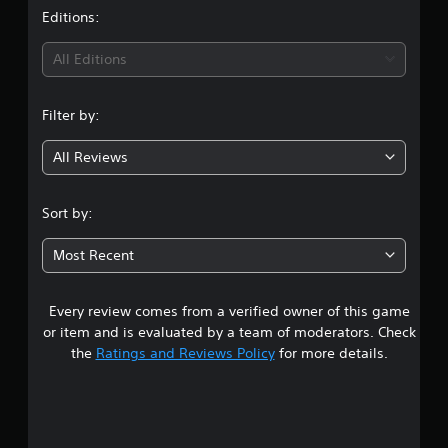
t
Editions:
i
All Editions
n
Filter by:
g
All Reviews
4
.
Sort by:
9
Most Recent
3
Every review comes from a verified owner of this game
s
or item and is evaluated by a team of moderators. Check
t
the
Ratings and Reviews Policy
for more details.
a
r