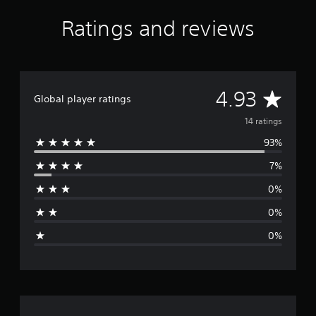
s
f
Ratings and reviews
r
o
m
1
4
A
4.93
r
Global player ratings
a
v
14 ratings
t
i
93%
e
n
g
7%
r
s
0%
a
0%
g
0%
e
r
a