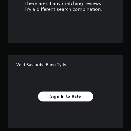
There aren't any matching reviews.
s
Try a different search combination.
o
u
t
o
f
Void Bastards: Bang Tydy
f
i
v
Sign In to Rate
e
s
t