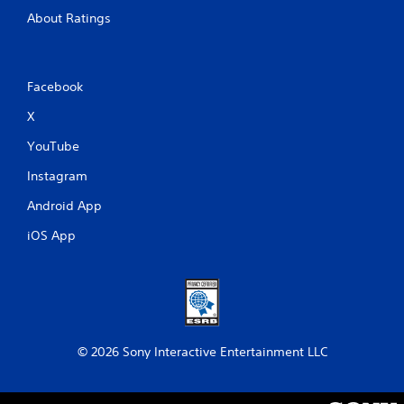
About Ratings
Facebook
X
YouTube
Instagram
Android App
iOS App
© 2026 Sony Interactive Entertainment LLC