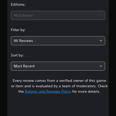
t
Editions:
i
All Editions
n
Filter by:
g
All Reviews
4
.
Sort by:
9
Most Recent
3
Every review comes from a verified owner of this game
s
or item and is evaluated by a team of moderators. Check
t
the
Ratings and Reviews Policy
for more details.
a
r