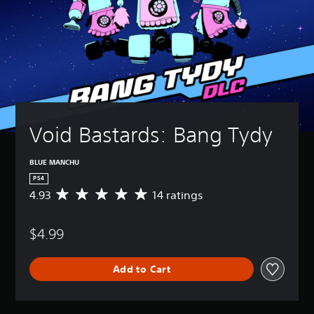
Void Bastards: Bang Tydy
BLUE MANCHU
PS4
4.93
14 ratings
A
v
e
$4.99
r
a
g
Add to Cart
e
r
a
t