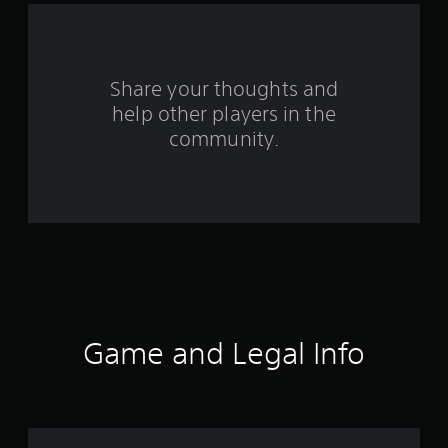
a
r
s
Share your thoughts and
help other players in the
f
community.
r
o
m
1
4
r
Game and Legal Info
a
t