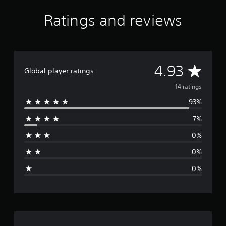
s
f
Ratings and reviews
r
o
m
1
4
A
4.93
r
Global player ratings
a
v
14 ratings
t
i
93%
e
n
g
7%
r
s
0%
a
0%
g
0%
e
r
a