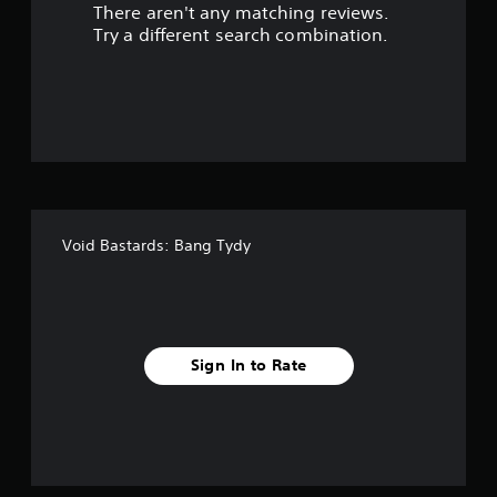
There aren't any matching reviews.
s
Try a different search combination.
o
u
t
o
f
Void Bastards: Bang Tydy
f
i
v
Sign In to Rate
e
s
t