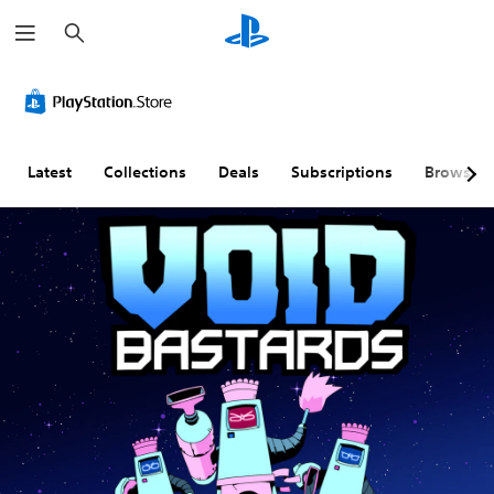
S
e
a
r
c
h
Latest
Collections
Deals
Subscriptions
Browse