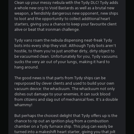
i
Clean up your messy nebula with the Tydy DLC! Tydy adds
a whole new org to Void Bastards as well as a brutal new
n
weapon, a fiendishly dangerous new opponent, new ships
to loot and the opportunity to collect additional heart
g
starters, giving you a chance to keep your favourite client
alive or beat that ironman challenge.
s
Tydy vans roam the nebula dispensing neat-freak Tydy
bots into every ship they visit. Although Tydy bots aren’t
hostile, to them you’re just another dirty, dirty object to
be vacuumed clean. Unfortunately for you, Tydy vacuums
sucks the very air out of your lungs, making it hard to
hang around.
The good news is that parts from Tydy ships can be
repurposed by clever clients and used to build your own
vacuum device: the whackuum. The whackuum not only
dishes out damage to your enemies, it can suck blood
from citizens and slag out of mechanical foes. It’s a double
whammy!
But perhaps the choicest delight that Tydy offers up is the
chance to rip out an ignition plug from a combustion
chamber on a Tydy furnace ship. This plug can easily be
turned into a makeshift heart starter, giving you that jolt