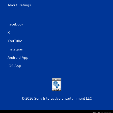
About Ratings
Facebook
X
YouTube
Instagram
Android App
iOS App
© 2026 Sony Interactive Entertainment LLC