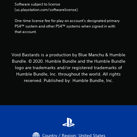
Software subject to license 
(us.playstation.com/softwarelicense).
One-time license fee for play on account’s designated primary 
PS4™ system and other PS4™ systems when signed in with 
that account.
Void Bastards is a production by Blue Manchu & Humble
Bundle. © 2020. Humble Bundle and the Humble Bundle
logo are trademarks and/or registered trademarks of
Humble Bundle, Inc. throughout the world. All rights
reserved. Published by: Humble Bundle, Inc.
Country / Region: United States