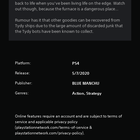
back to life when you’ve been living life on the edge. Watch
out though, because the furnace is a dangerous place…
Rumour has it that other goodies can be recovered from
Tydy ships due to the large amount of discarded junk that
the Tydy bots have been known to collect.
Platform:
PS4
Release:
5/7/2020
Publisher:
BLUE MANCHU
Genres:
Action, Strategy
Online features require an account and are subject to terms of 
service and applicable privacy policy 
(playstationnetwork.com/terms-of-service & 
playstationnetwork.com/privacy-policy). 