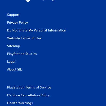
Support
Privacy Policy
Do Not Share My Personal Information
Website Terms of Use
Sitemap
PlayStation Studios
Legal
About SIE
PlayStation Terms of Service
PS Store Cancellation Policy
Health Warnings