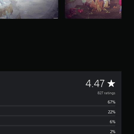
A
4.47
v
827 ratings
67%
e
22%
r
6%
a
2%