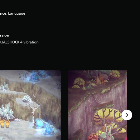
ence, Language
rsion
DUALSHOCK 4 vibration