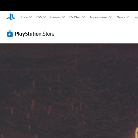
Store
PS5
Games
PS Plus
Accessories
News
Su