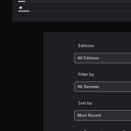
Editions:
All Editions
Filter by:
All Reviews
Sort by:
Most Recent