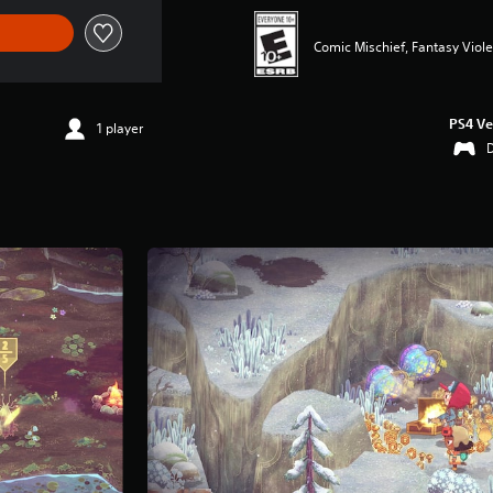
Comic Mischief, Fantasy Viol
PS4 Ve
1 player