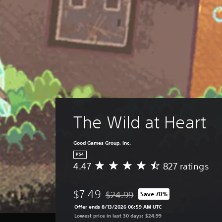
The Wild at Heart
Good Games Group, Inc.
PS4
4.47
827 ratings
A
v
e
$7.49
$24.99
Save 70%
r
Discounted from original price of $
a
Offer ends 8/13/2026 06:59 AM UTC
g
Lowest price in last 30 days: $24.99