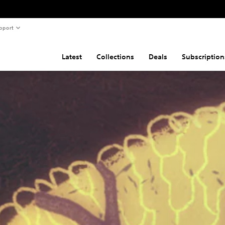
pport
Latest
Collections
Deals
Subscription