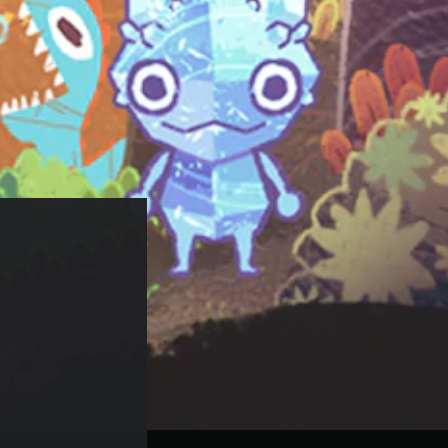
24.99