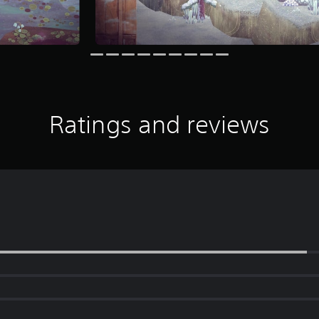
Ratings and reviews