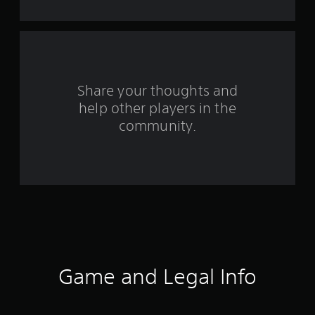
s
f
r
o
Share your thoughts and
help other players in the
m
community.
2
8
5
r
a
t
Game and Legal Info
i