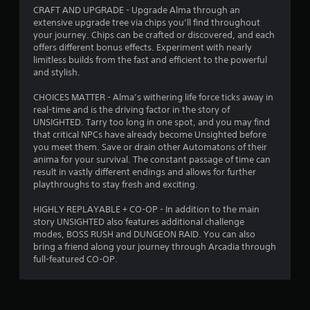
CRAFT AND UPGRADE - Upgrade Alma through an
extensive upgrade tree via chips you’ll find throughout
your journey. Chips can be crafted or discovered, and each
offers different bonus effects. Experiment with nearly
limitless builds from the fast and efficient to the powerful
and stylish.
CHOICES MATTER - Alma’s withering life force ticks away in
real-time and is the driving factor in the story of
UNSIGHTED. Tarry too long in one spot, and you may find
that critical NPCs have already become Unsighted before
you meet them. Save or drain other Automatons of their
anima for your survival. The constant passage of time can
result in vastly different endings and allows for further
playthroughs to stay fresh and exciting.
HIGHLY REPLAYABLE + CO-OP - In addition to the main
story UNSIGHTED also features additional challenge
modes, BOSS RUSH and DUNGEON RAID. You can also
bring a friend along your journey through Arcadia through
full-featured CO-OP.