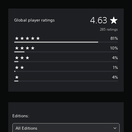
t
i
n
A
4.63
Global player ratings
g
s
v
285 ratings
81%
e
10%
r
4%
a
1%
g
4%
e
r
a
t
Editions:
i
All Editions