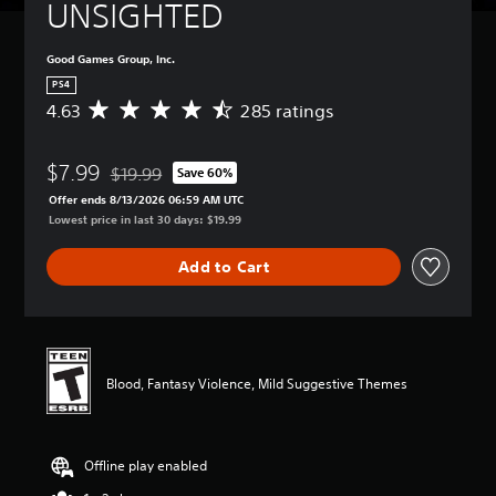
UNSIGHTED
Good Games Group, Inc.
PS4
4.63
285 ratings
A
v
e
$7.99
r
$19.99
Save 60%
Discounted from original price of $19.99
a
Offer ends 8/13/2026 06:59 AM UTC
g
Lowest price in last 30 days: $19.99
e
r
Add to Cart
a
t
i
n
g
4
Blood, Fantasy Violence, Mild Suggestive Themes
.
6
3
s
Offline play enabled
t
a