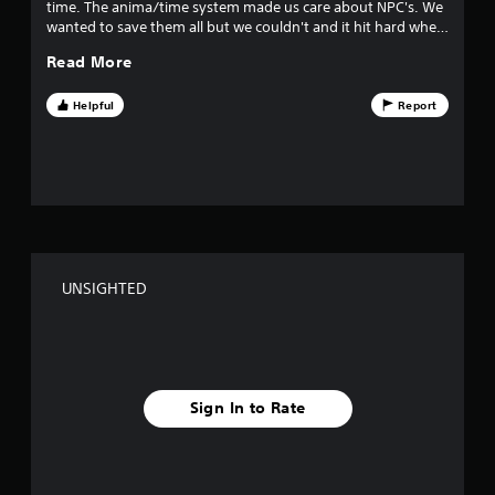
time. The anima/time system made us care about NPC's. We
u
wanted to save them all but we couldn't and it hit hard when
one became unsighted.
t
Read More
o
Helpful
Report
f
f
i
v
UNSIGHTED
e
s
t
Sign In to Rate
a
r