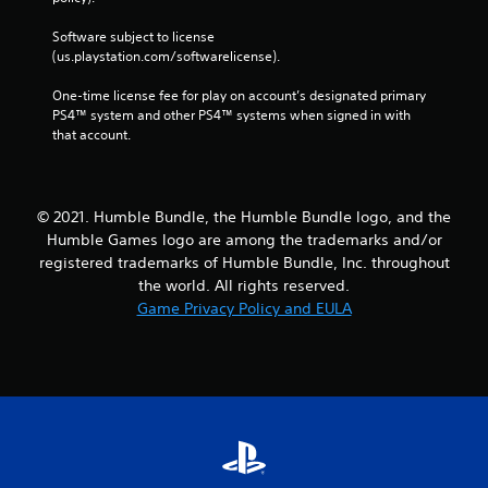
Software subject to license 
(us.playstation.com/softwarelicense).
One-time license fee for play on account’s designated primary 
PS4™ system and other PS4™ systems when signed in with 
that account.
© 2021. Humble Bundle, the Humble Bundle logo, and the
Humble Games logo are among the trademarks and/or
registered trademarks of Humble Bundle, Inc. throughout
the world. All rights reserved.
Game Privacy Policy and EULA