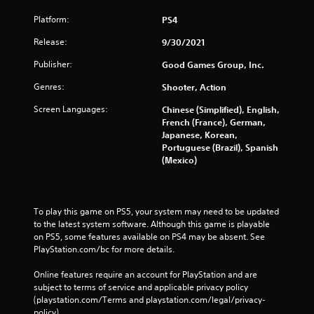
Platform:
PS4
Release:
9/30/2021
Publisher:
Good Games Group, Inc.
Genres:
Shooter, Action
Screen Languages:
Chinese (Simplified), English,
French (France), German,
Japanese, Korean,
Portuguese (Brazil), Spanish
(Mexico)
To play this game on PS5, your system may need to be updated 
to the latest system software. Although this game is playable 
on PS5, some features available on PS4 may be absent. See 
PlayStation.com/bc for more details.
Online features require an account for PlayStation and are 
subject to terms of service and applicable privacy policy 
(playstation.com/Terms and playstation.com/legal/privacy-
policy). 