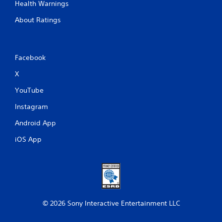
Health Warnings
About Ratings
Facebook
X
YouTube
Instagram
Android App
iOS App
© 2026 Sony Interactive Entertainment LLC