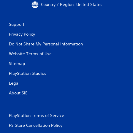
Country / Region: United States
Support
Privacy Policy
Do Not Share My Personal Information
Website Terms of Use
Sitemap
PlayStation Studios
Legal
About SIE
PlayStation Terms of Service
PS Store Cancellation Policy