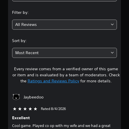
n
Filter by:
g
All Reviews
4
.
Sort by:
6
Most Recent
3
Every review comes from a verified owner of this game
s
or item and is evaluated by a team of moderators. Check
t
the
Ratings and Reviews Policy
for more details.
a
Jaybeedoo
r
Rated 8/4/2026
5 stars out of 5
s
Excellent
o
Cool game. Played co op with my wife and we had a great