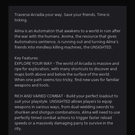
n
g
Traverse Arcadia your way. Save your friends. Time is
ticking.
s
Alma is an Automaton that awakens to a world in ruin after
the war with the humans. Anima, the resource that gives
Automatons sentience, is running out and turning Alma’s
friends into mindless killing machines, the UNSIGHTED.
Key Features:
EXPLORE YOUR WAY - The world of Arcadia is massive and
ripe for exploration, with many shortcuts to discover and
maps both above and below the surface of the world.
When one path seems too tricky, find new uses for familiar
weapons and tools.
RICH AND VARIED COMBAT - Build your perfect loadout to
suit your playstyle. UNSIGHTED allows players to equip
weapons in various ways, from dual-wielding swords to
shuriken and shotgun combinations. Alma will need to use
perfectly timed combat actions to trigger faster reload
speeds or a massively damaging parry to survive in the
city.