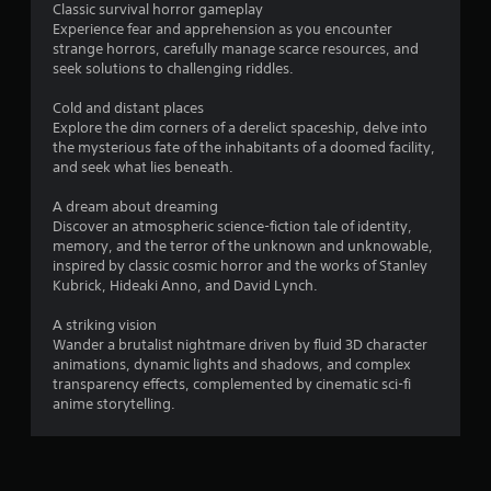
Classic survival horror gameplay
Experience fear and apprehension as you encounter
strange horrors, carefully manage scarce resources, and
seek solutions to challenging riddles.
Cold and distant places
Explore the dim corners of a derelict spaceship, delve into
the mysterious fate of the inhabitants of a doomed facility,
and seek what lies beneath.
A dream about dreaming
Discover an atmospheric science-fiction tale of identity,
memory, and the terror of the unknown and unknowable,
inspired by classic cosmic horror and the works of Stanley
Kubrick, Hideaki Anno, and David Lynch.
A striking vision
Wander a brutalist nightmare driven by fluid 3D character
animations, dynamic lights and shadows, and complex
transparency effects, complemented by cinematic sci-fi
anime storytelling.