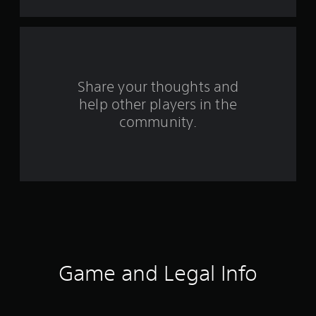
a
r
s
f
Share your thoughts and
help other players in the
r
community.
o
m
5
7
5
0
Game and Legal Info
r