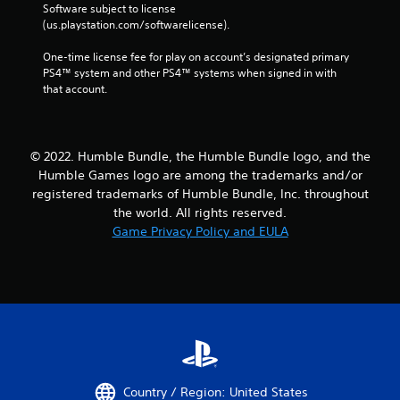
Software subject to license 
(us.playstation.com/softwarelicense).
One-time license fee for play on account’s designated primary 
PS4™ system and other PS4™ systems when signed in with 
that account.
© 2022. Humble Bundle, the Humble Bundle logo, and the
Humble Games logo are among the trademarks and/or
registered trademarks of Humble Bundle, Inc. throughout
the world. All rights reserved.
Game Privacy Policy and EULA
Country / Region: United States