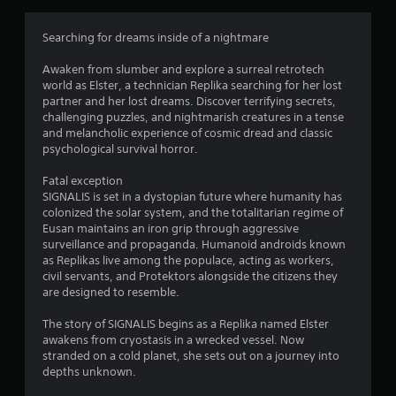
a
t
Searching for dreams inside of a nightmare
i
Awaken from slumber and explore a surreal retrotech
world as Elster, a technician Replika searching for her lost
n
partner and her lost dreams. Discover terrifying secrets,
challenging puzzles, and nightmarish creatures in a tense
g
and melancholic experience of cosmic dread and classic
psychological survival horror.
s
Fatal exception
SIGNALIS is set in a dystopian future where humanity has
colonized the solar system, and the totalitarian regime of
Eusan maintains an iron grip through aggressive
surveillance and propaganda. Humanoid androids known
as Replikas live among the populace, acting as workers,
civil servants, and Protektors alongside the citizens they
are designed to resemble.
The story of SIGNALIS begins as a Replika named Elster
awakens from cryostasis in a wrecked vessel. Now
stranded on a cold planet, she sets out on a journey into
depths unknown.