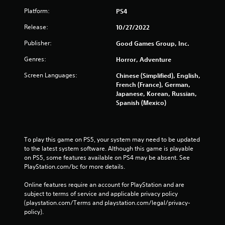
Platform:
PS4
Release:
10/27/2022
Publisher:
Good Games Group, Inc.
Genres:
Horror, Adventure
Screen Languages:
Chinese (Simplified), English,
French (France), German,
Japanese, Korean, Russian,
Spanish (Mexico)
To play this game on PS5, your system may need to be updated 
to the latest system software. Although this game is playable 
on PS5, some features available on PS4 may be absent. See 
PlayStation.com/bc for more details.
Online features require an account for PlayStation and are 
subject to terms of service and applicable privacy policy 
(playstation.com/Terms and playstation.com/legal/privacy-
policy). 