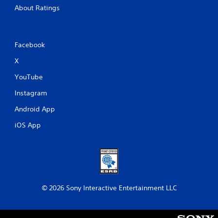
About Ratings
Facebook
X
YouTube
Instagram
Android App
iOS App
© 2026 Sony Interactive Entertainment LLC