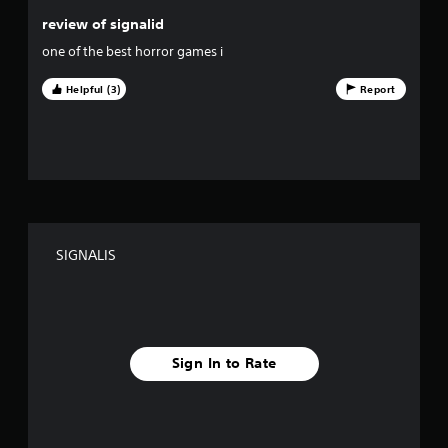
s
review of signalid
o
one of the best horror games i
u
Helpful (3)
Report
t
o
f
f
SIGNALIS
i
v
e
Sign In to Rate
s
t