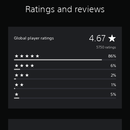
a
Ratings and reviews
t
i
n
g
s
A
4.67
Global player ratings
v
5750 ratings
86%
e
6%
r
2%
a
1%
g
5%
e
r
a