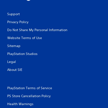
Support
Privacy Policy
Do Not Share My Personal Information
Website Terms of Use
Sitemap
PlayStation Studios
Legal
About SIE
PlayStation Terms of Service
PS Store Cancellation Policy
Health Warnings