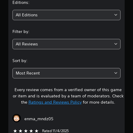
t
Editions:
i
All Editions
n
Filter by:
g
All Reviews
4
.
Sort by:
6
Most Recent
7
Every review comes from a verified owner of this game
s
or item and is evaluated by a team of moderators. Check
t
the
Ratings and Reviews Policy
for more details.
a
enma_mndz05
r
Rated 11/4/2025
5 stars out of 5