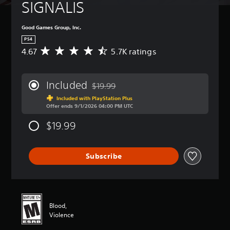
SIGNALIS
Good Games Group, Inc.
PS4
4.67
5.7K ratings
A
v
e
r
Included
$19.99
a
Discounted from original price of $19.99
g
Included with PlayStation Plus
Offer ends 9/1/2026 04:00 PM UTC
e
r
$19.99
a
t
i
n
Subscribe
g
4
.
6
7
Blood,
s
Violence
t
a