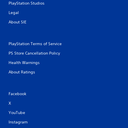
PlayStation Studios
Legal
About SIE
PlayStation Terms of Service
PS Store Cancellation Policy
Health Warnings
About Ratings
Facebook
X
YouTube
Instagram