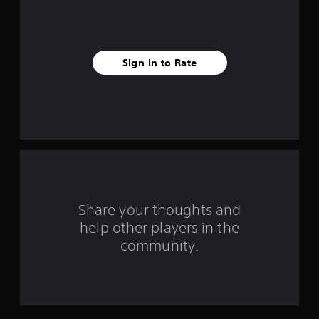
i
v
Sign In to Rate
e
s
t
a
r
s
Share your thoughts and
help other players in the
f
community.
r
o
m