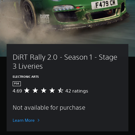
DiRT Rally 2.0 - Season 1 - Stage 
3 Liveries
ELECTRONIC ARTS
PS4
4.69
42 ratings
A
v
e
Not available for purchase
r
a
g
Learn More
e
r
a