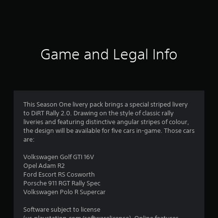
4
2
r
Game and Legal Info
a
t
i
This Season One livery pack brings a special striped livery
to DiRT Rally 2.0. Drawing on the style of classic rally
n
liveries and featuring distinctive angular stripes of colour,
the design will be available for five cars in-game. Those cars
g
are:
s
Volkswagen Golf GTI 16V
Opel Adam R2
Ford Escort RS Cosworth
Porsche 911 RGT Rally Spec
Volkswagen Polo R Supercar
Software subject to license