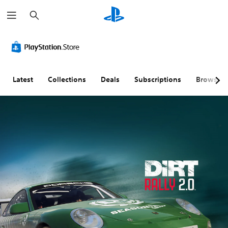
S
e
a
r
c
h
Latest
Collections
Deals
Subscriptions
Browse