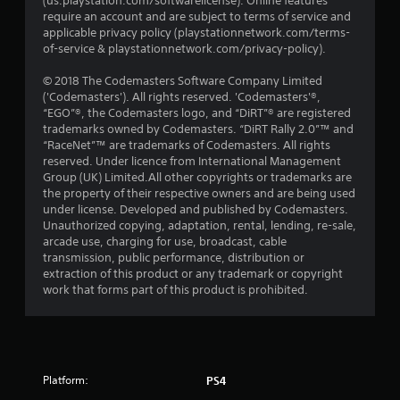
(us.playstation.com/softwarelicense). Online features
require an account and are subject to terms of service and
applicable privacy policy (playstationnetwork.com/terms-
of-service & playstationnetwork.com/privacy-policy).
© 2018 The Codemasters Software Company Limited
('Codemasters'). All rights reserved. 'Codemasters'®,
“EGO”®, the Codemasters logo, and “DiRT”® are registered
trademarks owned by Codemasters. “DiRT Rally 2.0”™ and
“RaceNet”™ are trademarks of Codemasters. All rights
reserved. Under licence from International Management
Group (UK) Limited.All other copyrights or trademarks are
the property of their respective owners and are being used
under license. Developed and published by Codemasters.
Unauthorized copying, adaptation, rental, lending, re-sale,
arcade use, charging for use, broadcast, cable
transmission, public performance, distribution or
extraction of this product or any trademark or copyright
work that forms part of this product is prohibited.
Platform:
PS4