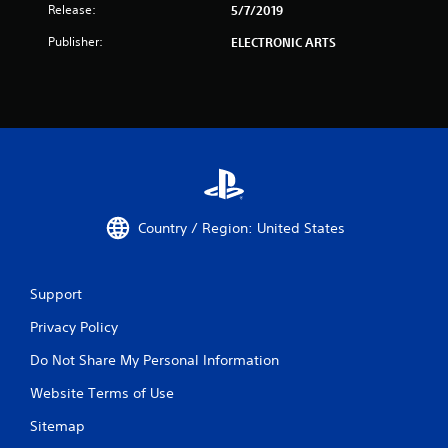
Release:
5/7/2019
Publisher:
ELECTRONIC ARTS
Country / Region: United States
Support
Privacy Policy
Do Not Share My Personal Information
Website Terms of Use
Sitemap