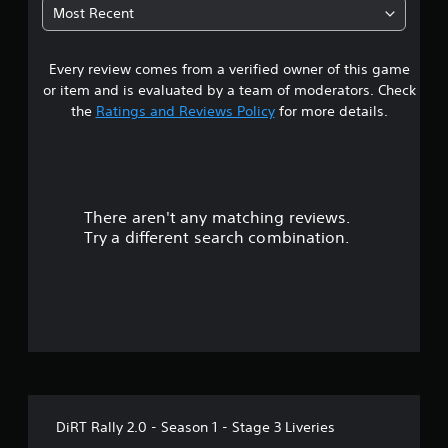
6
Most Recent
9
Every review comes from a verified owner of this game
s
or item and is evaluated by a team of moderators. Check
t
the
Ratings and Reviews Policy
for more details.
a
r
There aren't any matching reviews.
s
Try a different search combination.
o
u
t
o
f
DiRT Rally 2.0 - Season 1 - Stage 3 Liveries
f