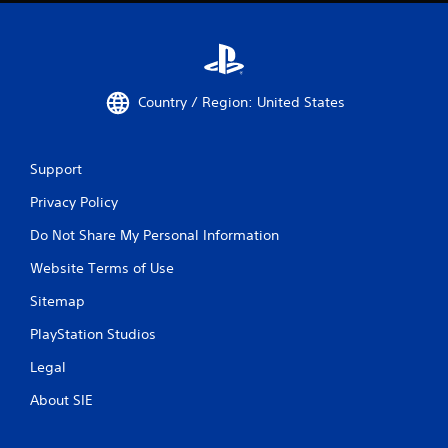
Country / Region: United States
Support
Privacy Policy
Do Not Share My Personal Information
Website Terms of Use
Sitemap
PlayStation Studios
Legal
About SIE