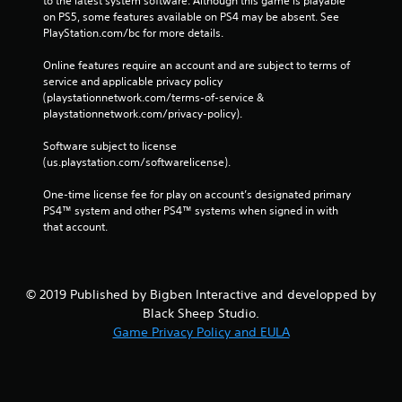
to the latest system software. Although this game is playable 
on PS5, some features available on PS4 may be absent. See 
PlayStation.com/bc for more details.
Online features require an account and are subject to terms of 
service and applicable privacy policy 
(playstationnetwork.com/terms-of-service & 
playstationnetwork.com/privacy-policy). 
Software subject to license 
(us.playstation.com/softwarelicense).
One-time license fee for play on account’s designated primary 
PS4™ system and other PS4™ systems when signed in with 
that account.
© 2019 Published by Bigben Interactive and developped by
Black Sheep Studio.
Game Privacy Policy and EULA