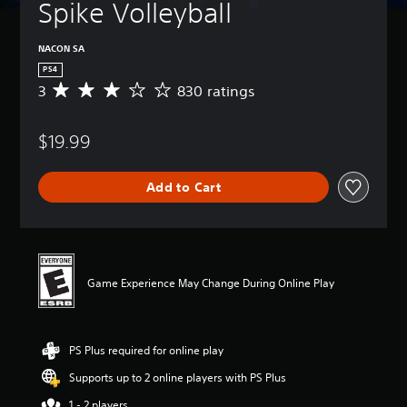
Spike Volleyball
NACON SA
PS4
3
830 ratings
A
v
e
$19.99
r
a
g
Add to Cart
e
r
a
t
i
n
Game Experience May Change During Online Play
g
3
s
t
PS Plus required for online play
a
r
Supports up to 2 online players with PS Plus
s
o
1 - 2 players