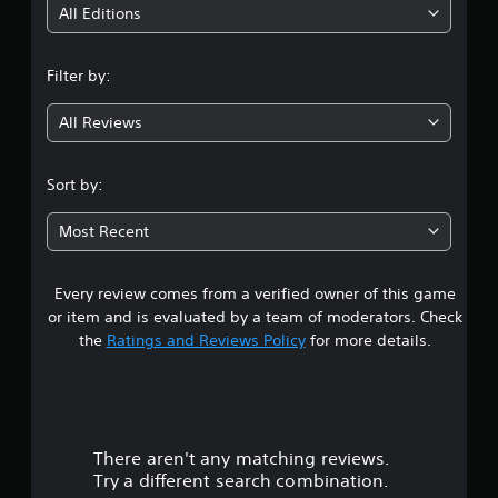
i
All Editions
n
Filter by:
g
All Reviews
3
s
Sort by:
t
Most Recent
a
Every review comes from a verified owner of this game
r
or item and is evaluated by a team of moderators. Check
s
the
Ratings and Reviews Policy
for more details.
o
u
There aren't any matching reviews.
t
Try a different search combination.