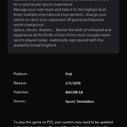
s
for a spectacular sports experience.
Manage your own team and take it to the highest level.
Enter multiple international tournaments, change your
tactics to catch your opponent off guard and become
world champions!
Spikes, blocks, floaters… Master the skills of volleyball and
experience all the thrills of one of the most complex team
sports played today, realistically reproduced with the
powerful Unreal Engine 4.
Platform:
PS4
Release:
2/5/2019
Publisher:
NACON SA
Genres:
Sport, Simulation
To play this game on PS5, your system may need to be updated 