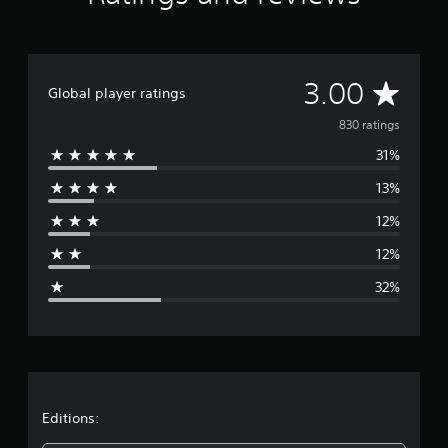
g
s
A
3.00
Global player ratings
v
830 ratings
31%
e
13%
r
12%
a
12%
g
32%
e
r
a
t
Editions: