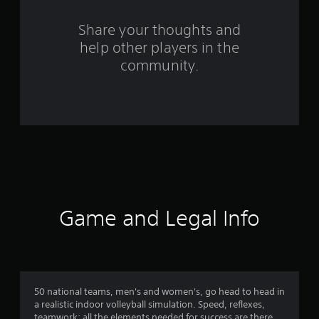
r
o
Share your thoughts and
help other players in the
m
community.
8
3
0
r
a
t
Game and Legal Info
i
n
g
50 national teams, men's and women's, go head to head in
a realistic indoor volleyball simulation. Speed, reflexes,
teamwork: all the elements needed for success are there