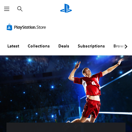
S
e
a
r
c
h
Latest
Collections
Deals
Subscriptions
Browse