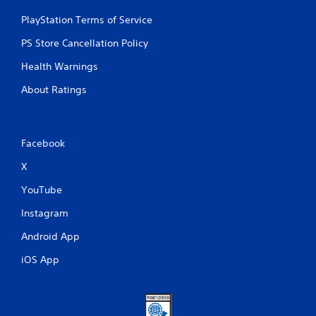
PlayStation Terms of Service
PS Store Cancellation Policy
Health Warnings
About Ratings
Facebook
X
YouTube
Instagram
Android App
iOS App