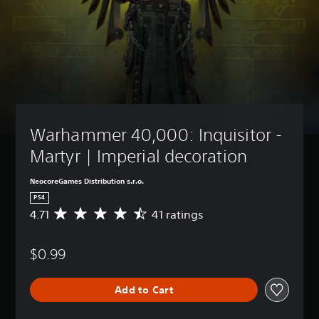
Warhammer 40,000: Inquisitor - 
Martyr | Imperial decoration
NeocoreGames Distribution s.r.o.
PS4
4.71
41 ratings
A
v
e
$0.99
r
a
g
Add to Cart
e
r
a