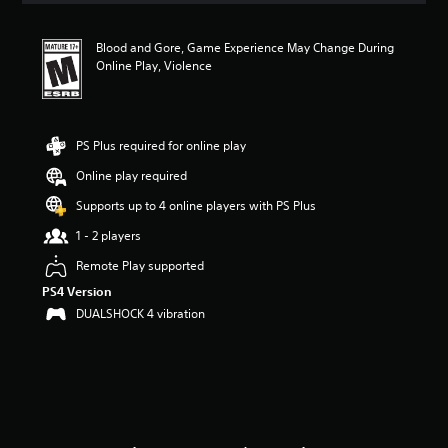
t
i
Blood and Gore, Game Experience May Change During
n
Online Play, Violence
g
4
.
7
1
PS Plus required for online play
s
Online play required
t
a
Supports up to 4 online players with PS Plus
r
s
1 - 2 players
o
Remote Play supported
u
t
PS4 Version
o
DUALSHOCK 4 vibration
f
f
i
v
e
s
t
a