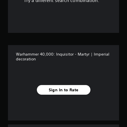
Try a different search combination.
o
u
t
o
f
Warhammer 40,000: Inquisitor - Martyr | Imperial
f
decoration
i
v
e
Sign In to Rate
s
t
a