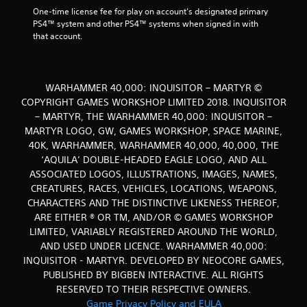
One-time license fee for play on account’s designated primary 
PS4™ system and other PS4™ systems when signed in with 
that account.
WARHAMMER 40,000: INQUISITOR – MARTYR ©
COPYRIGHT GAMES WORKSHOP LIMITED 2018. INQUISITOR
– MARTYR, THE WARHAMMER 40,000: INQUISITOR –
MARTYR LOGO, GW, GAMES WORKSHOP, SPACE MARINE,
40K, WARHAMMER, WARHAMMER 40,000, 40,000, THE
‘AQUILA’ DOUBLE-HEADED EAGLE LOGO, AND ALL
ASSOCIATED LOGOS, ILLUSTRATIONS, IMAGES, NAMES,
CREATURES, RACES, VEHICLES, LOCATIONS, WEAPONS,
CHARACTERS AND THE DISTINCTIVE LIKENESS THEREOF,
ARE EITHER ® OR TM, AND/OR © GAMES WORKSHOP
LIMITED, VARIABLY REGISTERED AROUND THE WORLD,
AND USED UNDER LICENCE. WARHAMMER 40,000:
INQUISITOR - MARTYR. DEVELOPED BY NEOCORE GAMES,
PUBLISHED BY BIGBEN INTERACTIVE. ALL RIGHTS
RESERVED TO THEIR RESPECTIVE OWNERS.
Game Privacy Policy and EULA