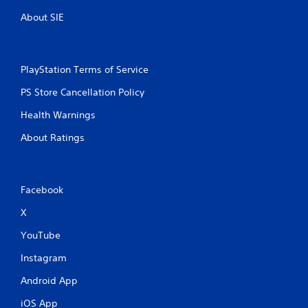
About SIE
PlayStation Terms of Service
PS Store Cancellation Policy
Health Warnings
About Ratings
Facebook
X
YouTube
Instagram
Android App
iOS App