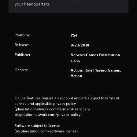
n
your headquarters.
g
s
Platform:
PS4
Release:
8/23/2018
Publisher:
NeocoreGames Distribution
s.r.o.
Genres:
Action, Role Playing Games,
Action
Online features require an account and are subject to terms of 
service and applicable privacy policy 
(playstationnetwork.com/terms-of-service & 
playstationnetwork.com/privacy-policy). 
Software subject to license 
(us.playstation.com/softwarelicense).