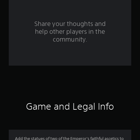
r
s
Share your thoughts and
f
help other players in the
community.
r
o
m
4
1
r
Game and Legal Info
a
t
i
Add the statues of two of the Emperor's faithful ascetics to