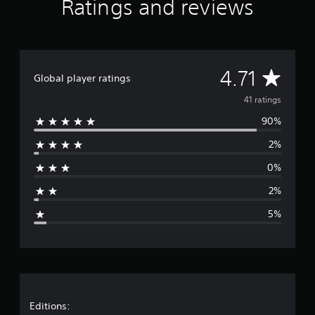
Ratings and reviews
r
s
f
r
o
A
4.71
m
Global player ratings
4
v
41 ratings
1
r
90%
e
a
t
2%
r
i
n
0%
a
g
s
2%
g
5%
e
r
a
t
Editions: