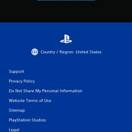
Country / Region: United States
Support
Privacy Policy
Do Not Share My Personal Information
Website Terms of Use
Sitemap
PlayStation Studios
Legal