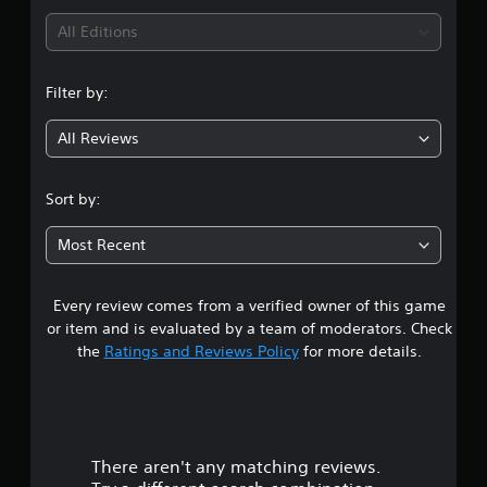
i
All Editions
n
Filter by:
g
All Reviews
4
.
Sort by:
7
Most Recent
1
Every review comes from a verified owner of this game
s
or item and is evaluated by a team of moderators. Check
t
the
Ratings and Reviews Policy
for more details.
a
r
There aren't any matching reviews.
s