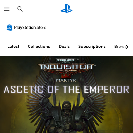
S
e
a
r
c
h
Latest
Collections
Deals
Subscriptions
Browse