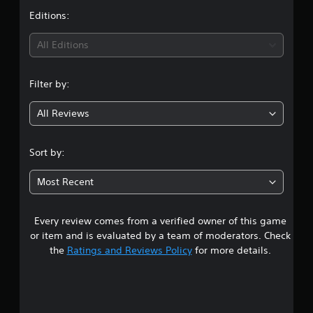
t
Editions:
i
All Editions
n
Filter by:
g
All Reviews
4
.
Sort by:
6
Most Recent
1
Every review comes from a verified owner of this game
s
or item and is evaluated by a team of moderators. Check
t
the
Ratings and Reviews Policy
for more details.
a
r