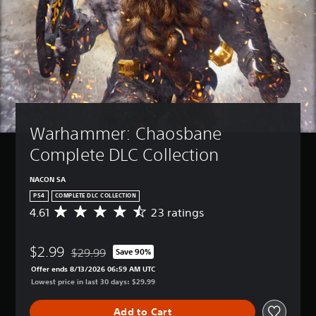
Warhammer: Chaosbane 
Complete DLC Collection
NACON SA
PS4
COMPLETE DLC COLLECTION
4.61
23 ratings
A
v
e
$2.99
r
$29.99
Save 90%
Discounted from original price of $29.99
a
Offer ends 8/13/2026 06:59 AM UTC
g
Lowest price in last 30 days: $29.99
e
r
Add to Cart
a