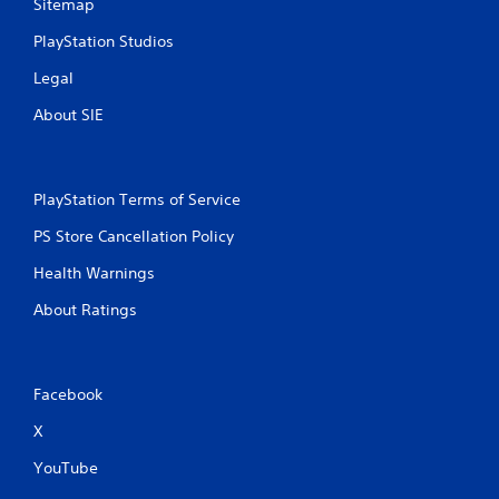
Sitemap
PlayStation Studios
Legal
About SIE
PlayStation Terms of Service
PS Store Cancellation Policy
Health Warnings
About Ratings
Facebook
X
YouTube