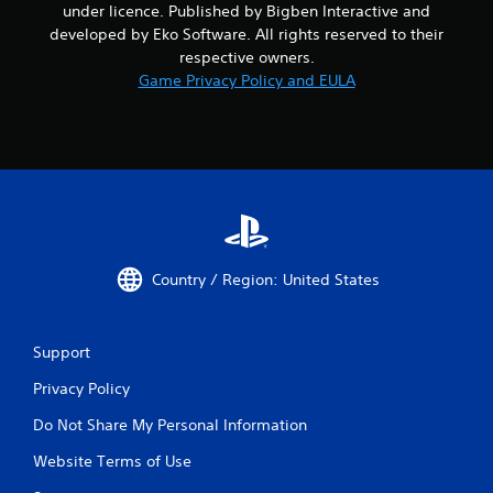
under licence. Published by Bigben Interactive and
developed by Eko Software. All rights reserved to their
respective owners.
Game Privacy Policy and EULA
Country / Region: United States
Support
Privacy Policy
Do Not Share My Personal Information
Website Terms of Use