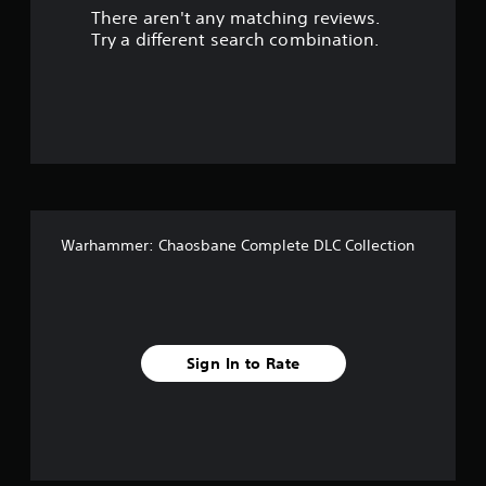
There aren't any matching reviews.
s
Try a different search combination.
o
u
t
o
f
Warhammer: Chaosbane Complete DLC Collection
f
i
v
Sign In to Rate
e
s
t