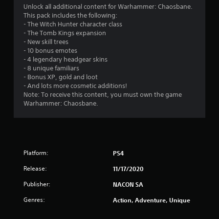
i
Unlock all additional content for Warhammer: Chaosbane.
This pack includes the following:
n
- The Witch Hunter character class
- The Tomb Kings expansion
g
- New skill trees
- 10 bonus emotes
s
- 4 legendary headgear skins
- 8 unique familiars
- Bonus XP, gold and loot
- And lots more cosmetic additions!
Note: To receive this content, you must own the game
Warhammer: Chaosbane.
Platform:
PS4
Release:
11/17/2020
Publisher:
NACON SA
Genres:
Action, Adventure, Unique