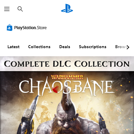
S
e
a
r
c
h
Latest
Collections
Deals
Subscriptions
Browse