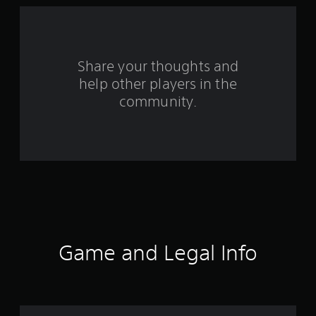
a
r
s
Share your thoughts and
help other players in the
f
community.
r
o
m
2
3
r
Game and Legal Info
a
t