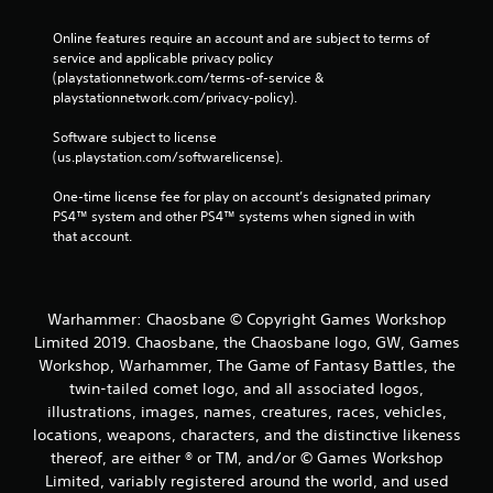
Online features require an account and are subject to terms of 
service and applicable privacy policy 
(playstationnetwork.com/terms-of-service & 
playstationnetwork.com/privacy-policy). 
Software subject to license 
(us.playstation.com/softwarelicense).
One-time license fee for play on account’s designated primary 
PS4™ system and other PS4™ systems when signed in with 
that account.
Warhammer: Chaosbane © Copyright Games Workshop
Limited 2019. Chaosbane, the Chaosbane logo, GW, Games
Workshop, Warhammer, The Game of Fantasy Battles, the
twin-tailed comet logo, and all associated logos,
illustrations, images, names, creatures, races, vehicles,
locations, weapons, characters, and the distinctive likeness
thereof, are either ® or TM, and/or © Games Workshop
Limited, variably registered around the world, and used