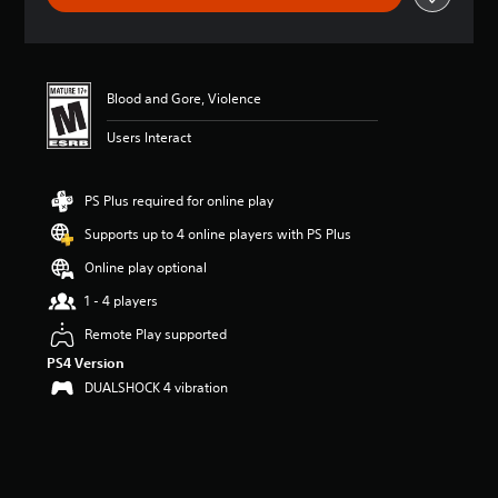
t
i
n
g
4
Blood and Gore, Violence
.
Users Interact
6
1
s
t
PS Plus required for online play
a
Supports up to 4 online players with PS Plus
r
s
Online play optional
o
u
1 - 4 players
t
Remote Play supported
o
f
PS4 Version
f
DUALSHOCK 4 vibration
i
v
e
s
t
a