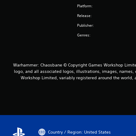
Platform:
Release:
Publisher:
Genres:
Warhammer: Chaosbane © Copyright Games Workshop Limited 
logo, and all associated logos, illustrations, images, names, 
Workshop Limited, variably registered around the world, a
Country / Region: United States