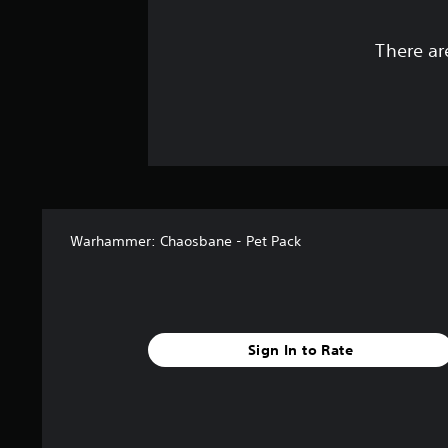
There ar
Warhammer: Chaosbane - Pet Pack
Sign In to Rate