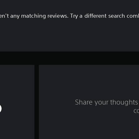
en't any matching reviews. Try a different search com
Share your thoughts 
c