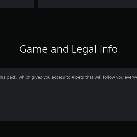
Game and Legal Info
his pack, which gives you access to 4 pets that will follow you every