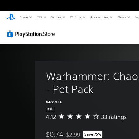
Store
PS5
Games
PS Plus
Accessories
News
Su
Warhammer: Chao
- Pet Pack
NACON SA
PS4
4.12
33 ratings
A
v
e
$0.74
$2.99
Save 75%
r
Discounted from original price of $