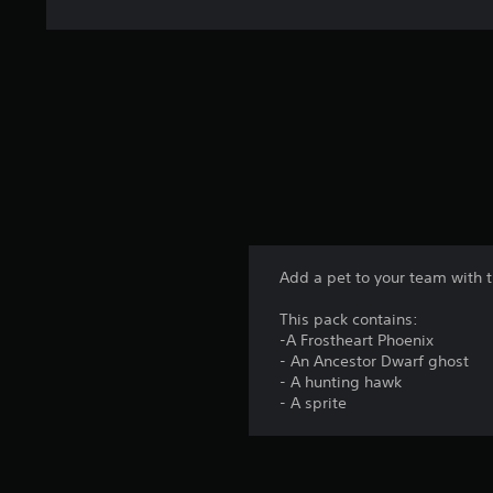
Add a pet to your team with t
This pack contains:
-A Frostheart Phoenix
- An Ancestor Dwarf ghost
- A hunting hawk
- A sprite