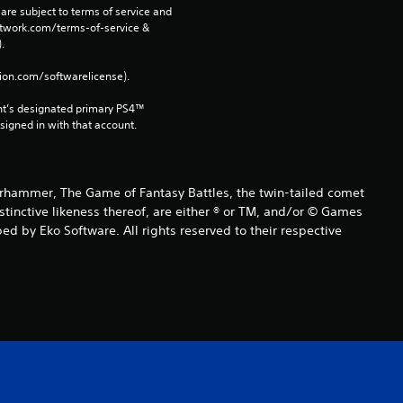
o
are subject to terms of service and 
network.com/terms-of-service & 
m
. 
3
tion.com/softwarelicense).
3
nt’s designated primary PS4™ 
gned in with that account.
r
a
ammer, The Game of Fantasy Battles, the twin-tailed comet
istinctive likeness thereof, are either ® or TM, and/or © Games
t
d by Eko Software. All rights reserved to their respective
i
n
g
s