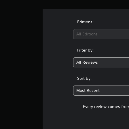
Editions:
All Editions
Filter by:
All Reviews
Sort by:
Most Recent
Every review comes from