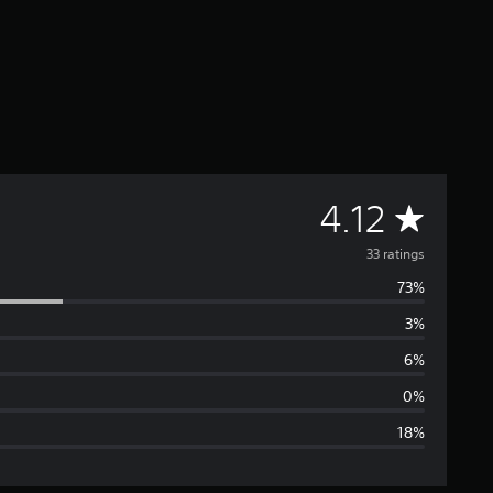
A
4.12
v
33 ratings
73%
e
3%
r
6%
a
0%
18%
g