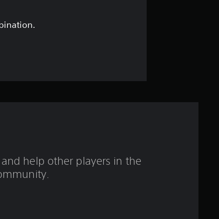
s
t
bination.
a
r
s
o
u
t
and help other players in the
o
ommunity.
f
f