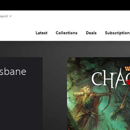
pport
Latest
Collections
Deals
Subscription
sbane 
2.99