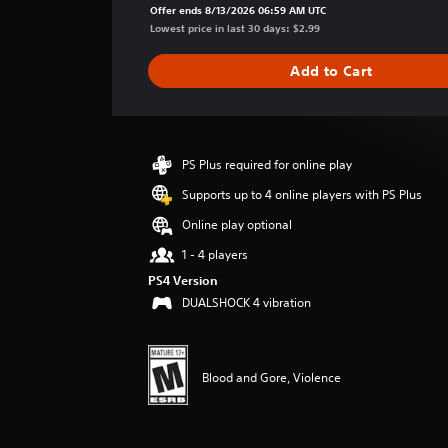
a
Offer ends 8/13/2026 06:59 AM UTC
g
Lowest price in last 30 days: $2.99
e
r
Add to Cart
a
t
i
n
g
PS Plus required for online play
4
Supports up to 4 online players with PS Plus
.
1
Online play optional
2
s
1 - 4 players
t
PS4 Version
a
DUALSHOCK 4 vibration
r
s
o
u
Blood and Gore, Violence
t
o
f
f