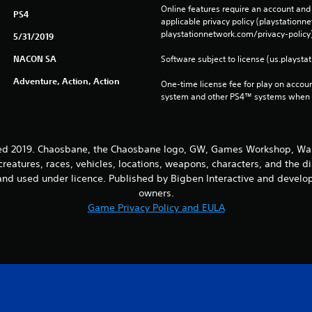
Online features require an account and 
PS4
applicable privacy policy (playstation
playstationnetwork.com/privacy-policy)
5/31/2019
NACON SA
Software subject to license (us.playsta
Adventure, Action, Action
One-time license fee for play on accou
system and other PS4™ systems when si
2019. Chaosbane, the Chaosbane logo, GW, Games Workshop, Warh
creatures, races, vehicles, locations, weapons, characters, and the d
nd used under licence. Published by Bigben Interactive and develope
owners.
Game Privacy Policy and EULA