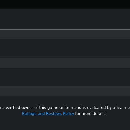
 a verified owner of this game or item and is evaluated by a team 
Ratings and Reviews Policy
for more details.