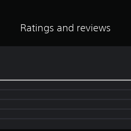
Ratings and reviews