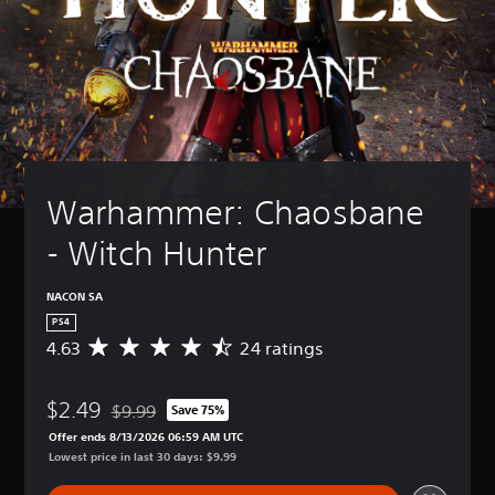
Warhammer: Chaosbane 
- Witch Hunter
NACON SA
PS4
4.63
24 ratings
A
v
e
$2.49
r
$9.99
Save 75%
Discounted from original price of $9.99
a
Offer ends 8/13/2026 06:59 AM UTC
g
Lowest price in last 30 days: $9.99
e
r