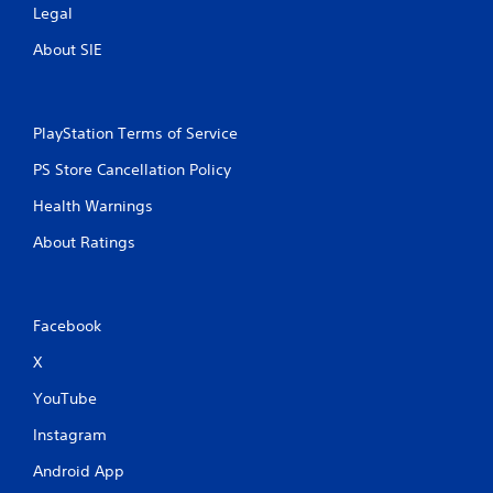
Legal
About SIE
PlayStation Terms of Service
PS Store Cancellation Policy
Health Warnings
About Ratings
Facebook
X
YouTube
Instagram
Android App