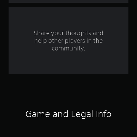
a
r
s
Share your thoughts and
help other players in the
f
community.
r
o
m
2
4
r
Game and Legal Info
a
t