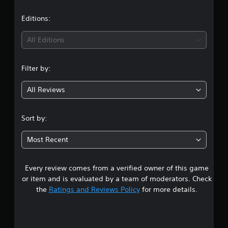
a
t
Editions:
i
All Editions
n
Filter by:
g
All Reviews
4
.
Sort by:
6
Most Recent
3
Every review comes from a verified owner of this game
s
or item and is evaluated by a team of moderators. Check
t
the
Ratings and Reviews Policy
for more details.
a