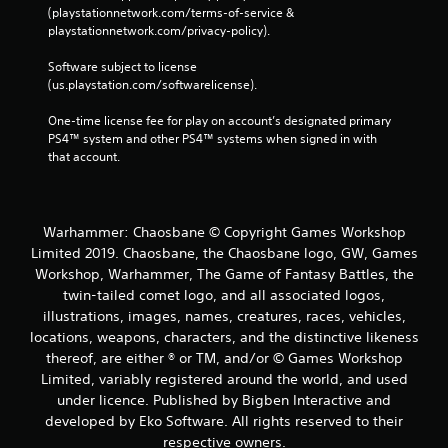
(playstationnetwork.com/terms-of-service & 
playstationnetwork.com/privacy-policy). 
Software subject to license 
(us.playstation.com/softwarelicense).
One-time license fee for play on account’s designated primary 
PS4™ system and other PS4™ systems when signed in with 
that account.
Warhammer: Chaosbane © Copyright Games Workshop
Limited 2019. Chaosbane, the Chaosbane logo, GW, Games
Workshop, Warhammer, The Game of Fantasy Battles, the
twin-tailed comet logo, and all associated logos,
illustrations, images, names, creatures, races, vehicles,
locations, weapons, characters, and the distinctive likeness
thereof, are either ® or TM, and/or © Games Workshop
Limited, variably registered around the world, and used
under licence. Published by Bigben Interactive and
developed by Eko Software. All rights reserved to their
respective owners.