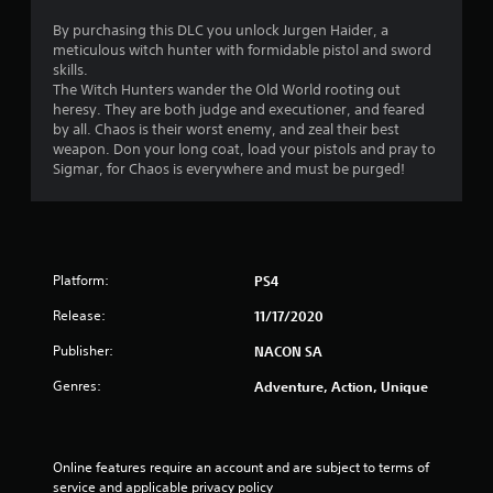
i
By purchasing this DLC you unlock Jurgen Haider, a
meticulous witch hunter with formidable pistol and sword
n
skills.
The Witch Hunters wander the Old World rooting out
g
heresy. They are both judge and executioner, and feared
by all. Chaos is their worst enemy, and zeal their best
s
weapon. Don your long coat, load your pistols and pray to
Sigmar, for Chaos is everywhere and must be purged!
Platform:
PS4
Release:
11/17/2020
Publisher:
NACON SA
Genres:
Adventure, Action, Unique
Online features require an account and are subject to terms of 
service and applicable privacy policy 