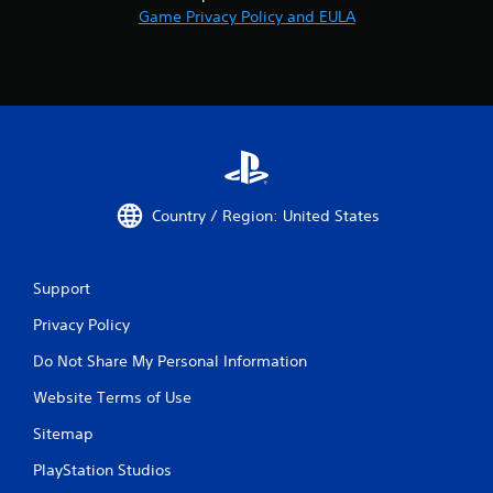
Game Privacy Policy and EULA
Country / Region: United States
Support
Privacy Policy
Do Not Share My Personal Information
Website Terms of Use
Sitemap
PlayStation Studios