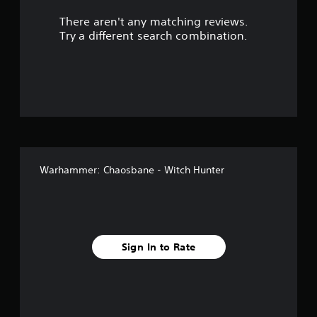
r
There aren't any matching reviews.
s
Try a different search combination.
o
u
t
o
f
Warhammer: Chaosbane - Witch Hunter
f
i
v
Sign In to Rate
e
s
t