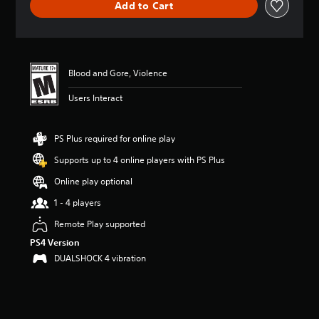
Add to Cart
a
t
i
n
g
4
Blood and Gore, Violence
.
Users Interact
6
3
s
t
PS Plus required for online play
a
Supports up to 4 online players with PS Plus
r
s
Online play optional
o
u
1 - 4 players
t
Remote Play supported
o
f
PS4 Version
f
DUALSHOCK 4 vibration
i
v
e
s
t