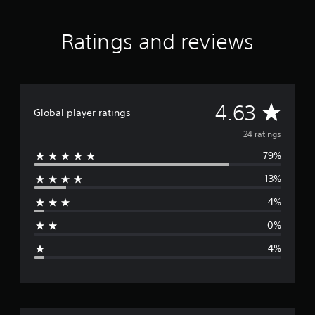
a
r
s
Ratings and reviews
f
r
o
m
2
A
4.63
4
Global player ratings
r
v
24 ratings
a
t
79%
e
i
n
13%
r
g
s
4%
a
0%
g
4%
e
r